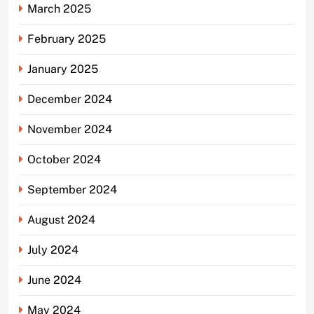
March 2025
February 2025
January 2025
December 2024
November 2024
October 2024
September 2024
August 2024
July 2024
June 2024
May 2024