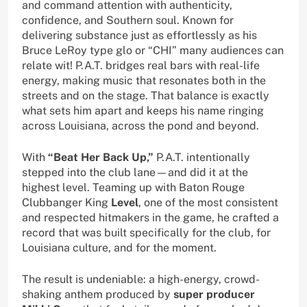
and command attention with authenticity,
confidence, and Southern soul. Known for
delivering substance just as effortlessly as his
Bruce LeRoy type glo or “CHI” many audiences can
relate wit! P.A.T. bridges real bars with real-life
energy, making music that resonates both in the
streets and on the stage. That balance is exactly
what sets him apart and keeps his name ringing
across Louisiana, across the pond and beyond.
With
“Beat Her Back Up,”
P.A.T. intentionally
stepped into the club lane—and did it at the
highest level. Teaming up with Baton Rouge
Clubbanger King
Level
, one of the most consistent
and respected hitmakers in the game, he crafted a
record that was built specifically for the club, for
Louisiana culture, and for the moment.
The result is undeniable: a high-energy, crowd-
shaking anthem produced by
super producer