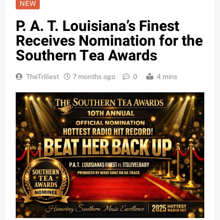
NEW
P. A. T. Louisiana’s Finest
Receives Nomination for the
Southern Tea Awards
TheTrillest
7 months ago
0
4 mins