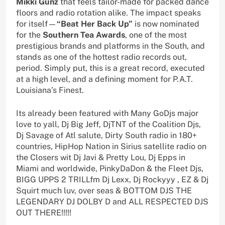
Mikki Gunz
that feels tailor-made for packed dance
floors and radio rotation alike. The impact speaks
for itself—
“Beat Her Back Up”
is now nominated
for the
Southern Tea Awards
, one of the most
prestigious brands and platforms in the South, and
stands as one of the hottest radio records out,
period. Simply put, this is a great record, executed
at a high level, and a defining moment for P.A.T.
Louisiana’s Finest.
Its already been featured with Many GoDjs major
love to yall, Dj Big Jeff, DjTNT of the Coalition Djs,
Dj Savage of Atl salute, Dirty South radio in 180+
countries, HipHop Nation in Sirius satellite radio on
the Closers wit Dj Javi & Pretty Lou, Dj Epps in
Miami and worldwide, PinkyDaDon & the Fleet Djs,
BIGG UPPS 2 TRILLfm Dj Lexx, Dj Rockyyy , EZ & Dj
Squirt much luv, over seas & BOTTOM DJS THE
LEGENDARY DJ DOLBY D and ALL RESPECTED DJS
OUT THERE!!!!!