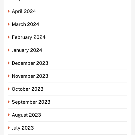
April 2024
March 2024
February 2024
January 2024
December 2023
November 2023
October 2023
September 2023
August 2023
July 2023