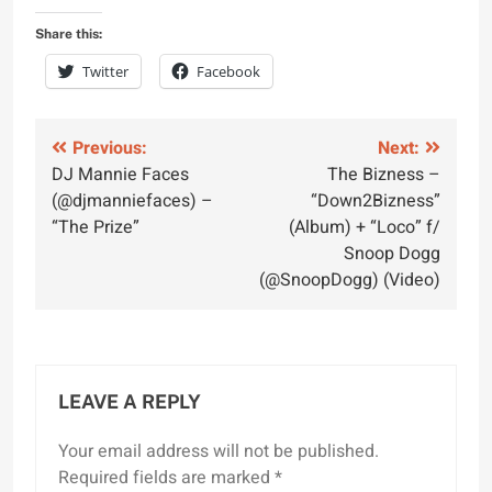
Share this:
Twitter
Facebook
Post
Previous:
Next:
DJ Mannie Faces
The Bizness –
navigation
(@djmanniefaces) –
“Down2Bizness”
“The Prize”
(Album) + “Loco” f/
Snoop Dogg
(@SnoopDogg) (Video)
LEAVE A REPLY
Your email address will not be published.
Required fields are marked
*