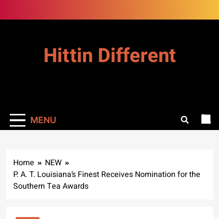
Skip
to
content
Hittin Different
MENU
Home
NEW
P. A. T. Louisiana’s Finest Receives Nomination for the
Southern Tea Awards