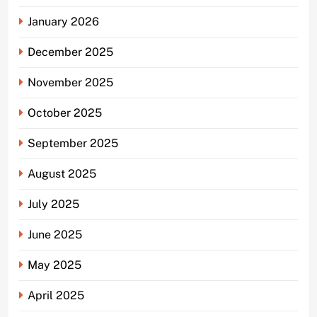
January 2026
December 2025
November 2025
October 2025
September 2025
August 2025
July 2025
June 2025
May 2025
April 2025