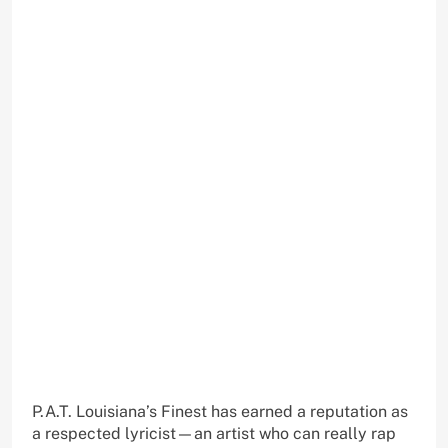
P.A.T. Louisiana’s Finest has earned a reputation as
a respected lyricist—an artist who can really rap