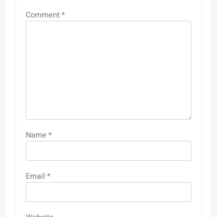
Comment
*
Name
*
Email
*