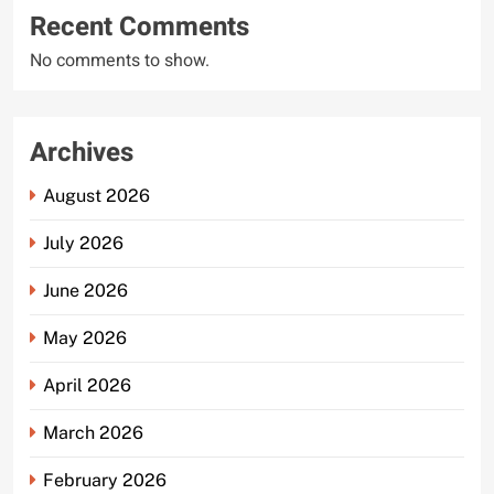
Recent Comments
No comments to show.
Archives
August 2026
July 2026
June 2026
May 2026
April 2026
March 2026
February 2026