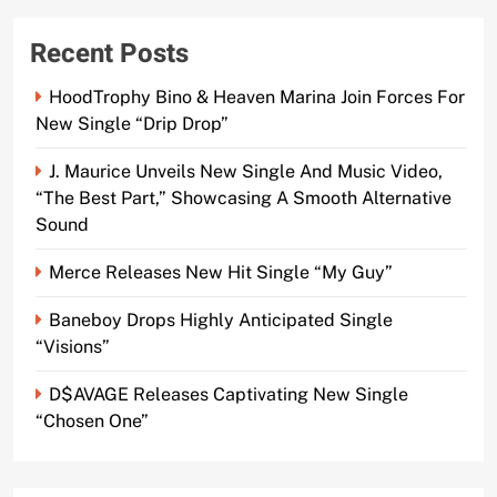
Recent Posts
HoodTrophy Bino & Heaven Marina Join Forces For
New Single “Drip Drop”
J. Maurice Unveils New Single And Music Video,
“The Best Part,” Showcasing A Smooth Alternative
Sound
Merce Releases New Hit Single “My Guy”
Baneboy Drops Highly Anticipated Single
“Visions”
D$AVAGE Releases Captivating New Single
“Chosen One”