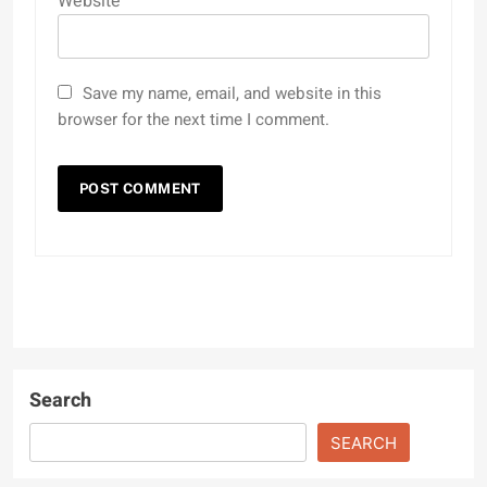
Website
Save my name, email, and website in this
browser for the next time I comment.
Search
SEARCH