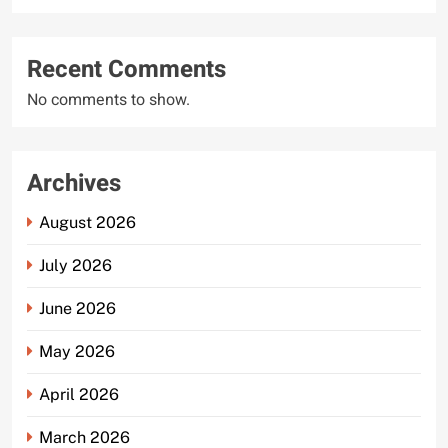
Recent Comments
No comments to show.
Archives
August 2026
July 2026
June 2026
May 2026
April 2026
March 2026