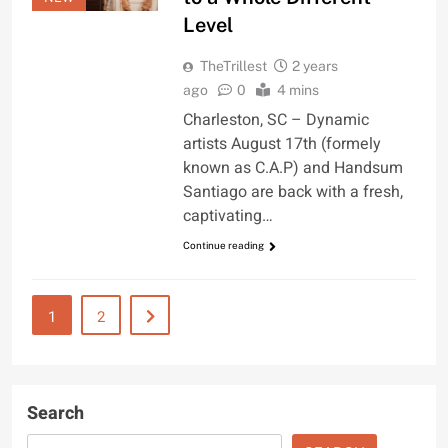
Level
TheTrillest
2 years
ago
0
4 mins
Charleston, SC – Dynamic
artists August 17th (formely
known as C.A.P) and Handsum
Santiago are back with a fresh,
captivating…
Continue reading
1
2
Search