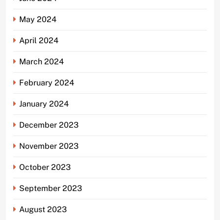
May 2024
April 2024
March 2024
February 2024
January 2024
December 2023
November 2023
October 2023
September 2023
August 2023