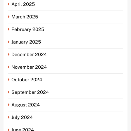
April 2025
March 2025
February 2025
January 2025
December 2024
November 2024
October 2024
September 2024
August 2024
July 2024
June 2024