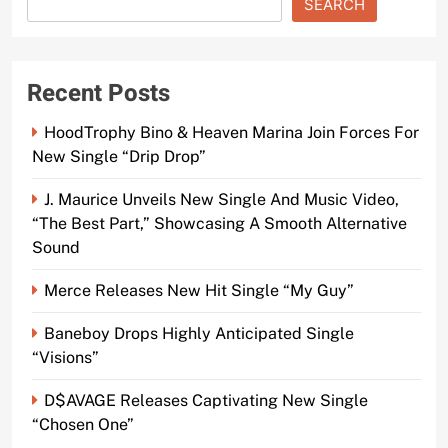
SEARCH
Recent Posts
HoodTrophy Bino & Heaven Marina Join Forces For
New Single “Drip Drop”
J. Maurice Unveils New Single And Music Video,
“The Best Part,” Showcasing A Smooth Alternative
Sound
Merce Releases New Hit Single “My Guy”
Baneboy Drops Highly Anticipated Single
“Visions”
D$AVAGE Releases Captivating New Single
“Chosen One”