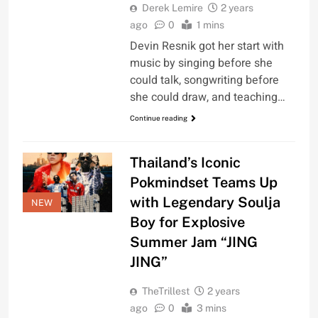
Derek Lemire
2 years
ago
0
1 mins
Devin Resnik got her start with
music by singing before she
could talk, songwriting before
she could draw, and teaching…
Continue reading
Thailand’s Iconic
Pokmindset Teams Up
with Legendary Soulja
NEW
Boy for Explosive
Summer Jam “JING
JING”
TheTrillest
2 years
ago
0
3 mins