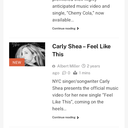
anticipated music video and
single, “Cherry Cola,” now
available…
Continue reading
Carly Shea – Feel Like
This
NEW
Albert Miller
2 years
ago
0
1 mins
NYC singer/songwriter Carly
Shea presents the official music
video for her new single “Feel
Like This”, coming on the
heels…
Continue reading