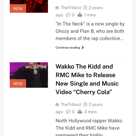
TheTrillest
2 years
NEW
ago
0
1 mins
“In The Neck” is a new single by
Ghozy and Plan B, who are both
members of the rap collective…
Continue reading
Wakko The Kidd and
RMC Mike to Release
New Single and Music
NEW
Video “Cherry Cola”
TheTrillest
2 years
ago
0
3 mins
North Hollywood rapper Wakko
The Kidd and RMC Mike have
premiered their highly