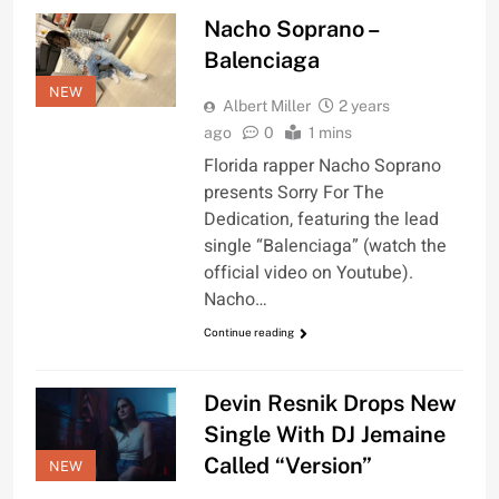
Nacho Soprano –
Balenciaga
NEW
Albert Miller
2 years
ago
0
1 mins
Florida rapper Nacho Soprano
presents Sorry For The
Dedication, featuring the lead
single “Balenciaga” (watch the
official video on Youtube).
Nacho…
Continue reading
Devin Resnik Drops New
Single With DJ Jemaine
Called “Version”
NEW