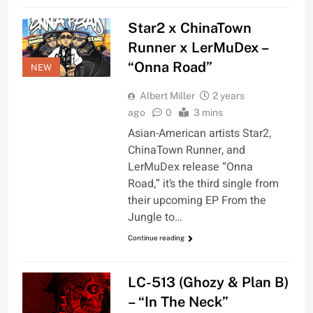
Star2 x ChinaTown
Runner x LerMuDex –
“Onna Road”
NEW
Albert Miller
2 years
ago
0
3 mins
Asian-American artists Star2,
ChinaTown Runner, and
LerMuDex release “Onna
Road,” it’s the third single from
their upcoming EP From the
Jungle to…
Continue reading
LC-513 (Ghozy & Plan B)
– “In The Neck”