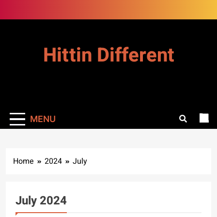
Skip
to
content
Hittin Different
MENU
Home
2024
July
July 2024