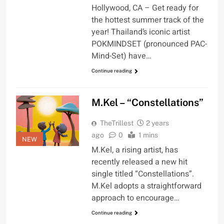
Hollywood, CA – Get ready for
the hottest summer track of the
year! Thailand’s iconic artist
POKMINDSET (pronounced PAC-
Mind-Set) have…
Continue reading
M.Kel – “Constellations”
TheTrillest
2 years
ago
0
1 mins
NEW
M.Kel, a rising artist, has
recently released a new hit
single titled “Constellations”.
M.Kel adopts a straightforward
approach to encourage…
Continue reading