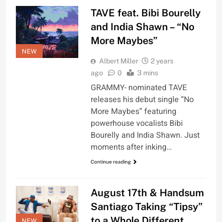
TAVE feat. Bibi Bourelly
and India Shawn – “No
More Maybes”
NEW
Albert Miller
2 years
ago
0
3 mins
GRAMMY- nominated TAVE
releases his debut single “No
More Maybes” featuring
powerhouse vocalists Bibi
Bourelly and India Shawn. Just
moments after inking…
Continue reading
August 17th & Handsum
Santiago Taking “Tipsy”
to a Whole Different
NEW