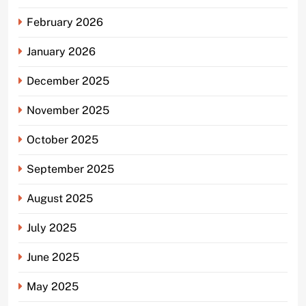
February 2026
January 2026
December 2025
November 2025
October 2025
September 2025
August 2025
July 2025
June 2025
May 2025