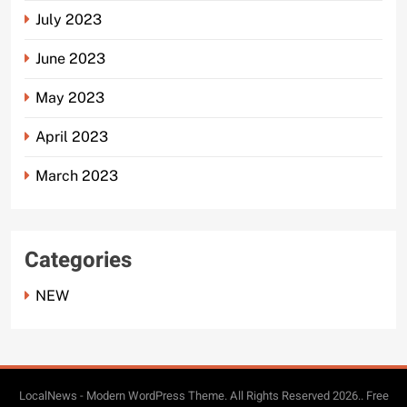
July 2023
June 2023
May 2023
April 2023
March 2023
Categories
NEW
LocalNews - Modern WordPress Theme. All Rights Reserved 2026.. Free