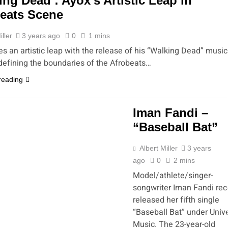
ing Dead’: Ayox’s Artistic Leap in
eats Scene
iller
3 years ago
0
1 mins
es an artistic leap with the release of his “Walking Dead” music
edefining the boundaries of the Afrobeats…
reading
Iman Fandi –
“Baseball Bat”
Albert Miller
3 years
ago
0
2 mins
Model/athlete/singer-
songwriter Iman Fandi rec
released her fifth single
“Baseball Bat” under Univ
Music. The 23-year-old