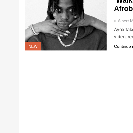
‘Walk
Afrob
Albert M
Ayox tak
video, r
Continue 
NEW
NEW