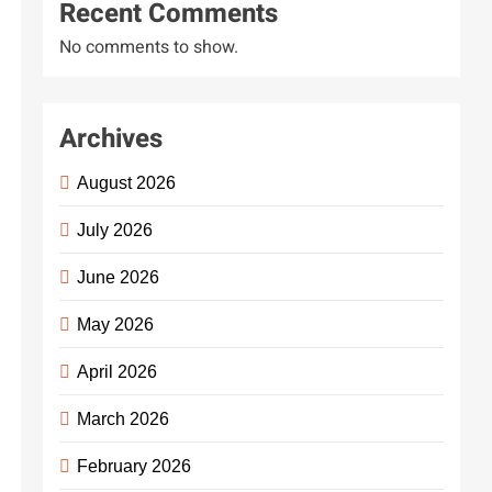
Recent Comments
No comments to show.
Archives
August 2026
July 2026
June 2026
May 2026
April 2026
ently
March 2026
ersal
February 2026