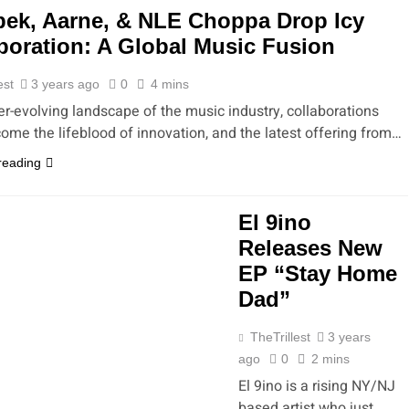
ek, Aarne, & NLE Choppa Drop Icy
boration: A Global Music Fusion
est
3 years ago
0
4 mins
er-evolving landscape of the music industry, collaborations
ome the lifeblood of innovation, and the latest offering from…
reading
El 9ino
Releases New
EP “Stay Home
Dad”
TheTrillest
3 years
ago
0
2 mins
El 9ino is a rising NY/NJ
based artist who just