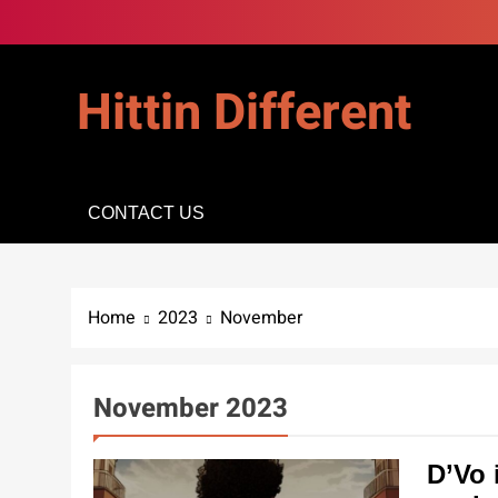
Skip
to
content
Hittin Different
CONTACT US
Home
2023
November
November 2023
D’Vo 