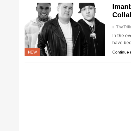
Imanb
Colla
TheTrill
In the ev
have bec
Continue 
NEW
NEW