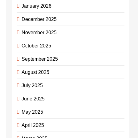
January 2026
December 2025
November 2025
October 2025
September 2025
August 2025
July 2025
June 2025
May 2025
April 2025