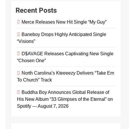
Recent Posts
Merce Releases New Hit Single “My Guy”
Baneboy Drops Highly Anticipated Single
“Visions”
D$AVAGE Releases Captivating New Single
“Chosen One”
North Carolina’s Kteeeezy Delivers “Take Em
To Church” Track
Buddha Boy Announces Global Release of
His New Album “33 Glimpses of the Eternal” on
Spotify — August 7, 2026