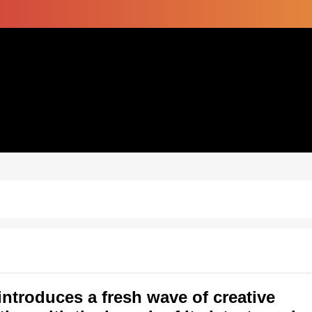
introduces a fresh wave of creative