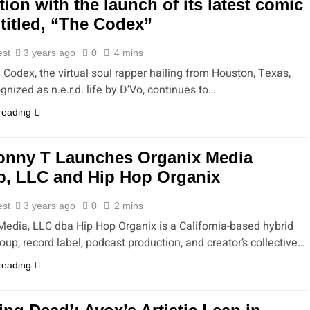
tion with the launch of its latest comic
titled, “The Codex”
est
3 years ago
0
4 mins
 Codex, the virtual soul rapper hailing from Houston, Texas,
gnized as n.e.r.d. life by D’Vo, continues to…
reading
onny T Launches Organix Media
, LLC and Hip Hop Organix
est
3 years ago
0
2 mins
Media, LLC dba Hip Hop Organix is a California-based hybrid
up, record label, podcast production, and creator’s collective…
reading