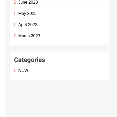
June 2023
May 2023
April 2023
March 2023
Categories
NEW