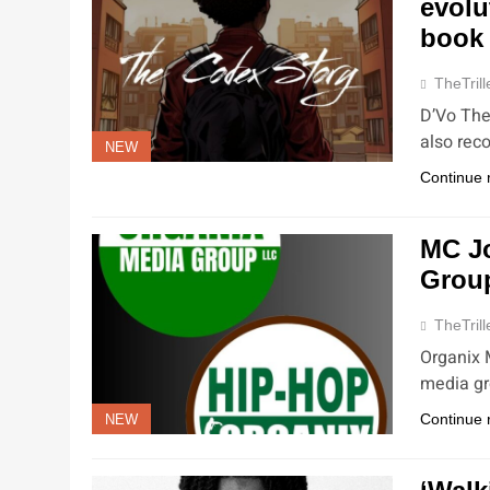
evolu
book 
TheTrill
D’Vo The
also reco
NEW
Continue 
MC J
Group
TheTrill
Organix 
media gro
Continue 
NEW