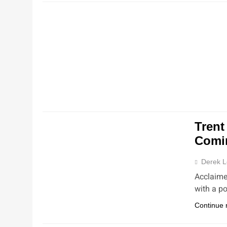
NEW
NEW
Trent
Comi
Derek L
Acclaime
with a p
Continue 