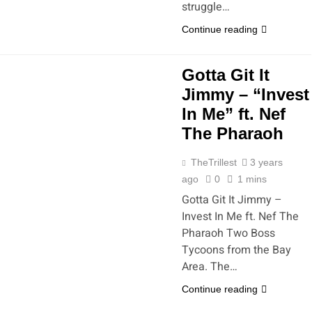
struggle…
Continue reading
Gotta Git It
Jimmy – “Invest
In Me” ft. Nef
The Pharaoh
TheTrillest
3 years
ago
0
1 mins
Gotta Git It Jimmy –
Invest In Me ft. Nef The
Pharaoh Two Boss
Tycoons from the Bay
Area. The…
Continue reading