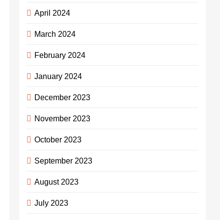
April 2024
March 2024
February 2024
January 2024
December 2023
November 2023
October 2023
September 2023
August 2023
July 2023