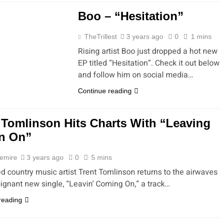
Boo – “Hesitation”
TheTrillest
3 years ago
0
1 mins
Rising artist Boo just dropped a hot new
EP titled “Hesitation”. Check it out below
and follow him on social media…
Continue reading
 Tomlinson Hits Charts With “Leaving
n On”
emire
3 years ago
0
5 mins
d country music artist Trent Tomlinson returns to the airwaves
oignant new single, “Leavin’ Coming On,” a track…
reading