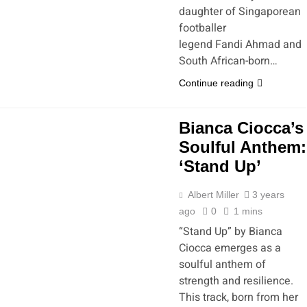
daughter of Singaporean
footballer
legend Fandi Ahmad and
South African-born…
Continue reading
Bianca Ciocca’s
Soulful Anthem:
‘Stand Up’
Albert Miller
3 years
ago
0
1 mins
“Stand Up” by Bianca
Ciocca emerges as a
soulful anthem of
strength and resilience.
This track, born from her