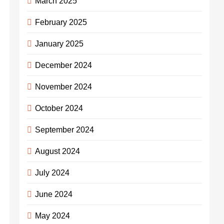
March 2025
February 2025
January 2025
December 2024
November 2024
October 2024
September 2024
August 2024
July 2024
June 2024
May 2024