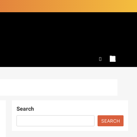
Search
SEARCH