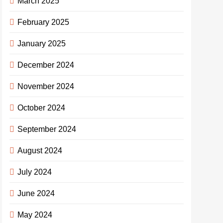
March 2025
February 2025
January 2025
December 2024
November 2024
October 2024
September 2024
August 2024
July 2024
June 2024
May 2024