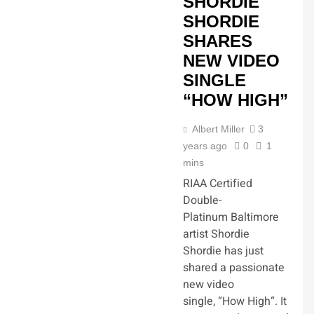
SHORDIE
SHORDIE
SHARES
NEW VIDEO
SINGLE
“HOW HIGH”
Albert Miller
3
years ago
0
1
mins
RIAA Certified
Double-
Platinum Baltimore
artist Shordie
Shordie has just
shared a passionate
new video
single, “How High“. It