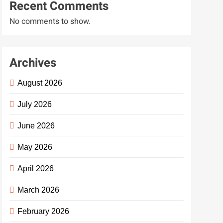
Recent Comments
No comments to show.
Archives
August 2026
July 2026
June 2026
May 2026
April 2026
March 2026
February 2026