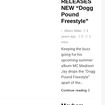
RELEASES
NEW “Dogg
Pound
Freestyle”
Albert Miller
3
years ago
0
1
mins
Keeping the buzz
going for his
upcoming summer
album MC Madison
Jay drops the “Dogg
Pound Freestyle”
apart of the…
Continue reading