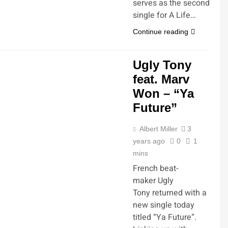
serves as the second
single for A Life…
Continue reading
Ugly Tony
feat. Marv
Won – “Ya
Future”
Albert Miller
3
years ago
0
1
mins
French beat-
maker Ugly
Tony returned with a
new single today
titled “Ya Future“.