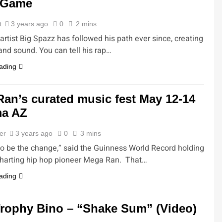
 Game
t
3 years ago
0
2 mins
rtist Big Spazz has followed his path ever since, creating
and sound. You can tell his rap…
ading
an’s curated music fest May 12-14
ma AZ
ler
3 years ago
0
3 mins
to be the change,” said the Guinness World Record holding
charting hip hop pioneer Mega Ran. That…
ading
rophy Bino – “Shake Sum” (Video)