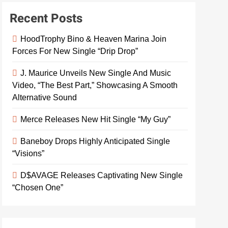
Recent Posts
HoodTrophy Bino & Heaven Marina Join
Forces For New Single “Drip Drop”
J. Maurice Unveils New Single And Music
Video, “The Best Part,” Showcasing A Smooth
Alternative Sound
Merce Releases New Hit Single “My Guy”
Baneboy Drops Highly Anticipated Single
“Visions”
D$AVAGE Releases Captivating New Single
“Chosen One”