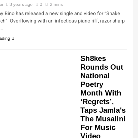
ler
3 years ago
0
2 mins
 Bino has released a new single and video for “Shake
ch”. Overflowing with an infectious piano riff, razor-sharp
d…
ading
Sh8kes
Rounds Out
National
Poetry
Month With
‘Regrets’,
Taps Jamla’s
The Musalini
For Music
Video