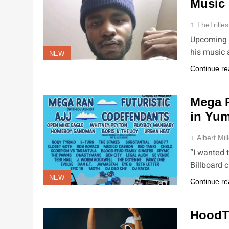
Music
TheTrilles
Upcoming a
his music 
NEW
Continue re
Mega R
in Yu
Albert Mil
“I wanted 
Billboard 
NEW
Continue re
HoodT