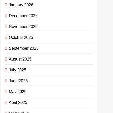
January 2026
December 2025
November 2025
October 2025
September 2025
August 2025
July 2025
June 2025
May 2025
April 2025