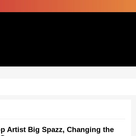
p Artist Big Spazz, Changing the