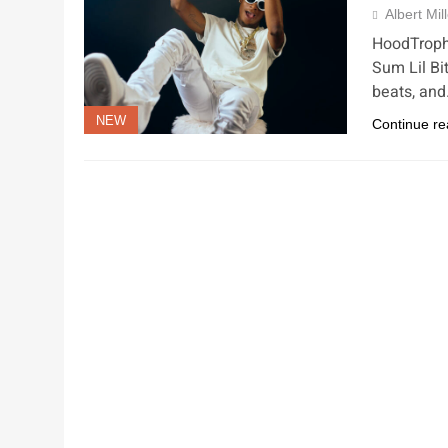
Albert Mil
HoodTrophy
Sum Lil Bit
beats, an
NEW
Continue re
NEW