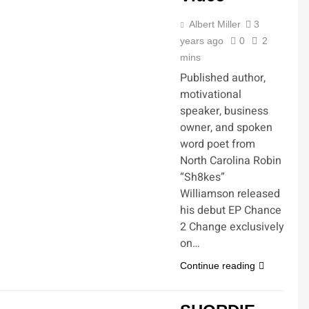
Albert Miller
3
years ago
0
2
mins
Published author,
motivational
speaker, business
owner, and spoken
word poet from
North Carolina Robin
“Sh8kes”
Williamson released
his debut EP Chance
2 Change exclusively
on…
Continue reading