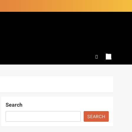
Search
SEARCH