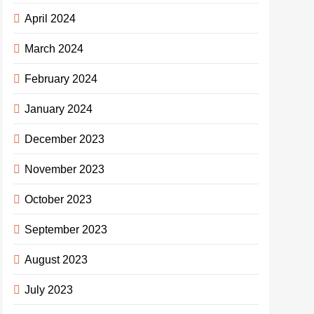
April 2024
March 2024
February 2024
January 2024
December 2023
November 2023
October 2023
September 2023
August 2023
July 2023