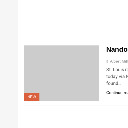
Nando
Albert Mil
St. Louis 
today via 
found…
Continue re
NEW
NEW