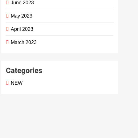
June 2023
May 2023
April 2023
March 2023
Categories
NEW