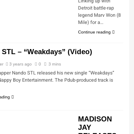
Linking up with
Detroit battle-rap
legend Marv Won (8
Mile) for a…
Continue reading
 STL – “Weakdays” (Video)
ler
3 years ago
0
3 mins
rapper Nando STL released his new single “Weakdays”
Nappy Boy Entertainment. The Pdub-produced track is
ading
MADISON
JAY