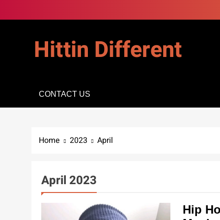
Skip
to
content
Hittin Different
CONTACT US
Home
2023
April
April 2023
Hip Ho