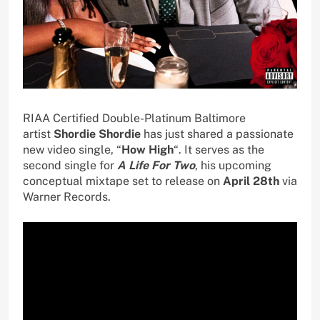
RIAA Certified Double-Platinum Baltimore
artist
Shordie Shordie
has just shared a passionate
new video single, “
How High
“. It serves as the
second single for
A Life For Two
, his upcoming
conceptual mixtape set to release on
April 28th
via
Warner Records.