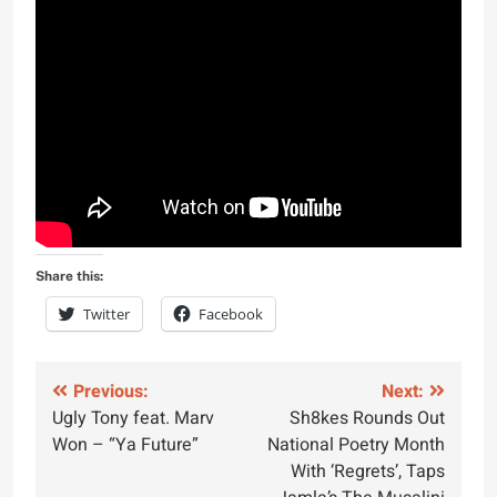
Share this:
Twitter
Facebook
Post
Previous:
Next:
Ugly Tony feat. Marv
Sh8kes Rounds Out
navigation
Won – “Ya Future”
National Poetry Month
With ‘Regrets’, Taps