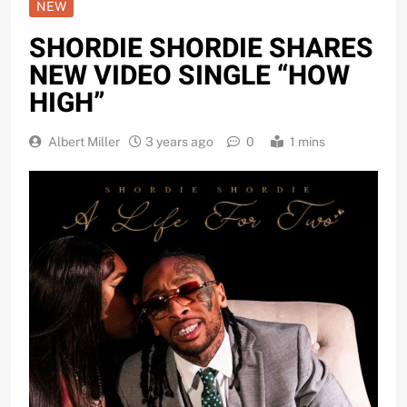
NEW
SHORDIE SHORDIE SHARES
NEW VIDEO SINGLE “HOW
HIGH”
Albert Miller
3 years ago
0
1 mins