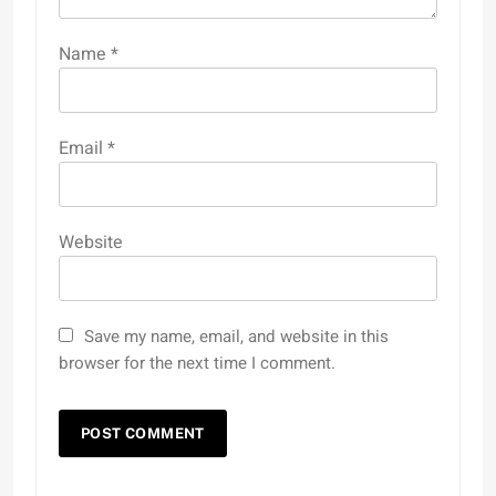
Name
*
Email
*
Website
Save my name, email, and website in this
browser for the next time I comment.