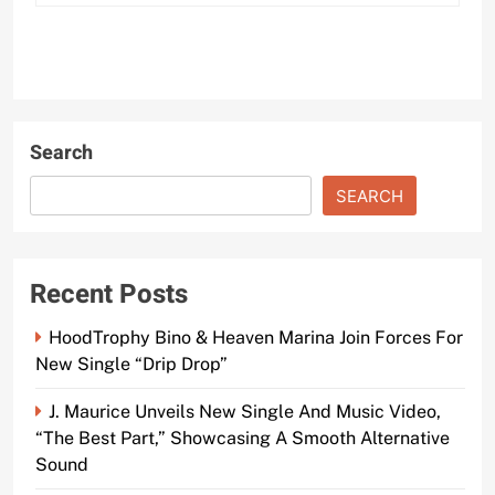
Search
SEARCH
Recent Posts
HoodTrophy Bino & Heaven Marina Join Forces For
New Single “Drip Drop”
J. Maurice Unveils New Single And Music Video,
“The Best Part,” Showcasing A Smooth Alternative
Sound