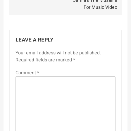
Jamla’s The Musalini
For Music Video
LEAVE A REPLY
Your email address will not be published.
Required fields are marked
*
Comment
*