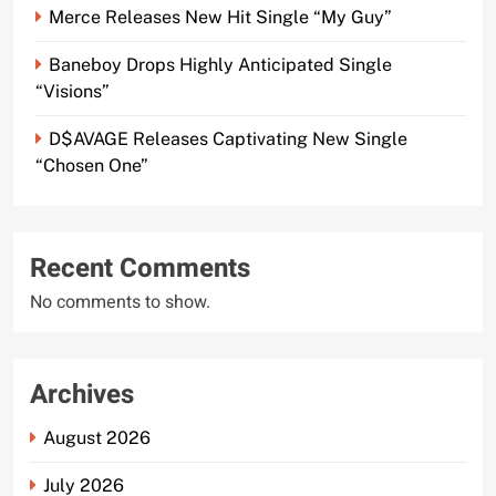
Merce Releases New Hit Single “My Guy”
Baneboy Drops Highly Anticipated Single
“Visions”
D$AVAGE Releases Captivating New Single
“Chosen One”
Recent Comments
No comments to show.
Archives
August 2026
July 2026