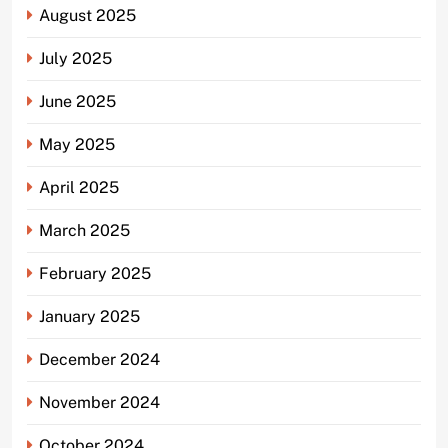
August 2025
July 2025
June 2025
May 2025
April 2025
March 2025
February 2025
January 2025
December 2024
November 2024
October 2024