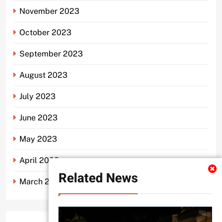
November 2023
October 2023
September 2023
August 2023
July 2023
June 2023
May 2023
April 2023
Related News
March 2023