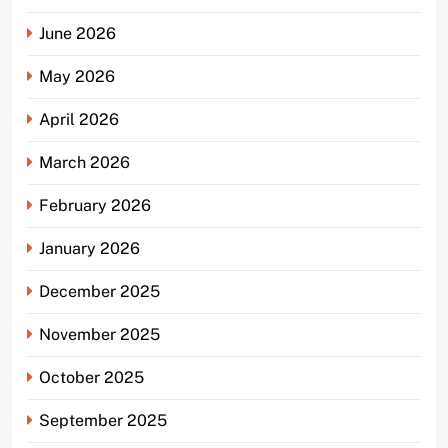
June 2026
May 2026
April 2026
March 2026
February 2026
January 2026
December 2025
November 2025
October 2025
September 2025