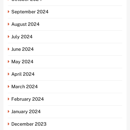
September 2024
August 2024
July 2024
June 2024
May 2024
April 2024
March 2024
February 2024
January 2024
December 2023