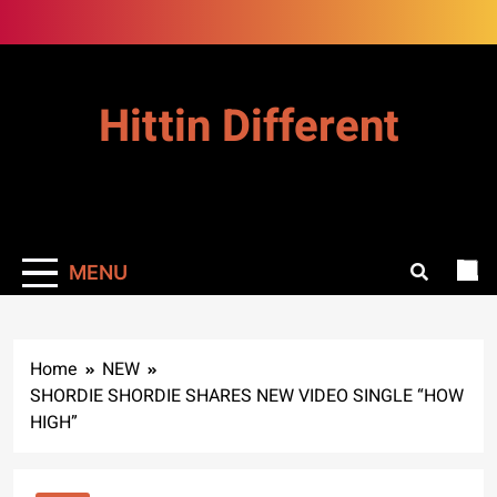
Skip
to
content
Hittin Different
MENU
Home
NEW
SHORDIE SHORDIE SHARES NEW VIDEO SINGLE “HOW
HIGH”