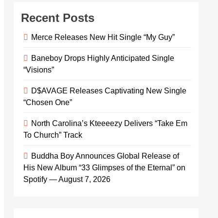
Recent Posts
Merce Releases New Hit Single “My Guy”
Baneboy Drops Highly Anticipated Single
“Visions”
D$AVAGE Releases Captivating New Single
“Chosen One”
North Carolina’s Kteeeezy Delivers “Take Em
To Church” Track
Buddha Boy Announces Global Release of
His New Album “33 Glimpses of the Eternal” on
Spotify — August 7, 2026