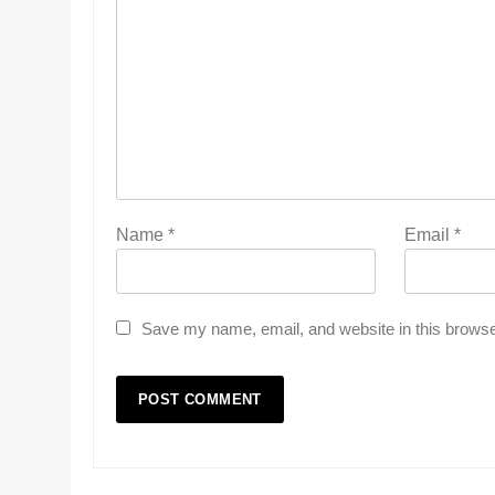
Name
*
Email
*
Save my name, email, and website in this browse