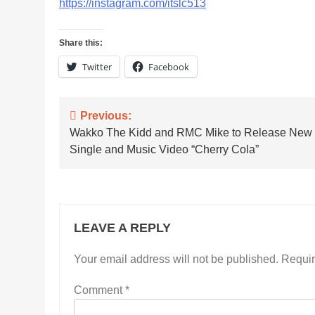
https://instagram.com/itslc513
Share this:
Twitter
Facebook
Post
Previous:
Wakko The Kidd and RMC Mike to Release New
navigation
Single and Music Video “Cherry Cola”
LEAVE A REPLY
Your email address will not be published.
Requir
Comment
*