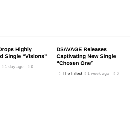
rops Highly
D$AVAGE Releases
d Single “Visions”
Captivating New Single
“Chosen One”
1 day ago
0
TheTrillest
1 week ago
0