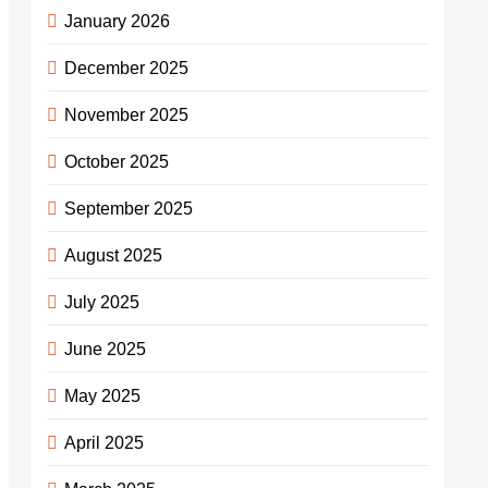
January 2026
December 2025
November 2025
October 2025
September 2025
August 2025
July 2025
June 2025
May 2025
April 2025