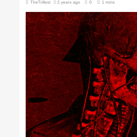
TheTrillest
2 years ago
0
1 mins