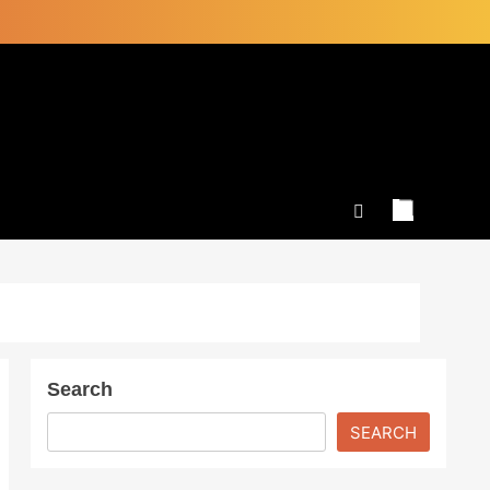
Search
SEARCH