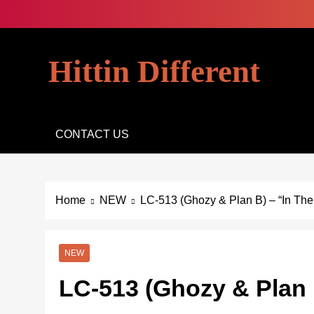
Skip
to
content
Hittin Different
CONTACT US
Home
NEW
LC-513 (Ghozy & Plan B) – “In The
NEW
LC-513 (Ghozy & Plan 