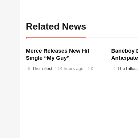
Related News
Merce Releases New Hit
Baneboy D
Single “My Guy”
Anticipate
TheTrillest
14 hours ago
TheTrillest
0