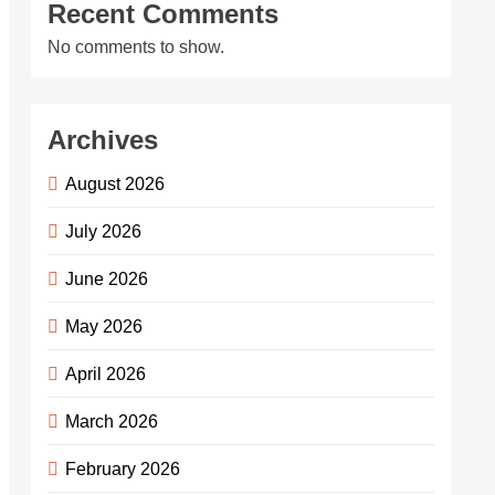
Recent Comments
No comments to show.
Archives
August 2026
July 2026
June 2026
May 2026
April 2026
March 2026
February 2026