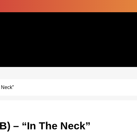
 Neck”
B) – “In The Neck”