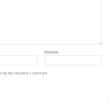
Website
r for the next time I comment.