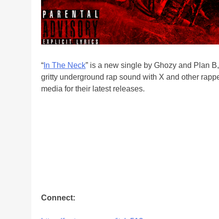
“
In The Neck
” is a new single by Ghozy and Plan B,
gritty underground rap sound with X and other rappe
media for their latest releases.
Connect: