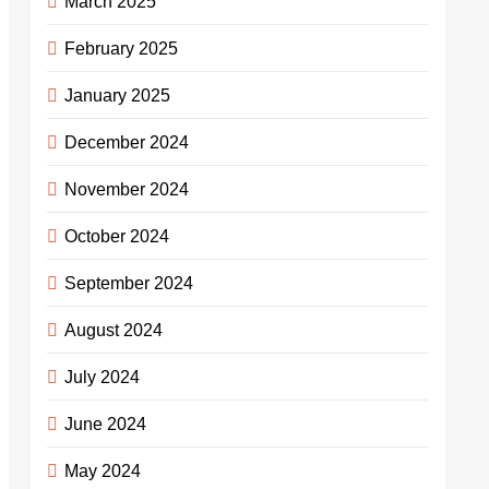
March 2025
February 2025
January 2025
December 2024
November 2024
October 2024
September 2024
August 2024
July 2024
June 2024
May 2024