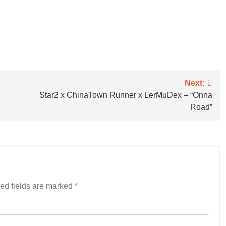
Next:
Star2 x ChinaTown Runner x LerMuDex – “Onna
Road”
ed fields are marked
*