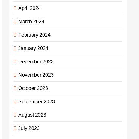
April 2024
March 2024
February 2024
January 2024
December 2023
November 2023
October 2023
September 2023
August 2023
July 2023