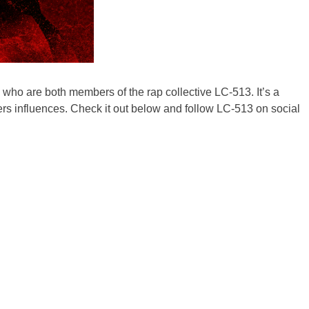
 who are both members of the rap collective LC-513. It’s a
rs influences. Check it out below and follow LC-513 on social