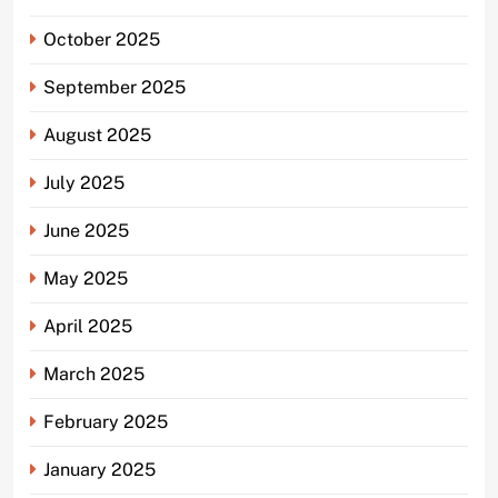
October 2025
September 2025
August 2025
July 2025
June 2025
May 2025
April 2025
March 2025
February 2025
January 2025