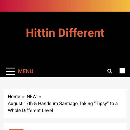
Skip
to
content
Hittin Different
MENU
Home
NEW
August 17th & Handsum Santiago Taking “Tipsy” to a
Whole Different Level