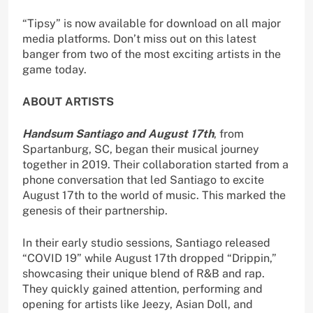
“Tipsy” is now available for download on all major
media platforms. Don’t miss out on this latest
banger from two of the most exciting artists in the
game today.
ABOUT ARTISTS
Handsum Santiago and August 17th
, from
Spartanburg, SC, began their musical journey
together in 2019. Their collaboration started from a
phone conversation that led Santiago to excite
August 17th to the world of music. This marked the
genesis of their partnership.
In their early studio sessions, Santiago released
“COVID 19” while August 17th dropped “Drippin,”
showcasing their unique blend of R&B and rap.
They quickly gained attention, performing and
opening for artists like Jeezy, Asian Doll, and