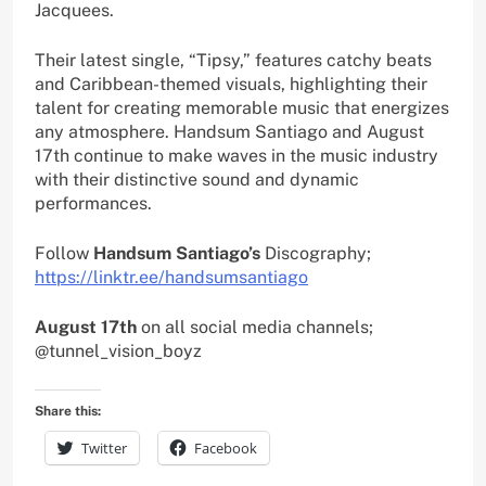
Jacquees.
Their latest single, “Tipsy,” features catchy beats
and Caribbean-themed visuals, highlighting their
talent for creating memorable music that energizes
any atmosphere. Handsum Santiago and August
17th continue to make waves in the music industry
with their distinctive sound and dynamic
performances.
Follow
Handsum Santiago’s
Discography;
https://linktr.ee/handsumsantiago
August 17th
on all social media channels;
@tunnel_vision_boyz
Share this:
Twitter
Facebook