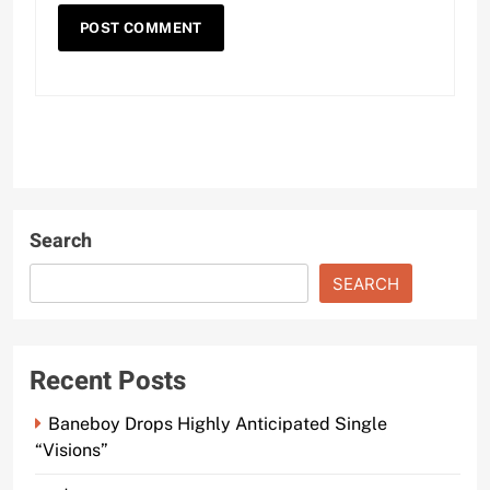
Search
SEARCH
Recent Posts
Baneboy Drops Highly Anticipated Single
“Visions”