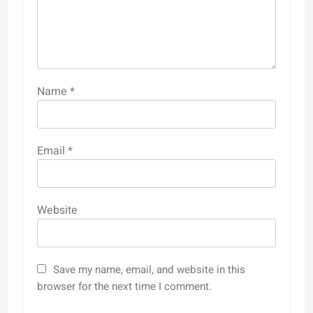
Name
*
Email
*
Website
Save my name, email, and website in this
browser for the next time I comment.