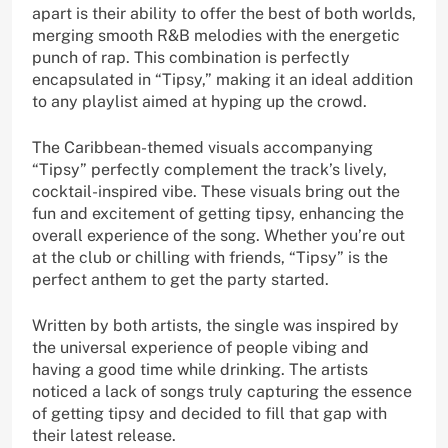
apart is their ability to offer the best of both worlds,
merging smooth R&B melodies with the energetic
punch of rap. This combination is perfectly
encapsulated in “Tipsy,” making it an ideal addition
to any playlist aimed at hyping up the crowd.
The Caribbean-themed visuals accompanying
“Tipsy” perfectly complement the track’s lively,
cocktail-inspired vibe. These visuals bring out the
fun and excitement of getting tipsy, enhancing the
overall experience of the song. Whether you’re out
at the club or chilling with friends, “Tipsy” is the
perfect anthem to get the party started.
Written by both artists, the single was inspired by
the universal experience of people vibing and
having a good time while drinking. The artists
noticed a lack of songs truly capturing the essence
of getting tipsy and decided to fill that gap with
their latest release.