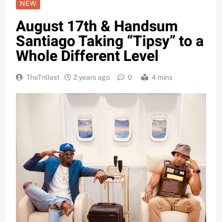
NEW
August 17th & Handsum
Santiago Taking “Tipsy” to a
Whole Different Level
TheTrillest
2 years ago
0
4 mins