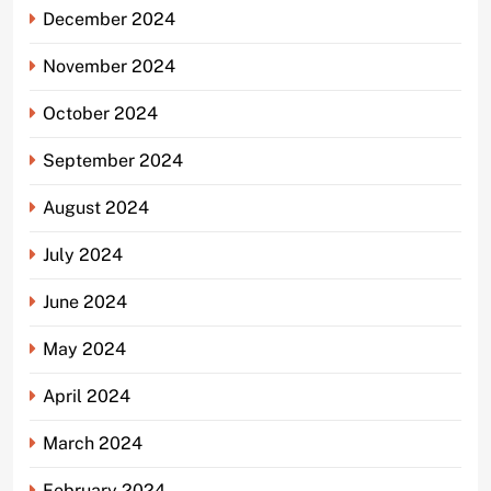
December 2024
November 2024
October 2024
September 2024
August 2024
July 2024
June 2024
May 2024
April 2024
March 2024
February 2024