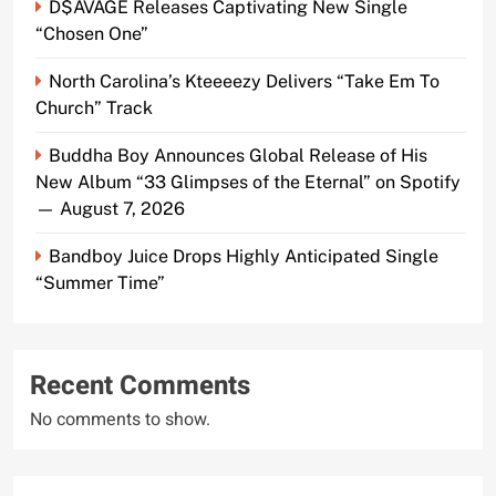
D$AVAGE Releases Captivating New Single
“Chosen One”
North Carolina’s Kteeeezy Delivers “Take Em To
Church” Track
Buddha Boy Announces Global Release of His
New Album “33 Glimpses of the Eternal” on Spotify
— August 7, 2026
Bandboy Juice Drops Highly Anticipated Single
“Summer Time”
Recent Comments
No comments to show.