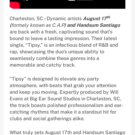
th
Charleston, SC – Dynamic artists
August 17
(
formely known as C.A.P
) and Handsum Santiago
are back with a fresh, captivating sound that’s
bound to leave a lasting impression. Their latest
single, “Tipsy,” is an infectious blend of R&B and
rap, showcasing the duo’s unique ability to
seamlessly combine these genres into a
memorable and catchy track.
“Tipsy” is designed to elevate any party
atmosphere, with beats that grab your attention
and keep you moving. Expertly produced by Will
Evans at Big Ear Sound Studios in Charleston, SC,
the track boasts polished professionalism and ear-
catching rhythms that make it a standout hit for
clubs and social gatherings alike.
What truly sets August 17th and Handsum Santiago