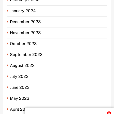
January 2024
December 2023
November 2023
October 2023
September 2023
August 2023
July 2023
June 2023
May 2023
April 2023