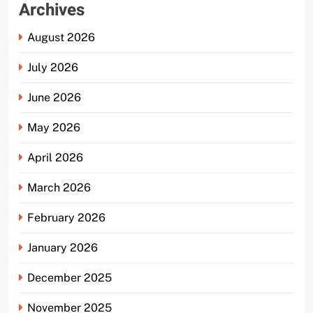
Archives
August 2026
July 2026
June 2026
May 2026
April 2026
March 2026
February 2026
January 2026
December 2025
November 2025