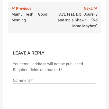
Post
Previous:
Next:
Mumu Fresh – Good
TAVE feat. Bibi Bourelly
navigation
Morning
and India Shawn – “No
More Maybes”
LEAVE A REPLY
Your email address will not be published.
Required fields are marked
*
Comment
*