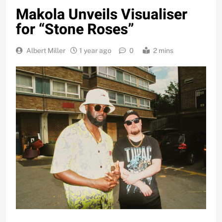
Makola Unveils Visualiser
for “Stone Roses”
Albert Miller
1 year ago
0
2 mins