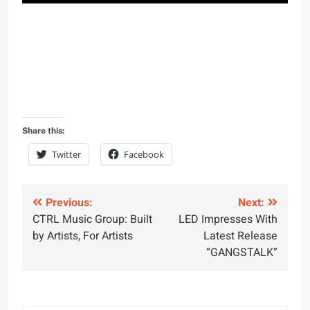
Share this:
Twitter
Facebook
Post
Previous:
Next:
CTRL Music Group: Built
LED Impresses With
navigation
by Artists, For Artists
Latest Release
“GANGSTALK”