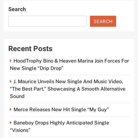
Search
SEARCH
Recent Posts
HoodTrophy Bino & Heaven Marina Join Forces For
New Single “Drip Drop”
J. Maurice Unveils New Single And Music Video,
“The Best Part,” Showcasing A Smooth Alternative
Sound
Merce Releases New Hit Single “My Guy”
Baneboy Drops Highly Anticipated Single
“Visions”