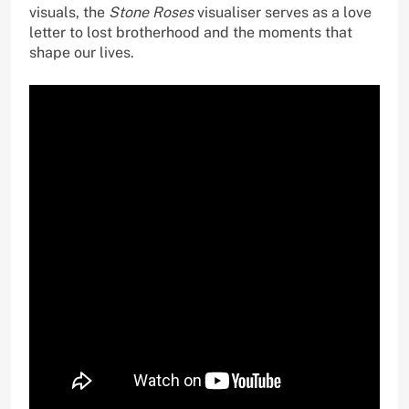
visuals, the
Stone Roses
visualiser serves as a love
letter to lost brotherhood and the moments that
shape our lives.