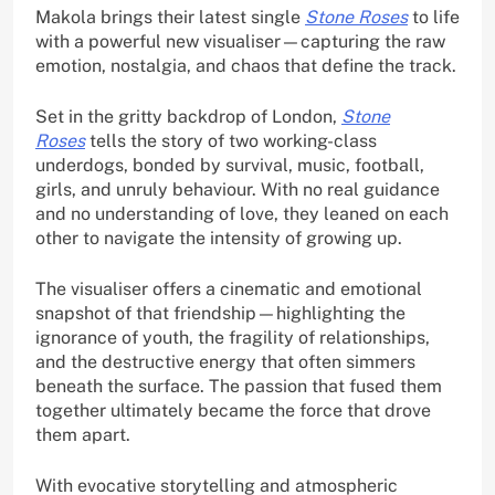
Makola brings their latest single
Stone Roses
to life
with a powerful new visualiser—capturing the raw
emotion, nostalgia, and chaos that define the track.
Set in the gritty backdrop of London,
Stone
Roses
tells the story of two working-class
underdogs, bonded by survival, music, football,
girls, and unruly behaviour. With no real guidance
and no understanding of love, they leaned on each
other to navigate the intensity of growing up.
The visualiser offers a cinematic and emotional
snapshot of that friendship—highlighting the
ignorance of youth, the fragility of relationships,
and the destructive energy that often simmers
beneath the surface. The passion that fused them
together ultimately became the force that drove
them apart.
With evocative storytelling and atmospheric