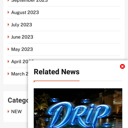
September 2023
August 2023
July 2023
June 2023
May 2023
April 2023
Related News
March 2023
Categories
NEW