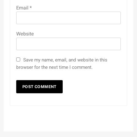
Email
*
Website
Save my name, email, and website in this
browser for the next time I comment.