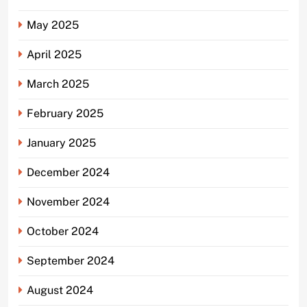
May 2025
April 2025
March 2025
February 2025
January 2025
December 2024
November 2024
October 2024
September 2024
August 2024