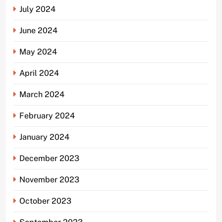
July 2024
June 2024
May 2024
April 2024
March 2024
February 2024
January 2024
December 2023
November 2023
October 2023