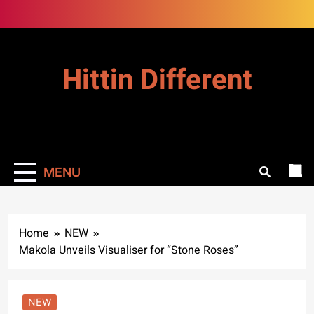
Skip
to
content
Hittin Different
MENU
Home
NEW
Makola Unveils Visualiser for “Stone Roses”
NEW