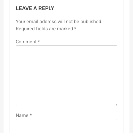
LEAVE A REPLY
Your email address will not be published.
Required fields are marked
*
Comment
*
Name
*