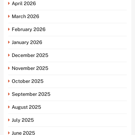
April 2026
March 2026
February 2026
January 2026
December 2025
November 2025
October 2025
September 2025
August 2025
July 2025
June 2025