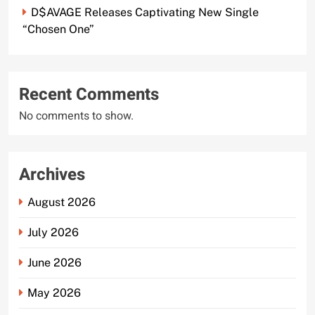
D$AVAGE Releases Captivating New Single
“Chosen One”
Recent Comments
No comments to show.
Archives
August 2026
July 2026
June 2026
May 2026