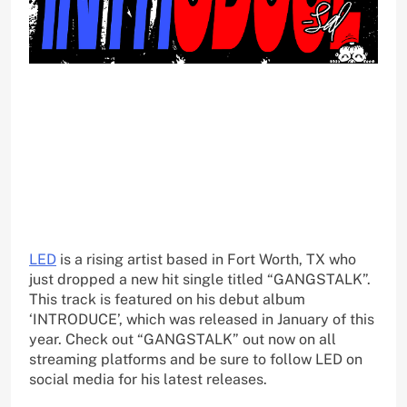
LED
is a rising artist based in Fort Worth, TX who
just dropped a new hit single titled “GANGSTALK”.
This track is featured on his debut album
‘INTRODUCE’, which was released in January of this
year. Check out “GANGSTALK” out now on all
streaming platforms and be sure to follow LED on
social media for his latest releases.