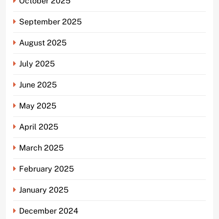
October 2025
September 2025
August 2025
July 2025
June 2025
May 2025
April 2025
March 2025
February 2025
January 2025
December 2024