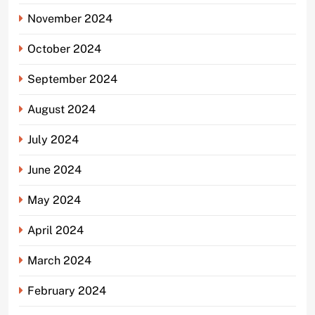
November 2024
October 2024
September 2024
August 2024
July 2024
June 2024
May 2024
April 2024
March 2024
February 2024