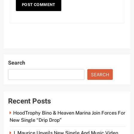
Search
SEARCH
Recent Posts
HoodTrophy Bino & Heaven Marina Join Forces For
New Single “Drip Drop”
J. Maurice Unveils New Single And Music Video,