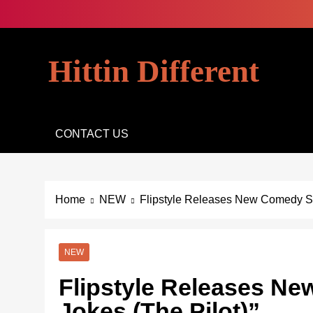
Skip
to
content
Hittin Different
CONTACT US
Home
NEW
Flipstyle Releases New Comedy Ser
NEW
Flipstyle Releases N
Jokes (The Pilot)”