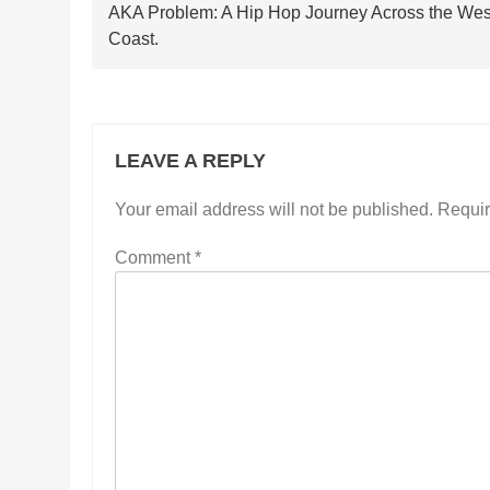
navigation
AKA Problem: A Hip Hop Journey Across the Wes
Coast.
LEAVE A REPLY
Your email address will not be published.
Requir
Comment
*