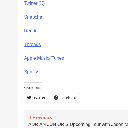
Twitter (X)
Snapchat
Reddit
Threads
Apple Music/iTunes
Spotify
Share this:
Twitter
Facebook
Post
Previous:
ADRIAN JUNIOR’S Upcoming Tour with Jason Ma