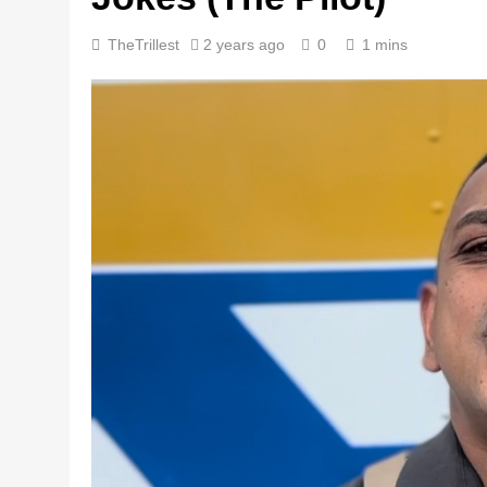
TheTrillest
2 years ago
0
1 mins