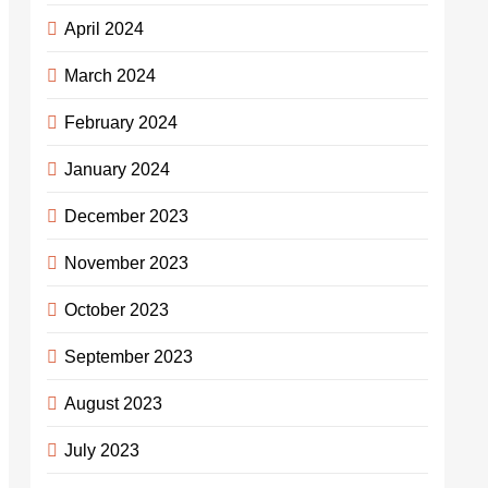
April 2024
March 2024
February 2024
January 2024
December 2023
November 2023
October 2023
September 2023
August 2023
July 2023