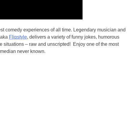
best comedy experiences of all time. Legendary musician and
, aka
Flipstyle
, delivers a variety of funny jokes, humorous
fe situations – raw and unscripted! Enjoy one of the most
 comedian never known.