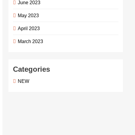
June 2023
May 2023
April 2023
March 2023
Categories
NEW