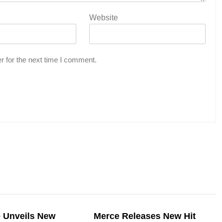
Website
r for the next time I comment.
e Unveils New
Merce Releases New Hit