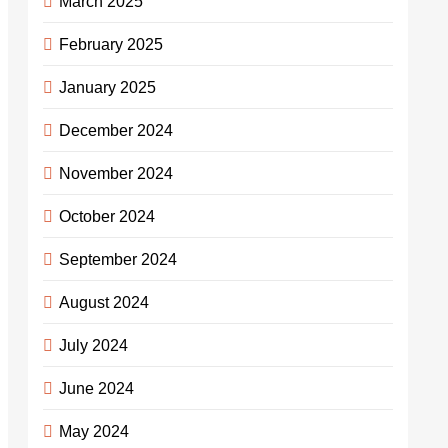
March 2025
February 2025
January 2025
December 2024
November 2024
October 2024
September 2024
August 2024
July 2024
June 2024
May 2024