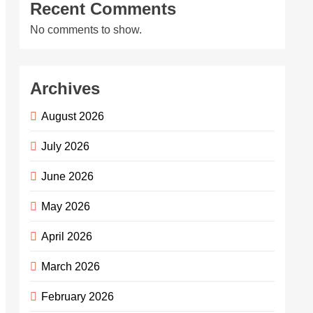
Recent Comments
No comments to show.
Archives
August 2026
July 2026
June 2026
May 2026
April 2026
March 2026
February 2026