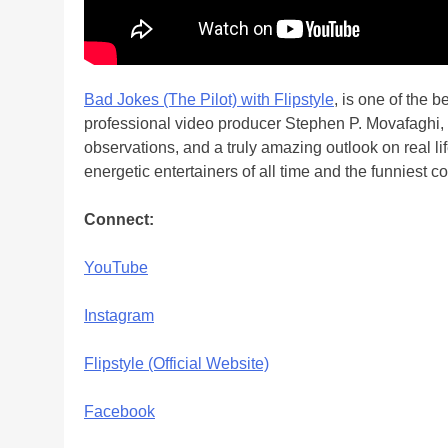
Bad Jokes (The Pilot) with Flipstyle
, is one of the 
professional video producer Stephen P. Movafaghi
observations, and a truly amazing outlook on real li
energetic entertainers of all time and the funniest
Connect:
YouTube
Instagram
Flipstyle (Official Website)
Facebook