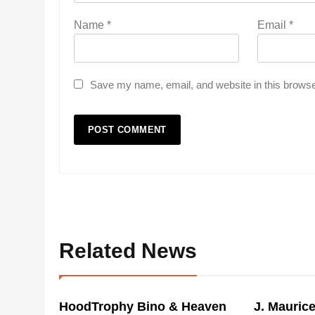
Name
*
Email
*
Save my name, email, and website in this browse
Related News
HoodTrophy Bino & Heaven
J. Mauric