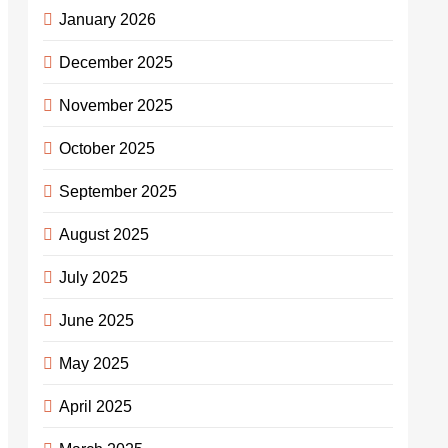
January 2026
December 2025
November 2025
October 2025
September 2025
August 2025
July 2025
June 2025
May 2025
April 2025