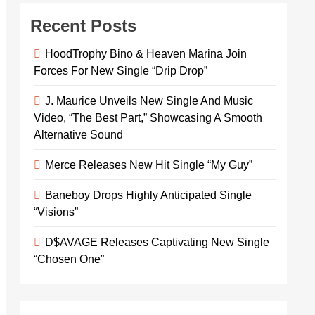
Recent Posts
HoodTrophy Bino & Heaven Marina Join
Forces For New Single “Drip Drop”
J. Maurice Unveils New Single And Music
Video, “The Best Part,” Showcasing A Smooth
Alternative Sound
Merce Releases New Hit Single “My Guy”
Baneboy Drops Highly Anticipated Single
“Visions”
D$AVAGE Releases Captivating New Single
“Chosen One”