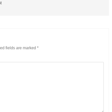
t
ed fields are marked
*