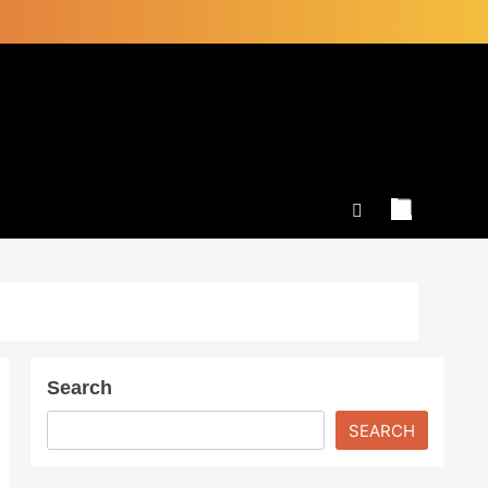
Search
SEARCH