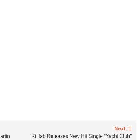
Next:
rtin
Kil’lab Releases New Hit Single “Yacht Club”