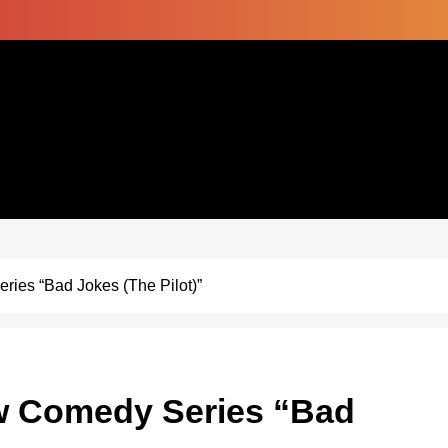
ies “Bad Jokes (The Pilot)”
ew Comedy Series “Bad