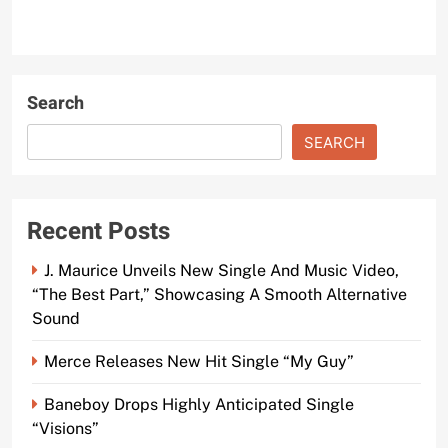
Search
SEARCH
Recent Posts
J. Maurice Unveils New Single And Music Video,
“The Best Part,” Showcasing A Smooth Alternative
Sound
Merce Releases New Hit Single “My Guy”
Baneboy Drops Highly Anticipated Single
“Visions”