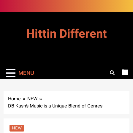
Skip
to
content
Hittin Different
MENU
Home
NEW
DB Kash’s Music is a Unique Blend of Genres
NEW