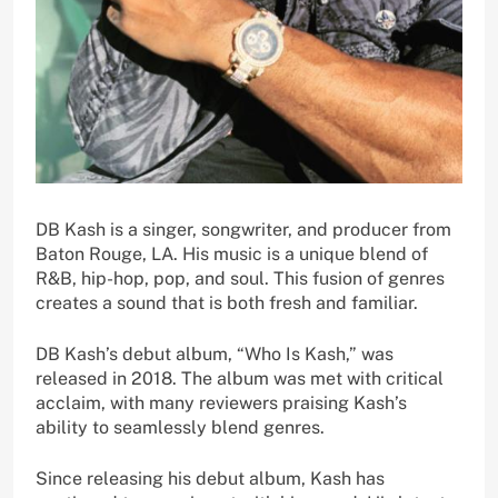
DB Kash is a singer, songwriter, and producer from
Baton Rouge, LA. His music is a unique blend of
R&B, hip-hop, pop, and soul. This fusion of genres
creates a sound that is both fresh and familiar.
DB Kash’s debut album, “Who Is Kash,” was
released in 2018. The album was met with critical
acclaim, with many reviewers praising Kash’s
ability to seamlessly blend genres.
Since releasing his debut album, Kash has