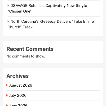
D$AVAGE Releases Captivating New Single
“Chosen One”
North Carolina’s Kteeeezy Delivers “Take Em To
Church” Track
Recent Comments
No comments to show.
Archives
August 2026
July 2026
June 2026