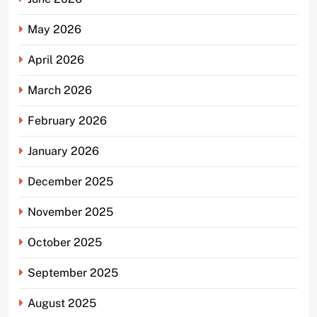
May 2026
April 2026
March 2026
February 2026
January 2026
December 2025
November 2025
October 2025
September 2025
August 2025