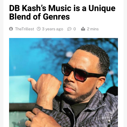
DB Kash’s Music is a Unique
Blend of Genres
TheTrillest
3 years ago
0
2 mins