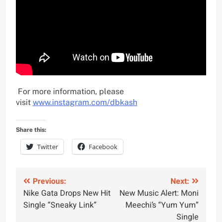
For more information, please
visit
www.instagram.com/dbkash
Share this:
Twitter
Facebook
Post
Previous:
Next:
Nike Gata Drops New Hit
New Music Alert: Moni
navigation
Single “Sneaky Link”
Meechi’s “Yum Yum”
Single