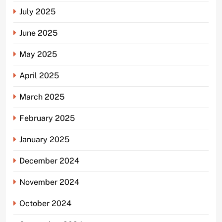
July 2025
June 2025
May 2025
April 2025
March 2025
February 2025
January 2025
December 2024
November 2024
October 2024