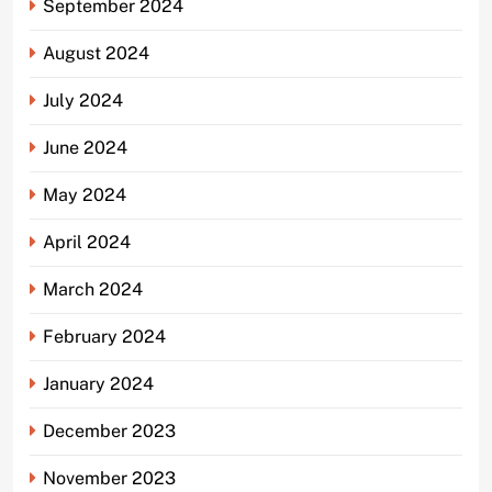
September 2024
August 2024
July 2024
June 2024
May 2024
April 2024
March 2024
February 2024
January 2024
December 2023
November 2023