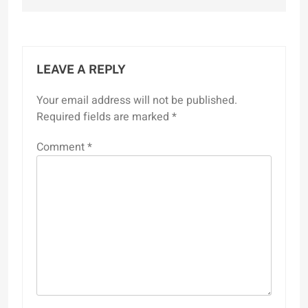
LEAVE A REPLY
Your email address will not be published.
Required fields are marked
*
Comment
*