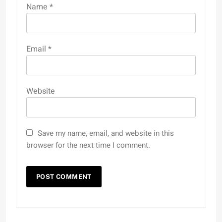
Name
*
Email
*
Website
Save my name, email, and website in this
browser for the next time I comment.