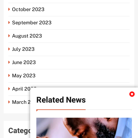
October 2023
September 2023
August 2023
July 2023
June 2023
May 2023
April 2023
Related News
March 2023
Categories