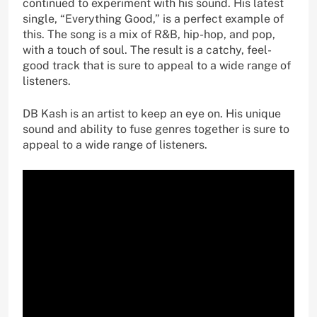
continued to experiment with his sound. His latest
single, “Everything Good,” is a perfect example of
this. The song is a mix of R&B, hip-hop, and pop,
with a touch of soul. The result is a catchy, feel-
good track that is sure to appeal to a wide range of
listeners.
DB Kash is an artist to keep an eye on. His unique
sound and ability to fuse genres together is sure to
appeal to a wide range of listeners.