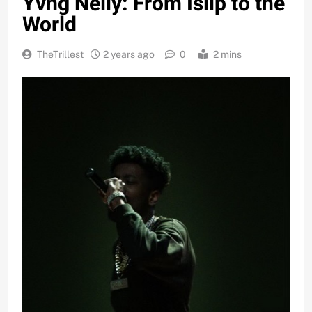
Yvng Nelly: From Islip to the
World
TheTrillest
2 years ago
0
2 mins