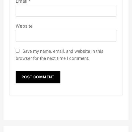
Email
*
Website
Save my name, email, and website in this
browser for the next time I comment.