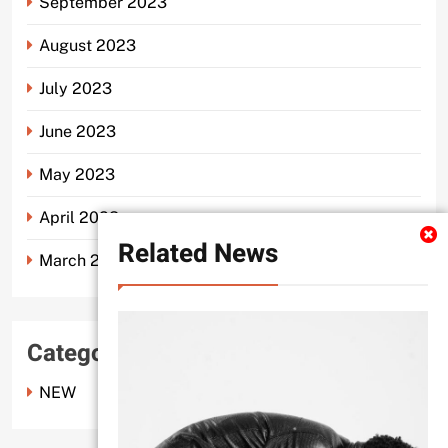
September 2023
August 2023
July 2023
June 2023
May 2023
April 2023
Related News
March 2023
Categories
NEW