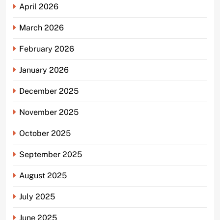
April 2026
March 2026
February 2026
January 2026
December 2025
November 2025
October 2025
September 2025
August 2025
July 2025
June 2025