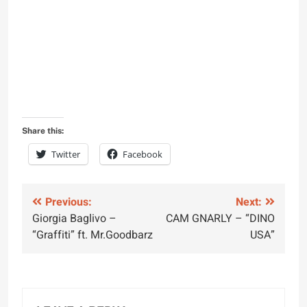
Share this:
Twitter
Facebook
Post
Previous:
Next:
Giorgia Baglivo –
CAM GNARLY – “DINO
navigation
“Graffiti” ft. Mr.Goodbarz
USA”