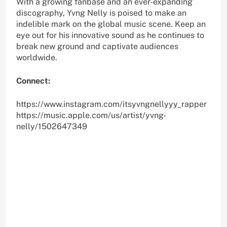
With a growing fanbase and an ever-expanding
discography, Yvng Nelly is poised to make an
indelible mark on the global music scene. Keep an
eye out for his innovative sound as he continues to
break new ground and captivate audiences
worldwide.
Connect:
https://www.instagram.com/itsyvngnellyyy_rapper
https://music.apple.com/us/artist/yvng-
nelly/1502647349