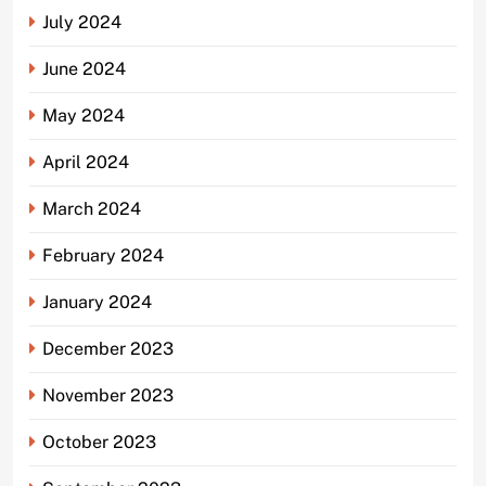
July 2024
June 2024
May 2024
April 2024
March 2024
February 2024
January 2024
December 2023
November 2023
October 2023