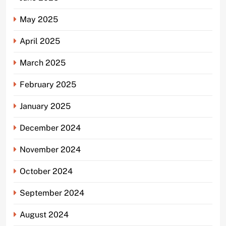
May 2025
April 2025
March 2025
February 2025
January 2025
December 2024
November 2024
October 2024
September 2024
August 2024