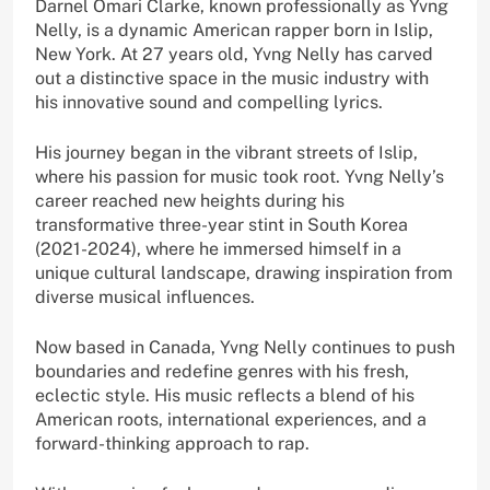
Darnel Omari Clarke, known professionally as Yvng
Nelly, is a dynamic American rapper born in Islip,
New York. At 27 years old, Yvng Nelly has carved
out a distinctive space in the music industry with
his innovative sound and compelling lyrics.
His journey began in the vibrant streets of Islip,
where his passion for music took root. Yvng Nelly’s
career reached new heights during his
transformative three-year stint in South Korea
(2021-2024), where he immersed himself in a
unique cultural landscape, drawing inspiration from
diverse musical influences.
Now based in Canada, Yvng Nelly continues to push
boundaries and redefine genres with his fresh,
eclectic style. His music reflects a blend of his
American roots, international experiences, and a
forward-thinking approach to rap.