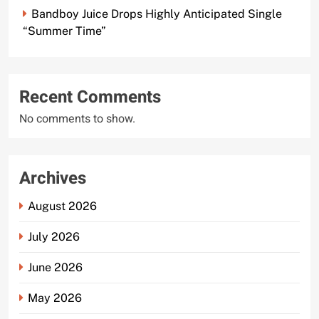
Bandboy Juice Drops Highly Anticipated Single
“Summer Time”
Recent Comments
No comments to show.
Archives
August 2026
July 2026
June 2026
May 2026