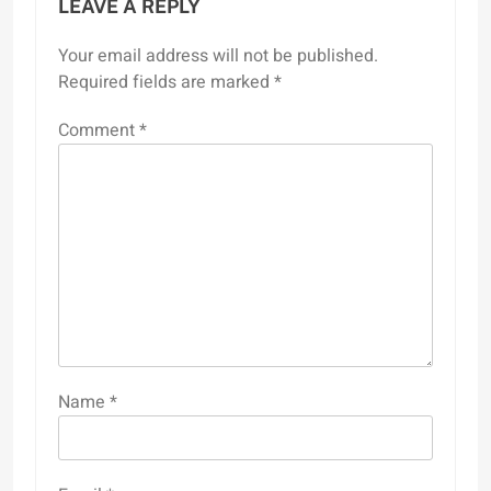
LEAVE A REPLY
Your email address will not be published.
Required fields are marked
*
Comment
*
Name
*