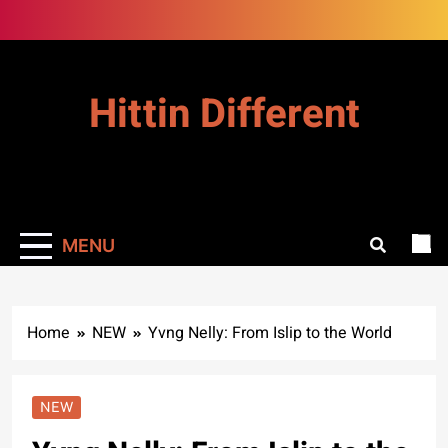
Skip
to
content
Hittin Different
MENU
Home
NEW
Yvng Nelly: From Islip to the World
NEW