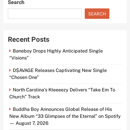
Search
SEARCH
Recent Posts
Baneboy Drops Highly Anticipated Single
“Visions”
D$AVAGE Releases Captivating New Single
“Chosen One”
North Carolina’s Kteeeezy Delivers “Take Em To
Church” Track
Buddha Boy Announces Global Release of His
New Album “33 Glimpses of the Eternal” on Spotify
— August 7, 2026