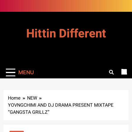
Skip
to
content
Hittin Different
MENU
Home
NEW
YOVNGCHIMI AND DJ DRAMA PRESENT MIXTAPE
“GANGSTA GRILLZ”