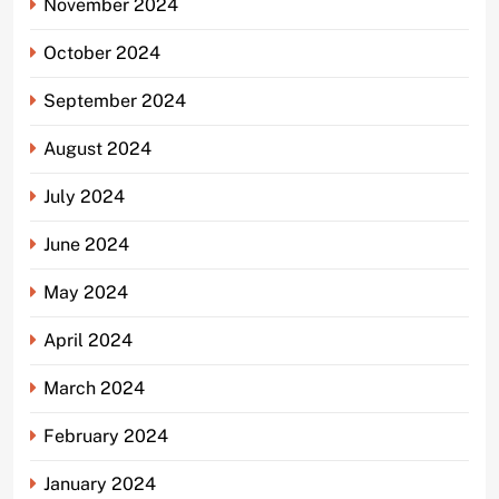
November 2024
October 2024
September 2024
August 2024
July 2024
June 2024
May 2024
April 2024
March 2024
February 2024
January 2024