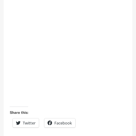
Share this:
Twitter
Facebook