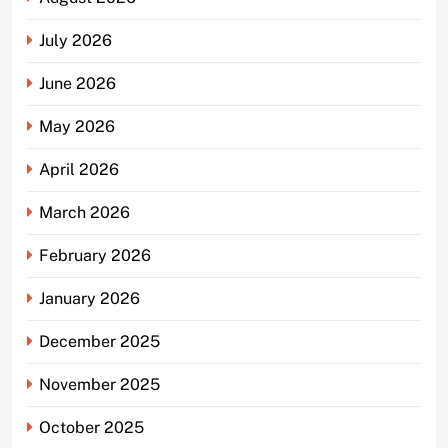
July 2026
June 2026
May 2026
April 2026
March 2026
February 2026
January 2026
December 2025
November 2025
October 2025