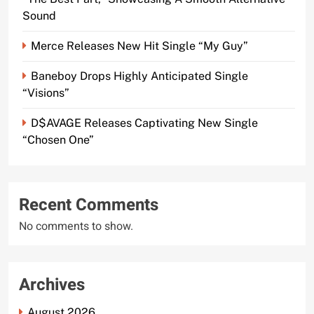
Sound
Merce Releases New Hit Single “My Guy”
Baneboy Drops Highly Anticipated Single
“Visions”
D$AVAGE Releases Captivating New Single
“Chosen One”
Recent Comments
No comments to show.
Archives
August 2026