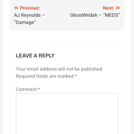
Post
Previous:
Next:
AJ Reynolds –
GhostWridah – “MEDS”
navigation
“Damage”
LEAVE A REPLY
Your email address will not be published.
Required fields are marked
*
Comment
*