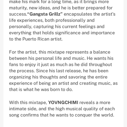
make his mark for a long time, as it brings more
maturity, new ideas, and he is better prepared for
success.
“Gangsta Grillz”
encapsulates the artist’s
life experiences, both professionally and
personally, capturing his current feelings and
everything that holds significance and importance
to the Puerto Rican artist.
For the artist, this mixtape represents a balance
between his personal life and music. He wants his
fans to enjoy it just as much as he did throughout
the process. Since his last release, he has been
organizing his thoughts and savoring the entire
experience of being an artist and creating music, as
that is what he was born to do.
With this mixtape,
YOVNGCHIMI
reveals a more
intimate side, and the high musical quality of each
song confirms that he wants to conquer the world.