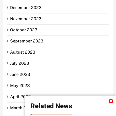
December 2023
November 2023
October 2023
September 2023
August 2023
July 2023
June 2023
May 2023
April 2023
Related News
March 2023