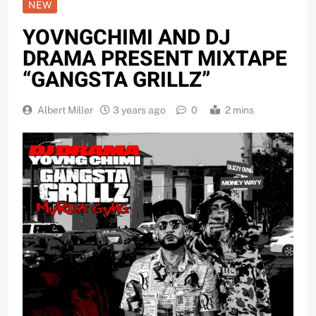
NEW
YOVNGCHIMI AND DJ
DRAMA PRESENT MIXTAPE
“GANGSTA GRILLZ”
Albert Miller
3 years ago
0
2 mins