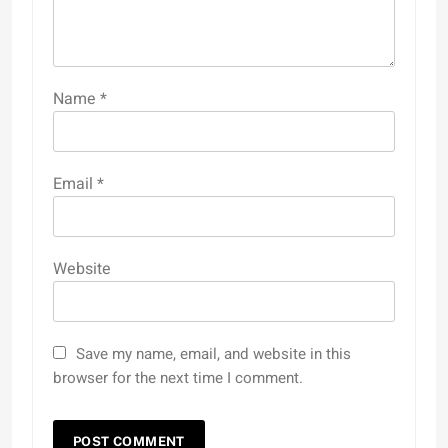
Name
*
Email
*
Website
Save my name, email, and website in this
browser for the next time I comment.