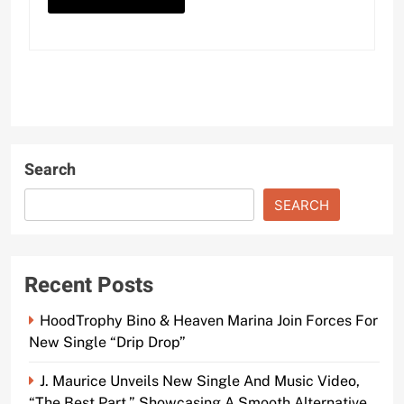
Search
SEARCH
Recent Posts
HoodTrophy Bino & Heaven Marina Join Forces For
New Single “Drip Drop”
J. Maurice Unveils New Single And Music Video,
“The Best Part,” Showcasing A Smooth Alternative