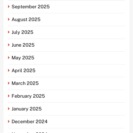
September 2025
August 2025
July 2025
June 2025
May 2025
April 2025
March 2025
February 2025
January 2025
December 2024