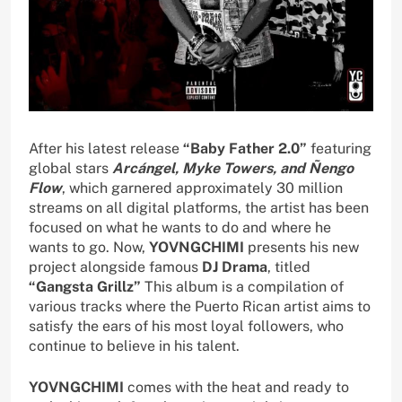
After his latest release
“Baby Father 2.0”
featuring
global stars
Arcángel, Myke Towers, and Ñengo
Flow
, which garnered approximately 30 million
streams on all digital platforms, the artist has been
focused on what he wants to do and where he
wants to go. Now,
YOVNGCHIMI
presents his new
project alongside famous
DJ Drama
, titled
“Gangsta Grillz”
This album is a compilation of
various tracks where the Puerto Rican artist aims to
satisfy the ears of his most loyal followers, who
continue to believe in his talent.
YOVNGCHIMI
comes with the heat and ready to