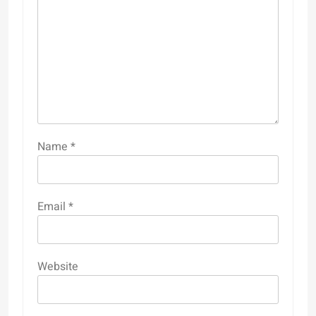
Name
*
Email
*
Website