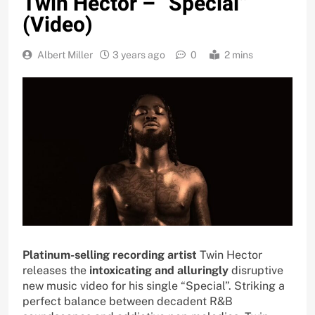
Twin Hector – “Special”
(Video)
Albert Miller
3 years ago
0
2 mins
Platinum-selling recording artist
Twin Hector
releases the
intoxicating and alluringly
disruptive
new music video for his single “Special”. Striking a
perfect balance between decadent R&B