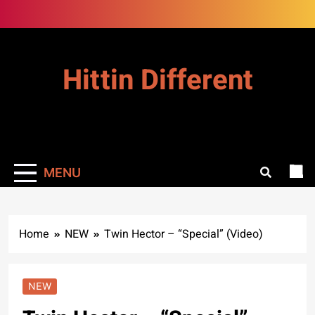
Skip
to
content
Hittin Different
MENU
Home
NEW
Twin Hector – “Special” (Video)
NEW