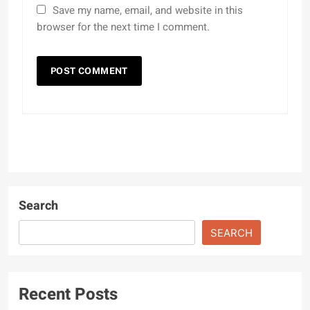
Save my name, email, and website in this
browser for the next time I comment.
Search
SEARCH
Recent Posts