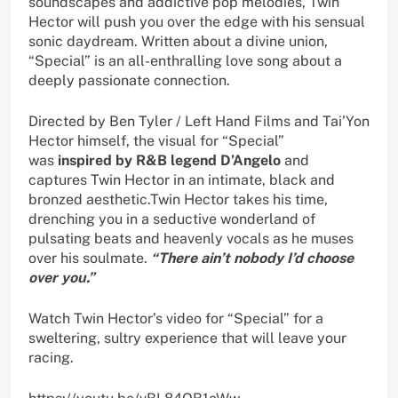
soundscapes and addictive pop melodies, Twin
Hector will push you over the edge with his sensual
sonic daydream. Written about a divine union,
“Special” is an all-enthralling love song about a
deeply passionate connection.
Directed by Ben Tyler / Left Hand Films and Tai’Yon
Hector himself, the visual for “Special”
was
inspired by R&B legend D’Angelo
and
captures Twin Hector in an intimate, black and
bronzed aesthetic.Twin Hector takes his time,
drenching you in a seductive wonderland of
pulsating beats and heavenly vocals as he muses
over his soulmate.
“There ain’t nobody I’d choose
over you.”
Watch Twin Hector’s video for “Special” for a
sweltering, sultry experience that will leave your
racing.