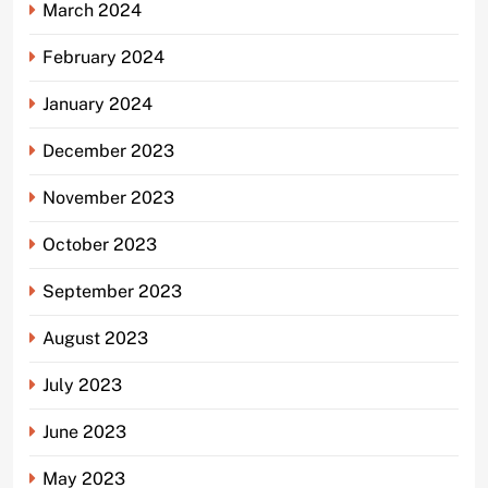
March 2024
February 2024
January 2024
December 2023
November 2023
October 2023
September 2023
August 2023
July 2023
June 2023
May 2023