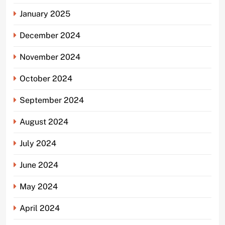
January 2025
December 2024
November 2024
October 2024
September 2024
August 2024
July 2024
June 2024
May 2024
April 2024