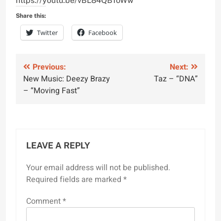
https://youtu.be/vBL84QB1oWw
Share this:
Twitter
Facebook
Post
Previous:
Next:
New Music: Deezy Brazy
Taz – “DNA”
navigation
– “Moving Fast”
LEAVE A REPLY
Your email address will not be published.
Required fields are marked
*
Comment
*