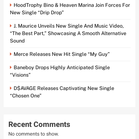
HoodTrophy Bino & Heaven Marina Join Forces For
New Single “Drip Drop”
J. Maurice Unveils New Single And Music Video,
“The Best Part,” Showcasing A Smooth Alternative
Sound
Merce Releases New Hit Single “My Guy”
Baneboy Drops Highly Anticipated Single
“Visions”
D$AVAGE Releases Captivating New Single
“Chosen One”
Recent Comments
No comments to show.