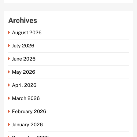
Archives
August 2026
July 2026
June 2026
May 2026
April 2026
March 2026
February 2026
January 2026