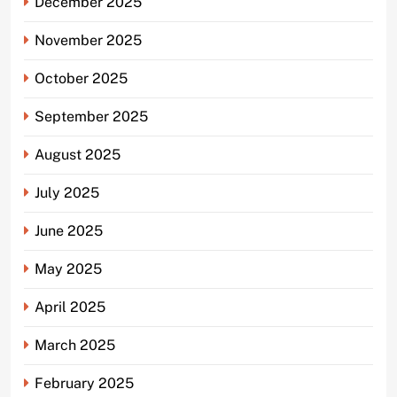
December 2025
November 2025
October 2025
September 2025
August 2025
July 2025
June 2025
May 2025
April 2025
March 2025
February 2025