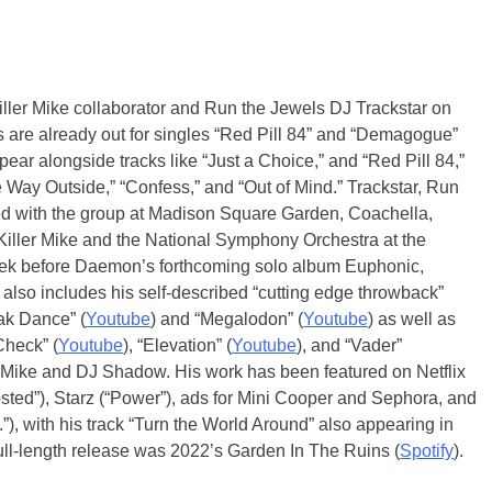
Killer Mike collaborator and Run the Jewels DJ Trackstar on
are already out for singles “Red Pill 84” and “Demagogue”
ar alongside tracks like “Just a Choice,” and “Red Pill 84,”
 Way Outside,” “Confess,” and “Out of Mind.” Trackstar, Run
rmed with the group at Madison Square Garden, Coachella,
Killer Mike and the National Symphony Orchestra at the
week before Daemon’s forthcoming solo album Euphonic,
 also includes his self-described “cutting edge throwback”
ak Dance” (
Youtube
) and “Megalodon” (
Youtube
) as well as
 Check” (
Youtube
), “Elevation” (
Youtube
), and “Vader”
ller Mike and DJ Shadow. His work has been featured on Netflix
osted”), Starz (“Power”), ads for Mini Cooper and Sephora, and
, with his track “Turn the World Around” also appearing in
ull-length release was 2022’s Garden In The Ruins (
Spotify
).