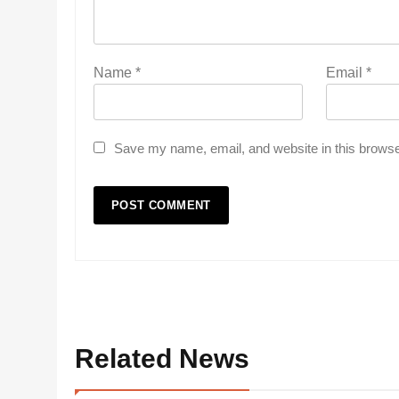
Name
*
Email
*
Save my name, email, and website in this browse
Related News