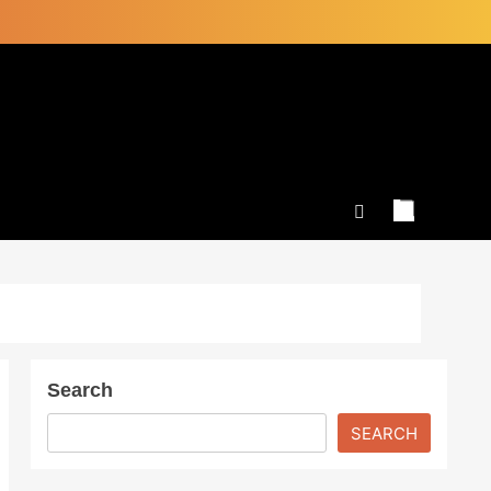
Search
SEARCH