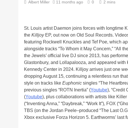
Albert Miller
11 months ago
0
2 mins
St. Louis artist Daemon joins forces with longtime 
the
Killjoy
EP, out now on Old Soul Records. Videos 
featuring Rockwell Knuckles and Tef Poe, which appe
alongside tracks “To Whom it May Concern,” “All the
the Jewels’ official live DJ since 2013, has perfo
Glastonbury, and Lollapalooza, and appeared with 
Kennedy Center in 2024. Killjoy arrives just one 
dropping August 15, continuing a relentless run that
style on tracks like
Euphonic
singles “The Heartbre
previous singles “ROTN Inertia” (
Youtube
), “Credit
(
Youtube
), plus collaborations with artists like Ki
(“Inventing Anna,” “Daybreak,” “Work It”), FOX (“Gh
TBS (on the Jordan Peele–produced “The Last O.G.”)
Xbox exclusive Forza Horizon 5. Earthworms’ last f