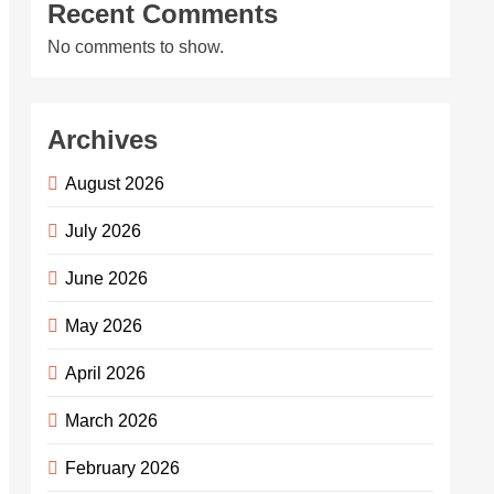
Recent Comments
No comments to show.
Archives
August 2026
July 2026
June 2026
May 2026
April 2026
March 2026
February 2026