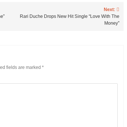
Next:
ne”
Rari Duche Drops New Hit Single “Love With The
Money”
ed fields are marked
*