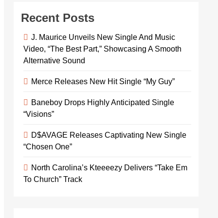
Recent Posts
J. Maurice Unveils New Single And Music
Video, “The Best Part,” Showcasing A Smooth
Alternative Sound
Merce Releases New Hit Single “My Guy”
Baneboy Drops Highly Anticipated Single
“Visions”
D$AVAGE Releases Captivating New Single
“Chosen One”
North Carolina’s Kteeeezy Delivers “Take Em
To Church” Track