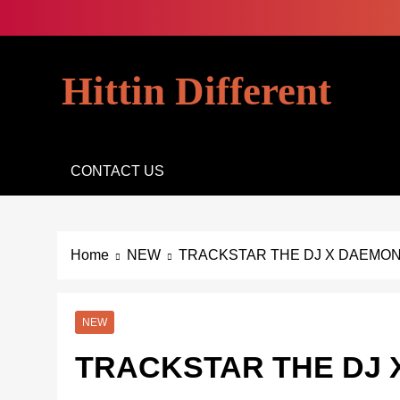
Skip
to
content
Hittin Different
CONTACT US
Home
NEW
TRACKSTAR THE DJ X DAEMON 
NEW
TRACKSTAR THE DJ 