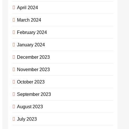
April 2024
March 2024
February 2024
January 2024
December 2023
November 2023
October 2023
September 2023
August 2023
July 2023