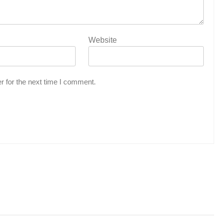
Website
r for the next time I comment.