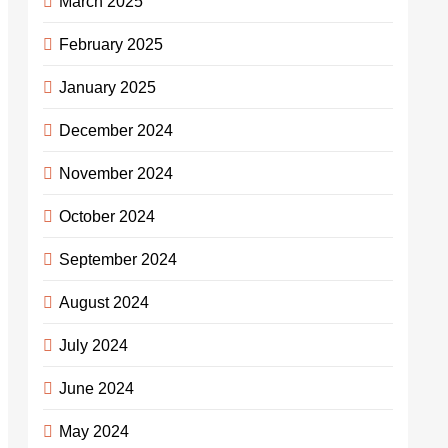
March 2025
February 2025
January 2025
December 2024
November 2024
October 2024
September 2024
August 2024
July 2024
June 2024
May 2024