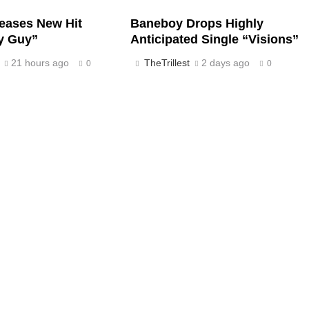
eases New Hit
Baneboy Drops Highly
y Guy”
Anticipated Single “Visions”
21 hours ago
TheTrillest
2 days ago
0
0