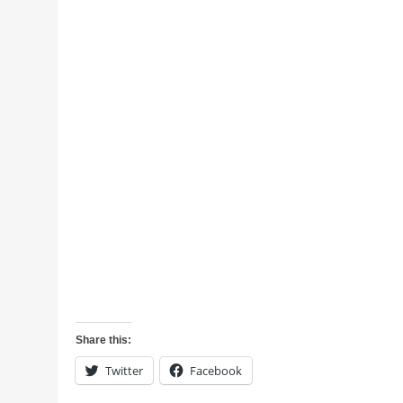
Share this:
Twitter
Facebook