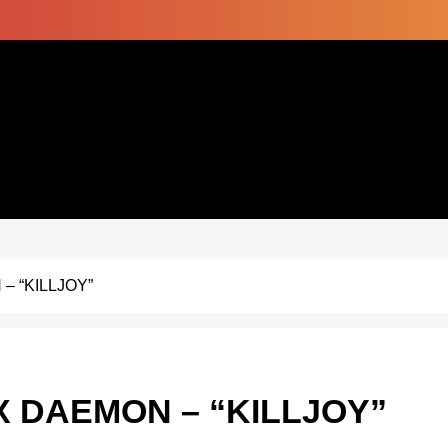
– “KILLJOY”
X DAEMON – “KILLJOY”