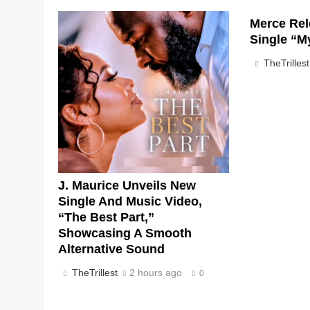
Merce Rel
Single “M
TheTrillest
J. Maurice Unveils New
Single And Music Video,
“The Best Part,”
Showcasing A Smooth
Alternative Sound
TheTrillest
2 hours ago
0