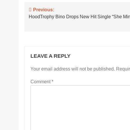
Post
Previous:
HoodTrophy Bino Drops New Hit Single “She Mi
navigation
LEAVE A REPLY
Your email address will not be published.
Requir
Comment
*