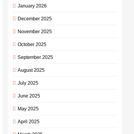
January 2026
December 2025
November 2025
October 2025
September 2025
August 2025
July 2025
June 2025
May 2025
April 2025