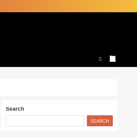
Search
SEARCH