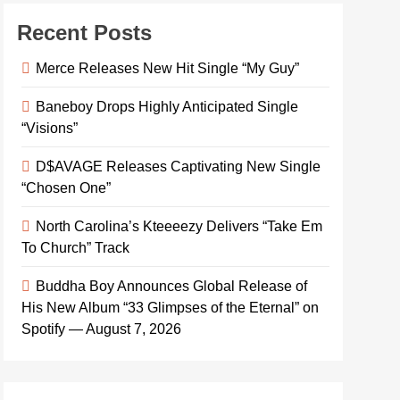
Recent Posts
Merce Releases New Hit Single “My Guy”
Baneboy Drops Highly Anticipated Single
“Visions”
D$AVAGE Releases Captivating New Single
“Chosen One”
North Carolina’s Kteeeezy Delivers “Take Em
To Church” Track
Buddha Boy Announces Global Release of
His New Album “33 Glimpses of the Eternal” on
Spotify — August 7, 2026