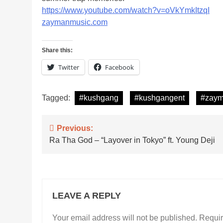
https://www.youtube.com/watch?v=oVkYmkItzqI
zaymanmusic.com
Share this:
Twitter
Facebook
Tagged:
#kushgang
#kushgangent
#zay
Post
Previous:
Ra Tha God – “Layover in Tokyo” ft. Young Deji
navigation
LEAVE A REPLY
Your email address will not be published.
Requir