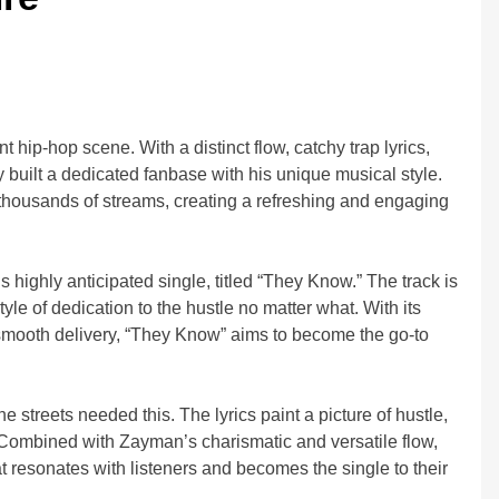
 hip-hop scene. With a distinct flow, catchy trap lyrics,
 built a dedicated fanbase with his unique musical style.
thousands of streams, creating a refreshing and engaging
ighly anticipated single, titled “They Know.” The track is
yle of dedication to the hustle no matter what. With its
 smooth delivery, “They Know” aims to become the go-to
 streets needed this. The lyrics paint a picture of hustle,
. Combined with Zayman’s charismatic and versatile flow,
 resonates with listeners and becomes the single to their