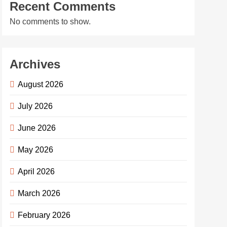
Recent Comments
No comments to show.
Archives
August 2026
July 2026
June 2026
May 2026
April 2026
March 2026
February 2026