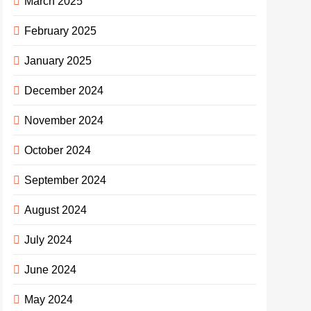
March 2025
February 2025
January 2025
December 2024
November 2024
October 2024
September 2024
August 2024
July 2024
June 2024
May 2024