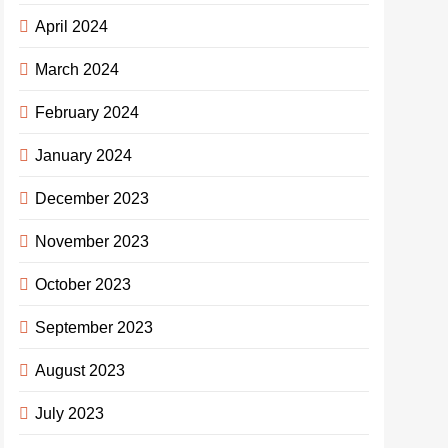
April 2024
March 2024
February 2024
January 2024
December 2023
November 2023
October 2023
September 2023
August 2023
July 2023