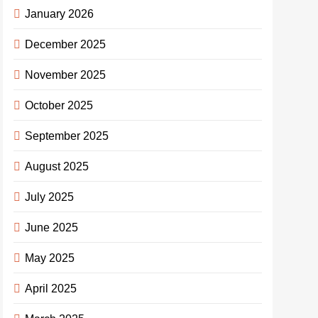
January 2026
December 2025
November 2025
October 2025
September 2025
August 2025
July 2025
June 2025
May 2025
April 2025