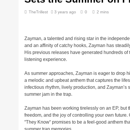
TheTrillest
3 years ago
0
2 mins
Zayman, a talented and rising star in the independent
and an affinity of catchy hooks, Zayman has steadily
His previous releases have generated hundreds of 
listening experience.
As summer approaches, Zayman is eager to drop his h
a melodic and upbeat anthem that captures the lifest
infectious rhythm, lively production, and Zayman’s
summer jam in the trap.
Zayman has been working tirelessly on an EP, but the
freedom, and the joy of controlling your own future
“They Know“ promises to be a feel-good anthem that
summer trap memories.