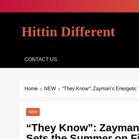
Skip
to
content
Hittin Different
CONTACT US
Home
NEW
“They Know”: Zayman’s Energetic 
NEW
“They Know”: Zayman’
Sets the Summer on F