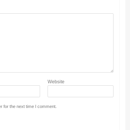
Website
r for the next time I comment.