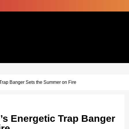
Trap Banger Sets the Summer on Fire
s Energetic Trap Banger
ire