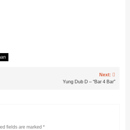
man
Next:
Yung Dub D – “Bar 4 Bar”
ed fields are marked
*