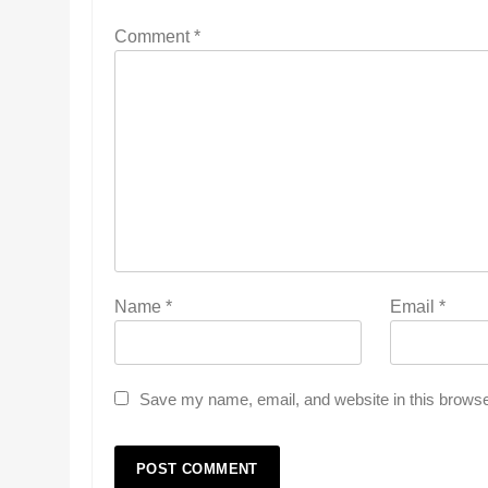
Comment
*
Name
*
Email
*
Save my name, email, and website in this browse