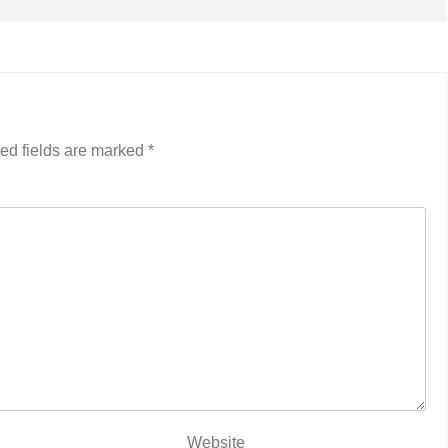
ed fields are marked
*
Website