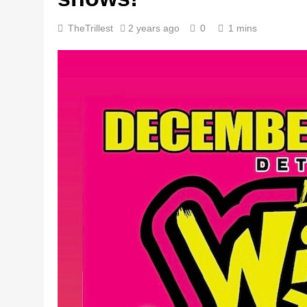
TheTrillest
2 years ago
0
1 mins