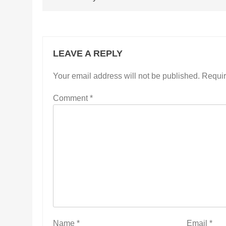
LEAVE A REPLY
Your email address will not be published.
Requir
Comment
*
Name
*
Email
*