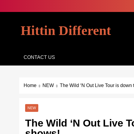
Skip
to
content
Hittin Different
CONTACT US
Home
NEW
The Wild ‘N Out Live Tour is down t
NEW
The Wild ‘N Out Live To
shows!