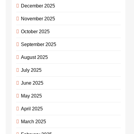
December 2025
November 2025
October 2025
September 2025
August 2025
July 2025
June 2025
May 2025
April 2025
March 2025