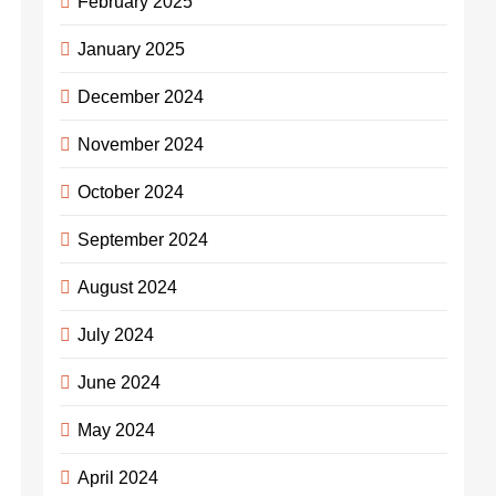
February 2025
January 2025
December 2024
November 2024
October 2024
September 2024
August 2024
July 2024
June 2024
May 2024
April 2024