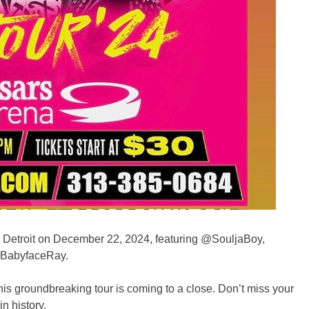
in Detroit on December 22, 2024, featuring @SouljaBoy,
BabyfaceRay.
his groundbreaking tour is coming to a close. Don’t miss your
n history.