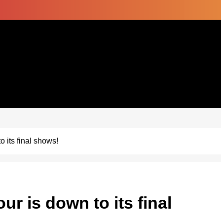
o its final shows!
ur is down to its final