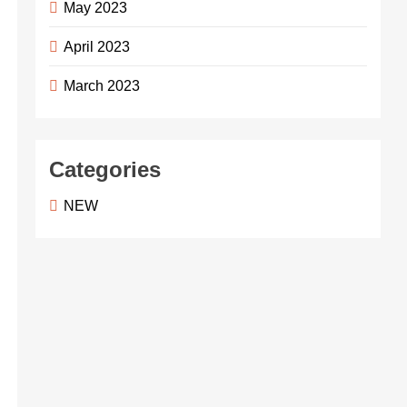
May 2023
April 2023
March 2023
Categories
NEW