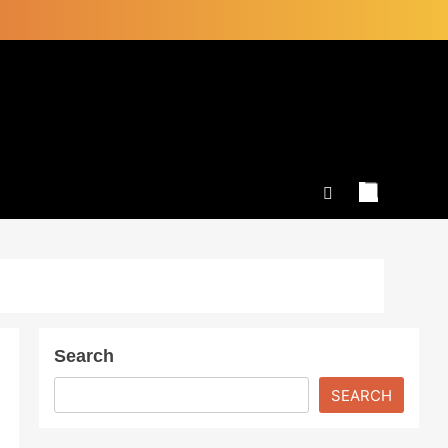
Search
SEARCH