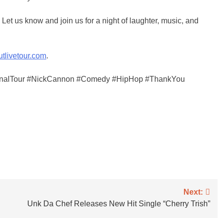
Let us know and join us for a night of laughter, music, and
utlivetour.com
.
FinalTour #NickCannon #Comedy #HipHop #ThankYou
Next:
Unk Da Chef Releases New Hit Single “Cherry Trish”