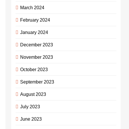
March 2024
February 2024
January 2024
December 2023
November 2023
October 2023
September 2023
August 2023
July 2023
June 2023