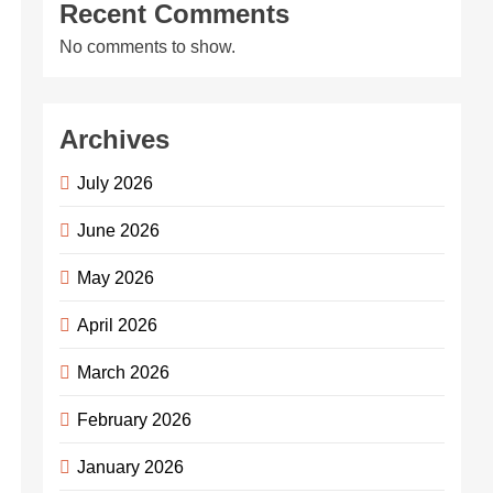
Recent Comments
No comments to show.
Archives
July 2026
June 2026
May 2026
April 2026
March 2026
February 2026
January 2026