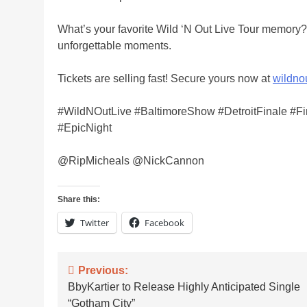
What’s your favorite Wild ‘N Out Live Tour memory? 
unforgettable moments.
Tickets are selling fast! Secure yours now at
wildno
#WildNOutLive #BaltimoreShow #DetroitFinale #
#EpicNight
@RipMicheals @NickCannon
Share this:
Twitter
Facebook
Post
Previous:
BbyKartier to Release Highly Anticipated Single
navigation
“Gotham City”