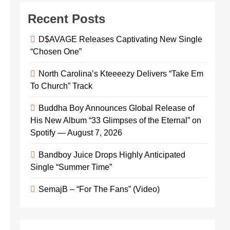
Recent Posts
D$AVAGE Releases Captivating New Single
“Chosen One”
North Carolina’s Kteeeezy Delivers “Take Em
To Church” Track
Buddha Boy Announces Global Release of
His New Album “33 Glimpses of the Eternal” on
Spotify — August 7, 2026
Bandboy Juice Drops Highly Anticipated
Single “Summer Time”
SemajB – “For The Fans” (Video)