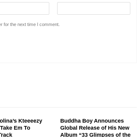
r for the next time I comment.
olina’s Kteeeezy
Buddha Boy Announces
“Take Em To
Global Release of His New
Track
Album “33 Glimpses of the