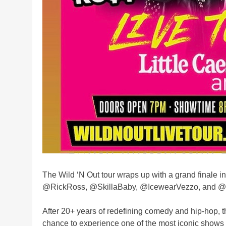
The Wild ‘N Out tour wraps up with a grand finale 
@RickRoss, @SkillaBaby, @IcewearVezzo, and @
After 20+ years of redefining comedy and hip-hop, t
chance to experience one of the most iconic shows i