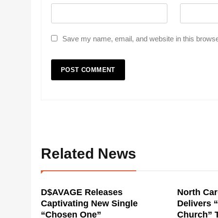
Save my name, email, and website in this browse
Related News
D$AVAGE Releases
North Car
Captivating New Single
Delivers 
“Chosen One”
Church” 