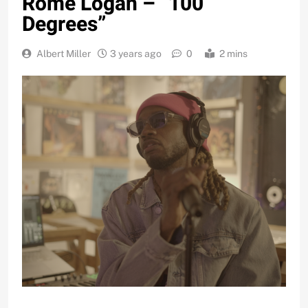
Rome Logan – “100
Degrees”
Albert Miller
3 years ago
0
2 mins