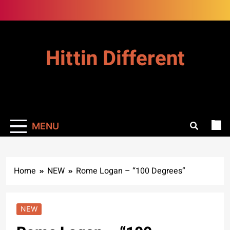
Skip
to
content
Hittin Different
MENU
Home
NEW
Rome Logan – “100 Degrees”
NEW