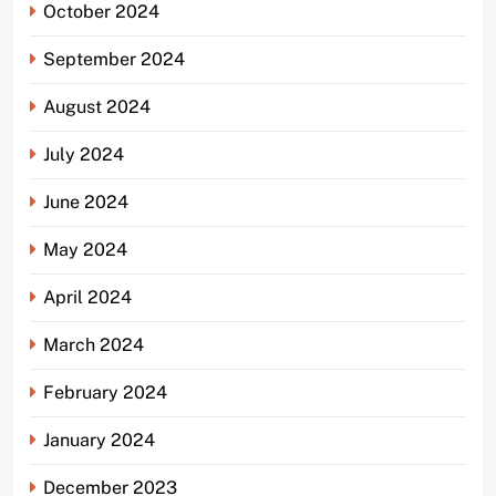
October 2024
September 2024
August 2024
July 2024
June 2024
May 2024
April 2024
March 2024
February 2024
January 2024
December 2023