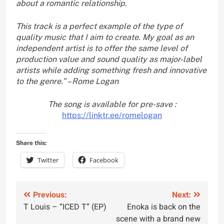
about a romantic relationship.
This track is a perfect example of the type of
quality music that I aim to create. My goal as an
independent artist is to offer the same level of
production value and sound quality as major-label
artists while adding something fresh and innovative
to the genre.” – Rome Logan
The song is available for pre-save :
https://linktr.ee/romelogan
Share this:
Twitter
Facebook
Post
Previous:
Next:
T Louis – “ICED T” (EP)
Enoka is back on the
navigation
scene with a brand new