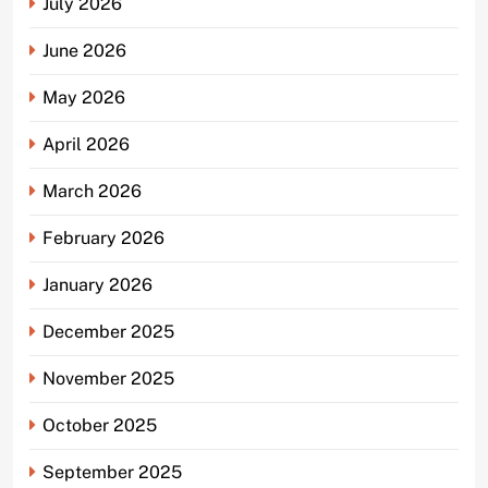
July 2026
June 2026
May 2026
April 2026
March 2026
February 2026
January 2026
December 2025
November 2025
October 2025
September 2025