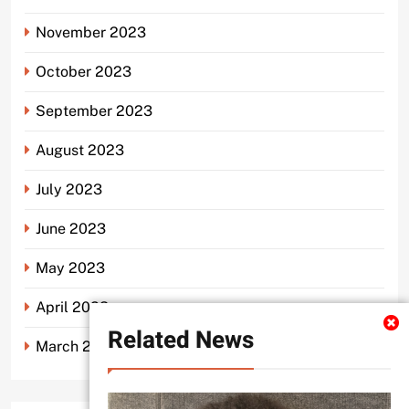
November 2023
October 2023
September 2023
August 2023
July 2023
June 2023
May 2023
April 2023
Related News
March 2023