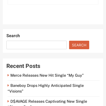
Search
SEARCH
Recent Posts
Merce Releases New Hit Single “My Guy”
Baneboy Drops Highly Anticipated Single
“Visions”
D$AVAGE Releases Captivating New Single