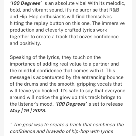
‘100 Degrees’
is an absolute vibe! With its melodic,
bold, and vibrant sound, it’s no surprise that R&B
and Hip-Hop enthusiasts will find themselves
hitting the replay button on this one. The immersive
production and cleverly crafted lyrics work
together to create a track that oozes confidence
and positivity.
Speaking of the lyrics, they touch on the
importance of adding real value to a partner and
the mindful confidence that comes with it. This
message is accentuated by the entrancing bounce
of the drums and the smooth, gripping vocals that
will leave you hooked. It’s safe to say that everyone
around will notice the glow up this track brings to
the listener’s mood.
‘100 Degrees’
is set to release
May | 19 | 2023.
” The goal was to create a track that combined the
confidence and bravado of hip-hop with lyrics