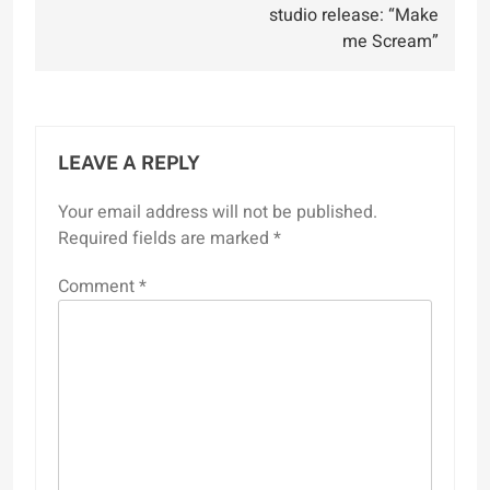
studio release: “Make
me Scream”
LEAVE A REPLY
Your email address will not be published.
Required fields are marked
*
Comment
*