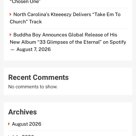
“Chosen One”
North Carolina’s Kteeeezy Delivers “Take Em To
Church” Track
Buddha Boy Announces Global Release of His
New Album “33 Glimpses of the Eternal” on Spotify
— August 7, 2026
Recent Comments
No comments to show.
Archives
August 2026