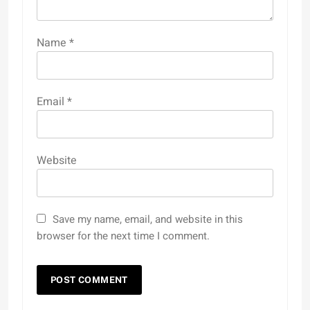
Name
*
Email
*
Website
Save my name, email, and website in this
browser for the next time I comment.