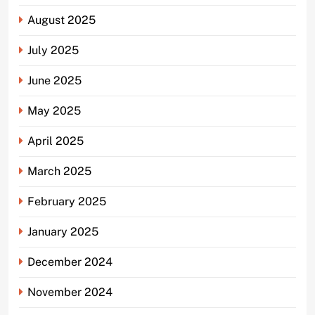
August 2025
July 2025
June 2025
May 2025
April 2025
March 2025
February 2025
January 2025
December 2024
November 2024