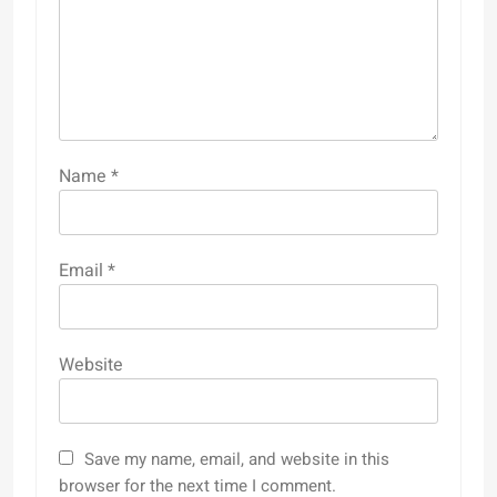
Name
*
Email
*
Website
Save my name, email, and website in this
browser for the next time I comment.