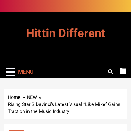
Skip
to
content
Hittin Different
MENU
Home
NEW
Rising Star S Davinci’s Latest Visual “Like Mike” Gains
Traction in the Music Industry