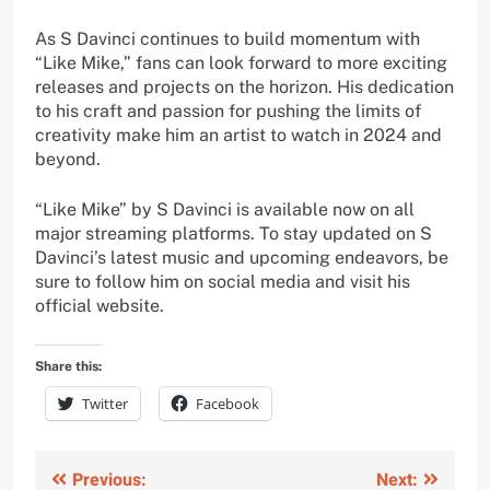
As S Davinci continues to build momentum with
“Like Mike,” fans can look forward to more exciting
releases and projects on the horizon. His dedication
to his craft and passion for pushing the limits of
creativity make him an artist to watch in 2024 and
beyond.
“Like Mike” by S Davinci is available now on all
major streaming platforms. To stay updated on S
Davinci’s latest music and upcoming endeavors, be
sure to follow him on social media and visit his
official website.
Share this:
Twitter
Facebook
Post
Previous:
Next: