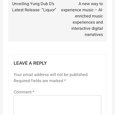
Unveiling Yung Dub D’s
A new way to
navigation
Latest Release: “Liquor”
experience music – Al-
enriched music
experiences and
interactive digital
narratives
LEAVE A REPLY
Your email address will not be published.
Required fields are marked
*
Comment
*