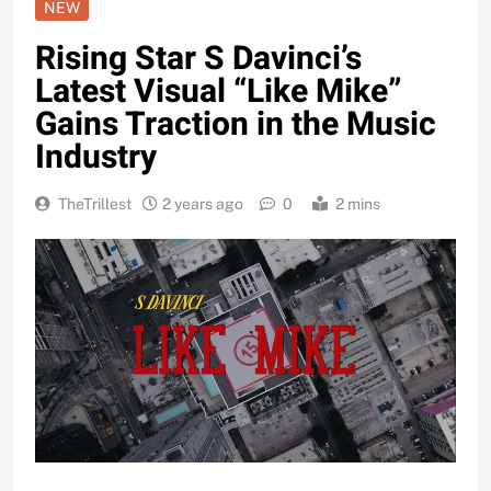
NEW
Rising Star S Davinci’s
Latest Visual “Like Mike”
Gains Traction in the Music
Industry
TheTrillest
2 years ago
0
2 mins