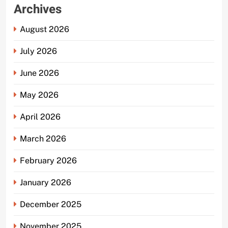
Archives
August 2026
July 2026
June 2026
May 2026
April 2026
March 2026
February 2026
January 2026
December 2025
November 2025