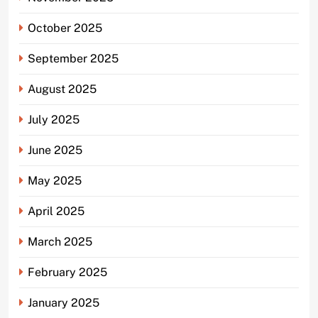
October 2025
September 2025
August 2025
July 2025
June 2025
May 2025
April 2025
March 2025
February 2025
January 2025