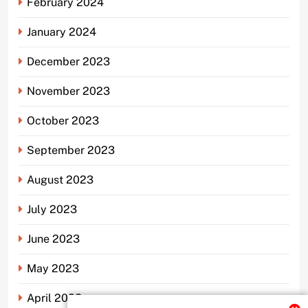
February 2024
January 2024
December 2023
November 2023
October 2023
September 2023
August 2023
July 2023
June 2023
May 2023
April 2023