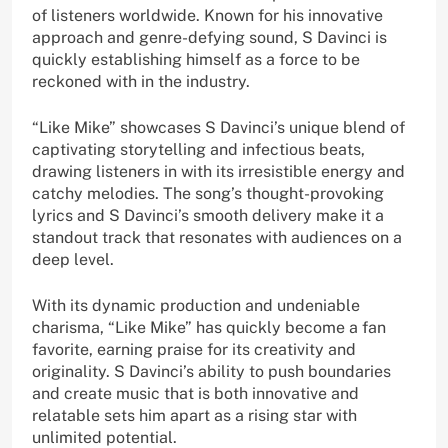
of listeners worldwide. Known for his innovative
approach and genre-defying sound, S Davinci is
quickly establishing himself as a force to be
reckoned with in the industry.
“Like Mike” showcases S Davinci’s unique blend of
captivating storytelling and infectious beats,
drawing listeners in with its irresistible energy and
catchy melodies. The song’s thought-provoking
lyrics and S Davinci’s smooth delivery make it a
standout track that resonates with audiences on a
deep level.
With its dynamic production and undeniable
charisma, “Like Mike” has quickly become a fan
favorite, earning praise for its creativity and
originality. S Davinci’s ability to push boundaries
and create music that is both innovative and
relatable sets him apart as a rising star with
unlimited potential.