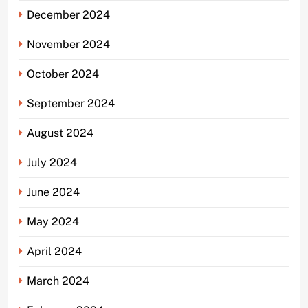
December 2024
November 2024
October 2024
September 2024
August 2024
July 2024
June 2024
May 2024
April 2024
March 2024