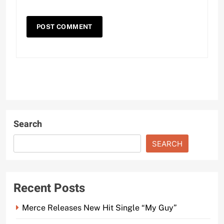
Search
SEARCH
Recent Posts
Merce Releases New Hit Single “My Guy”