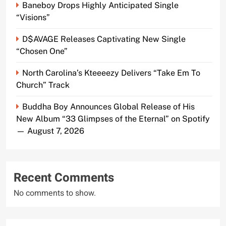
Baneboy Drops Highly Anticipated Single
“Visions”
D$AVAGE Releases Captivating New Single
“Chosen One”
North Carolina’s Kteeeezy Delivers “Take Em To
Church” Track
Buddha Boy Announces Global Release of His
New Album “33 Glimpses of the Eternal” on Spotify
— August 7, 2026
Recent Comments
No comments to show.