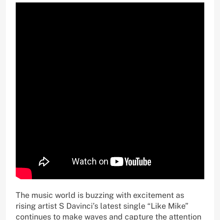
The music world is buzzing with excitement as
rising artist S Davinci’s latest single “Like Mike”
continues to make waves and capture the attention