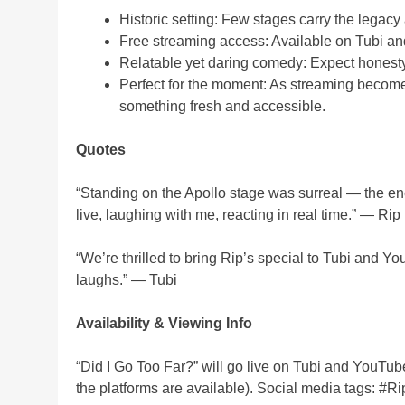
Historic setting: Few stages carry the legacy 
Free streaming access: Available on Tubi a
Relatable yet daring comedy: Expect honesty, 
Perfect for the moment: As streaming become
something fresh and accessible.
Quotes
“Standing on the Apollo stage was surreal — the energ
live, laughing with me, reacting in real time.” — Ri
“We’re thrilled to bring Rip’s special to Tubi and 
laughs.” — Tubi
Availability & Viewing Info
“Did I Go Too Far?” will go live on Tubi and YouTu
the platforms are available). Social media tags: 