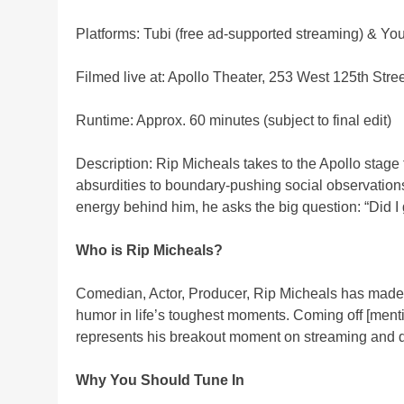
Platforms: Tubi (free ad-supported streaming) & Y
Filmed live at: Apollo Theater, 253 West 125th Stre
Runtime: Approx. 60 minutes (subject to final edit)
Description: Rip Micheals takes to the Apollo stage 
absurdities to boundary-pushing social observations.
energy behind him, he asks the big question: “Did I 
Who is Rip Micheals?
Comedian, Actor, Producer, Rip Micheals has made a
humor in life’s toughest moments. Coming off [mentio
represents his breakout moment on streaming and di
Why You Should Tune In