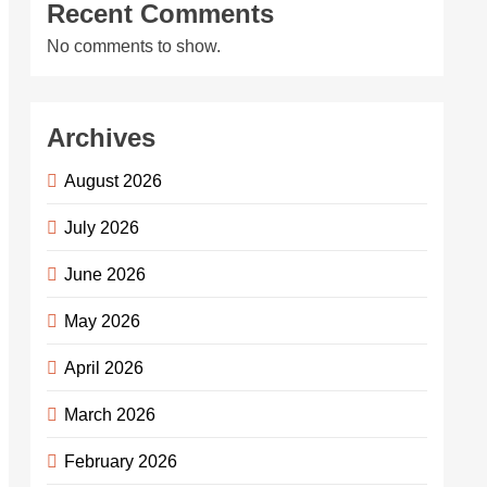
Recent Comments
No comments to show.
Archives
August 2026
July 2026
June 2026
May 2026
April 2026
March 2026
February 2026