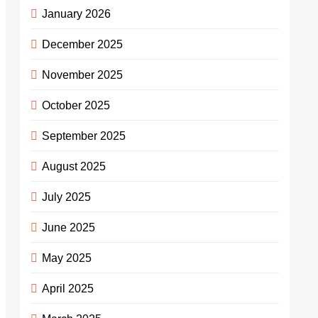
January 2026
December 2025
November 2025
October 2025
September 2025
August 2025
July 2025
June 2025
May 2025
April 2025