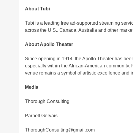
About Tubi
Tubi is a leading free ad-supported streaming serv
across the U.S., Canada, Australia and other market
About Apollo Theater
Since opening in 1914, the Apollo Theater has been
especially within the African-American community. F
venue remains a symbol of artistic excellence and 
Media
Thorough Consulting
Parnell Gervais
ThoroughConsulting@gmail.com