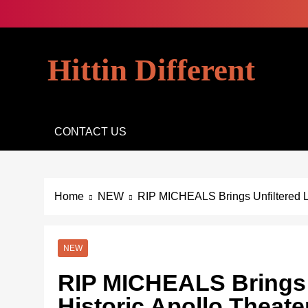
Skip
to
content
Hittin Different
CONTACT US
Home
NEW
RIP MICHEALS Brings Unfiltered L
NEW
RIP MICHEALS Brings U
Historic Apollo Theat