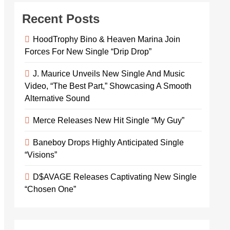
Recent Posts
HoodTrophy Bino & Heaven Marina Join
Forces For New Single “Drip Drop”
J. Maurice Unveils New Single And Music
Video, “The Best Part,” Showcasing A Smooth
Alternative Sound
Merce Releases New Hit Single “My Guy”
Baneboy Drops Highly Anticipated Single
“Visions”
D$AVAGE Releases Captivating New Single
“Chosen One”