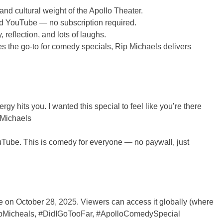
and cultural weight of the Apollo Theater.
nd YouTube — no subscription required.
reflection, and lots of laughs.
s the go-to for comedy specials, Rip Michaels delivers
y hits you. I wanted this special to feel like you’re there
p Michaels
YouTube. This is comedy for everyone — no paywall, just
be on October 28, 2025. Viewers can access it globally (where
#RipMicheals, #DidIGoTooFar, #ApolloComedySpecial