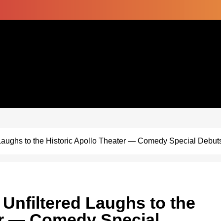
aughs to the Historic Apollo Theater — Comedy Special Debut
nfiltered Laughs to the
er — Comedy Special