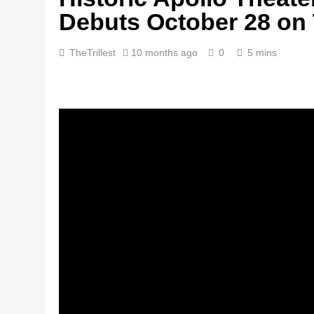
Debuts October 28 on
TheTrillest
10 months ago
0
5 mins