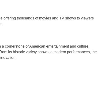
ice offering thousands of movies and TV shows to viewers
s.
 a cornerstone of American entertainment and culture,
rom its historic variety shows to modern performances, the
innovation.