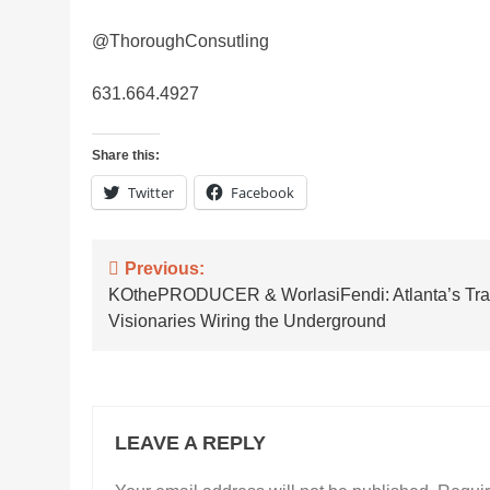
@ThoroughConsutling
631.664.4927
Share this:
Twitter
Facebook
Post
Previous:
KOthePRODUCER & WorlasiFendi: Atlanta’s Tr
navigation
Visionaries Wiring the Underground
LEAVE A REPLY