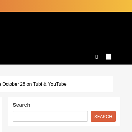
s October 28 on Tubi & YouTube
Search
SEARCH