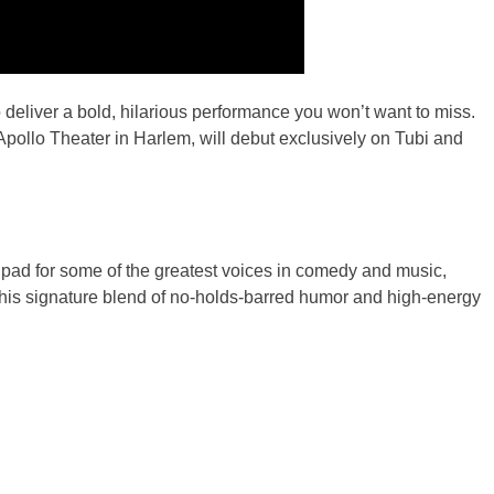
liver a bold, hilarious performance you won’t want to miss.
c Apollo Theater in Harlem, will debut exclusively on Tubi and
 pad for some of the greatest voices in comedy and music,
g his signature blend of no-holds-barred humor and high-energy