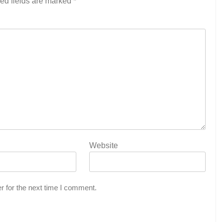
ed fields are marked
*
Website
r for the next time I comment.