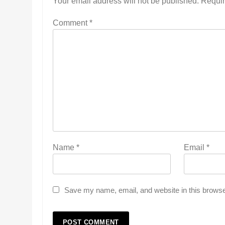
Your email address will not be published.
Requir
Comment
*
Name
*
Email
*
Save my name, email, and website in this browse