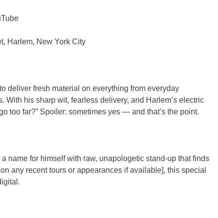
ouTube
et, Harlem, New York City
to deliver fresh material on everything from everyday
 With his sharp wit, fearless delivery, and Harlem’s electric
go too far?” Spoiler: sometimes yes — and that’s the point.
 name for himself with raw, unapologetic stand-up that finds
n any recent tours or appearances if available], this special
gital.