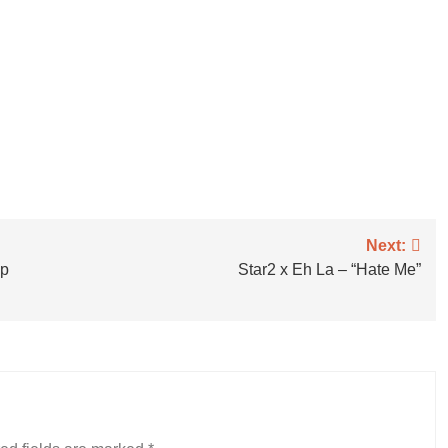
Next:
ap
Star2 x Eh La – “Hate Me”