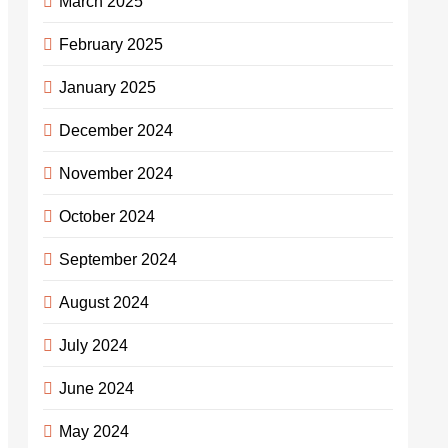
March 2025
February 2025
January 2025
December 2024
November 2024
October 2024
September 2024
August 2024
July 2024
June 2024
May 2024