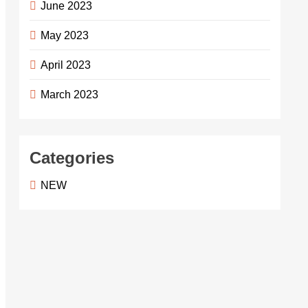
June 2023
May 2023
April 2023
March 2023
Categories
NEW