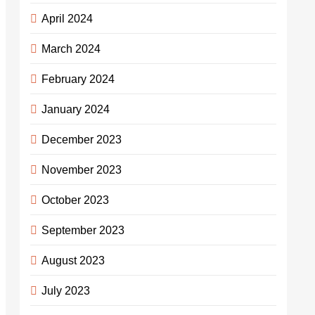
April 2024
March 2024
February 2024
January 2024
December 2023
November 2023
October 2023
September 2023
August 2023
July 2023