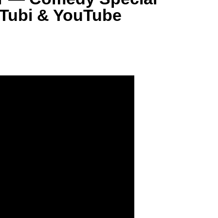
 Tubi & YouTube