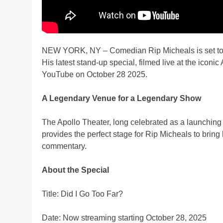
NEW YORK, NY – Comedian Rip Micheals is set to de
His latest stand-up special, filmed live at the iconi
YouTube on October 28 2025.
A Legendary Venue for a Legendary Show
The Apollo Theater, long celebrated as a launching
provides the perfect stage for Rip Micheals to brin
commentary.
About the Special
Title: Did I Go Too Far?
Date: Now streaming starting October 28, 2025