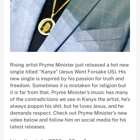
Rising artist Pryme Minister just released a hot new
single titled “Kanye” (Jesus Wont Forsake US). His
new single is inspired by his passion for truth and
freedom. Sometimes it is mistaken for religion but
it is far from that. Pryme Minister’s music has many
of the contradictions we see in Kanye the artist, he’s
always poppin his shit, but he loves Jesus, and he
demands respect. Check out Pryme Minister’s new
video below and follow him on social media for his
latest releases.