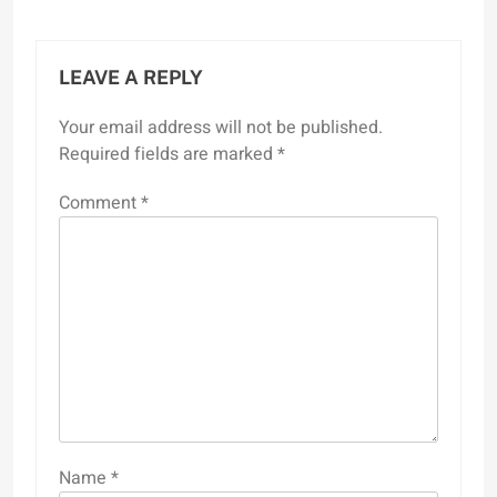
LEAVE A REPLY
Your email address will not be published.
Required fields are marked
*
Comment
*
Name
*