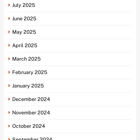
July 2025
June 2025
May 2025
April 2025
March 2025
February 2025
January 2025
December 2024
November 2024
October 2024
September 2024