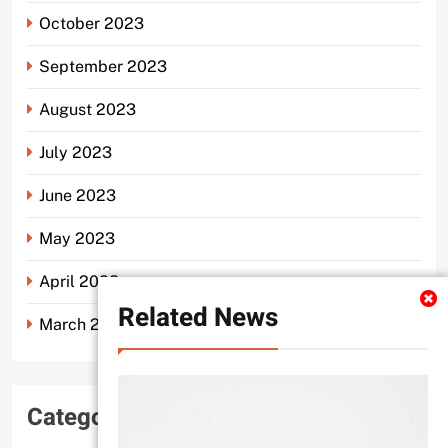
October 2023
September 2023
August 2023
July 2023
June 2023
May 2023
April 2023
Related News
March 2023
Categories