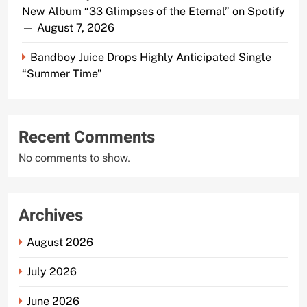
New Album “33 Glimpses of the Eternal” on Spotify
— August 7, 2026
Bandboy Juice Drops Highly Anticipated Single
“Summer Time”
Recent Comments
No comments to show.
Archives
August 2026
July 2026
June 2026