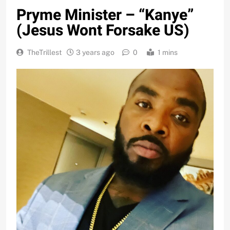
Pryme Minister – “Kanye”
(Jesus Wont Forsake US)
TheTrillest
3 years ago
0
1 mins