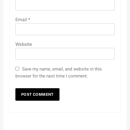
Email
*
Website
Save my name, email, and website in this
browser for the next time I comment.