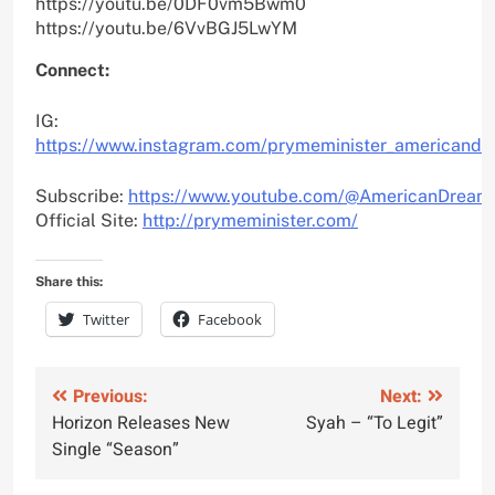
https://youtu.be/0DF0vm5Bwm0
https://youtu.be/6VvBGJ5LwYM
Connect:
IG:
https://www.instagram.com/prymeminister_americandr
Subscribe:
https://www.youtube.com/@AmericanDream
Official Site:
http://prymeminister.com/
Share this:
Twitter
Facebook
Post
Previous:
Next:
Horizon Releases New
Syah – “To Legit”
navigation
Single “Season”