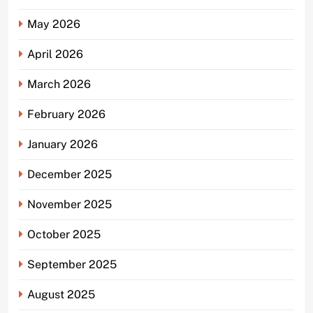
May 2026
April 2026
March 2026
February 2026
January 2026
December 2025
November 2025
October 2025
September 2025
August 2025