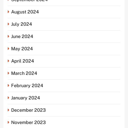
August 2024
July 2024
June 2024
May 2024
April 2024
March 2024
February 2024
January 2024
December 2023
November 2023