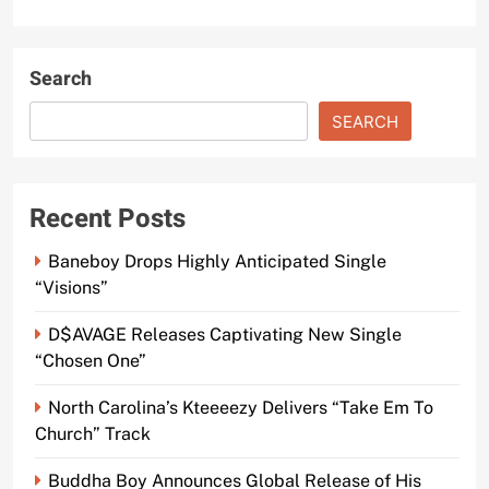
Search
SEARCH
Recent Posts
Baneboy Drops Highly Anticipated Single
“Visions”
D$AVAGE Releases Captivating New Single
“Chosen One”
North Carolina’s Kteeeezy Delivers “Take Em To
Church” Track
Buddha Boy Announces Global Release of His