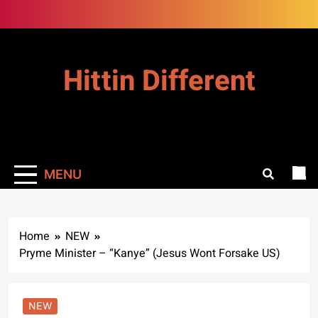
Skip
to
content
Hittin Different
MENU
Home
NEW
Pryme Minister – “Kanye” (Jesus Wont Forsake US)
NEW