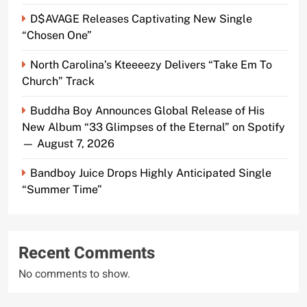
D$AVAGE Releases Captivating New Single
“Chosen One”
North Carolina’s Kteeeezy Delivers “Take Em To
Church” Track
Buddha Boy Announces Global Release of His
New Album “33 Glimpses of the Eternal” on Spotify
— August 7, 2026
Bandboy Juice Drops Highly Anticipated Single
“Summer Time”
Recent Comments
No comments to show.