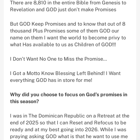
There are 8,810 in the entire Bible from Genesis to
Revelation and GOD just don’t make Promises
But GOD Keep Promises and to know that out of 8
thousand Plus Promises some of them GOD our
name on them I want the world to become privy to
what Has available to us as Children of GOD!!!
I Don’t Want No One to Miss the Promise…
I Got a Motto Know Blessing Left Behind! I Want
everything GOD has in store for me!
Why did you choose to focus on God’s promises in
this season?
I was in The Dominican Republic on a Retreat at the
end of 2025 so that I can Reset and Refocus to be
ready and at my best going into 2026. While I was
praying asking GOD what is that he want to use me