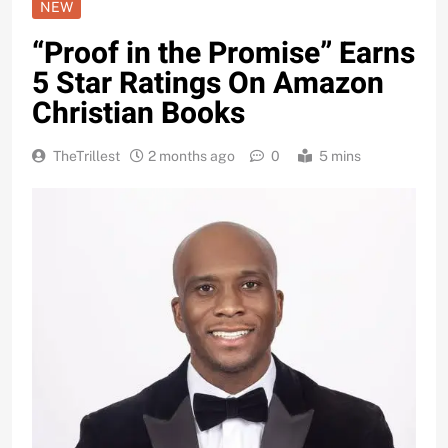
NEW
“Proof in the Promise” Earns
5 Star Ratings On Amazon
Christian Books
TheTrillest
2 months ago
0
5 mins