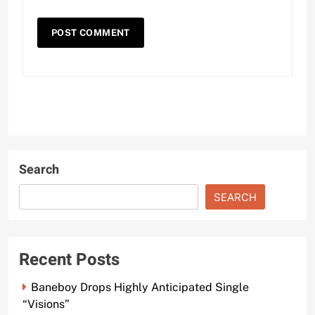
Search
SEARCH
Recent Posts
Baneboy Drops Highly Anticipated Single
“Visions”