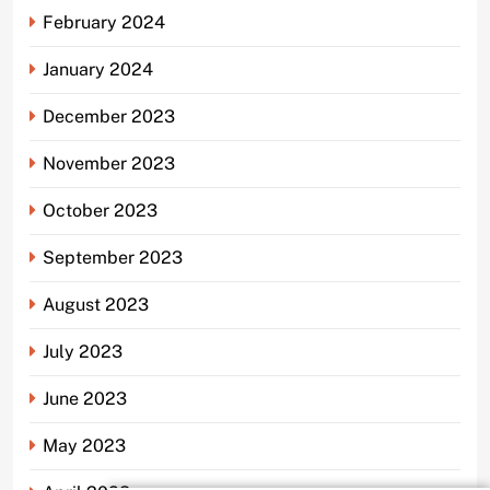
February 2024
January 2024
December 2023
November 2023
October 2023
September 2023
August 2023
July 2023
June 2023
May 2023