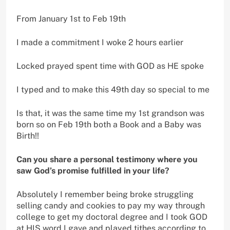
From January 1st to Feb 19th
I made a commitment I woke 2 hours earlier
Locked prayed spent time with GOD as HE spoke
I typed and to make this 49th day so special to me
Is that, it was the same time my 1st grandson was
born so on Feb 19th both a Book and a Baby was
Birth!!
Can you share a personal testimony where you
saw God’s promise fulfilled in your life?
Absolutely I remember being broke struggling
selling candy and cookies to pay my way through
college to get my doctoral degree and I took GOD
at HIS word I gave and played tithes according to