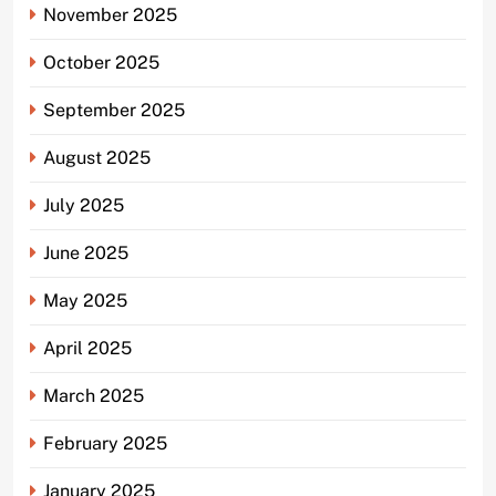
November 2025
October 2025
September 2025
August 2025
July 2025
June 2025
May 2025
April 2025
March 2025
February 2025
January 2025