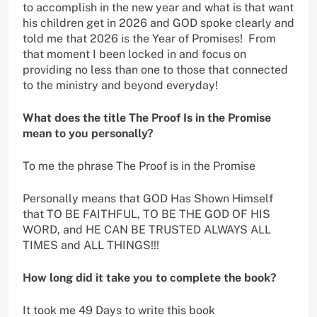
to accomplish in the new year and what is that want
his children get in 2026 and GOD spoke clearly and
told me that 2026 is the Year of Promises! From
that moment I been locked in and focus on
providing no less than one to those that connected
to the ministry and beyond everyday!
What does the title The Proof Is in the Promise
mean to you personally?
To me the phrase The Proof is in the Promise
Personally means that GOD Has Shown Himself
that TO BE FAITHFUL, TO BE THE GOD OF HIS
WORD, and HE CAN BE TRUSTED ALWAYS ALL
TIMES and ALL THINGS!!!
How long did it take you to complete the book?
It took me 49 Days to write this book