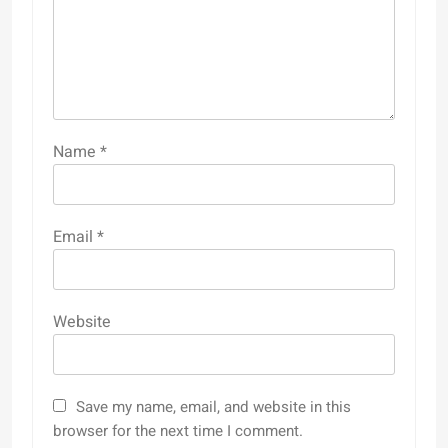
Name
*
Email
*
Website
Save my name, email, and website in this
browser for the next time I comment.