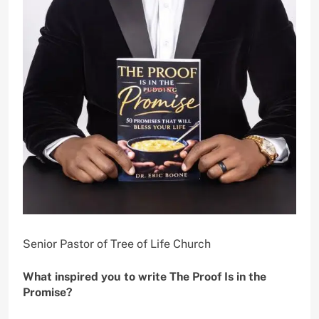
Senior Pastor of Tree of Life Church
What inspired you to write The Proof Is in the
Promise?