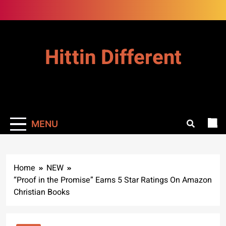
Skip
to
content
Hittin Different
MENU
Home
NEW
“Proof in the Promise” Earns 5 Star Ratings On Amazon
Christian Books