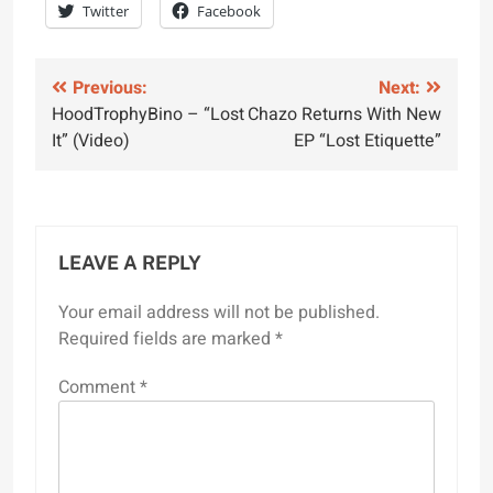
Twitter
Facebook
Post
Previous:
Next:
HoodTrophyBino – “Lost
Chazo Returns With New
navigation
It” (Video)
EP “Lost Etiquette”
LEAVE A REPLY
Your email address will not be published.
Required fields are marked
*
Comment
*