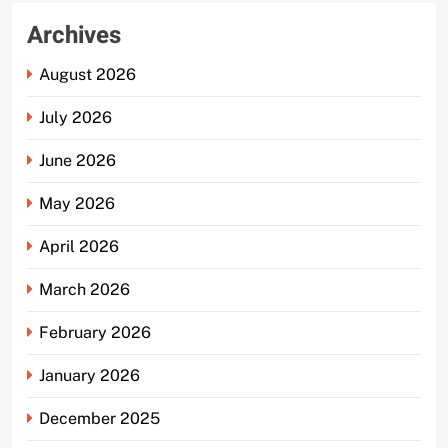
Archives
August 2026
July 2026
June 2026
May 2026
April 2026
March 2026
February 2026
January 2026
December 2025