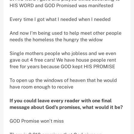
HIS WORD and GOD Promised was manifested
Every time I got what I needed when I needed
And now I’m being used to help meet other people
needs the homeless the hungry the widow
Single mothers people who jobless and we even
gave out 4 free cars! We have house people rent
free for years because GOD kept HIS PROMISE
To open up the windows of heaven that he would
have room enough to receive
If you could leave every reader with one final
message about God’s promises, what would it be?
GOD Promise won’t miss