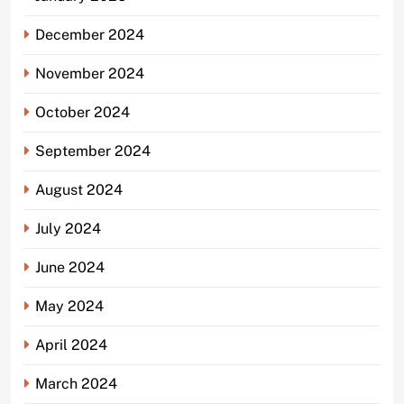
December 2024
November 2024
October 2024
September 2024
August 2024
July 2024
June 2024
May 2024
April 2024
March 2024