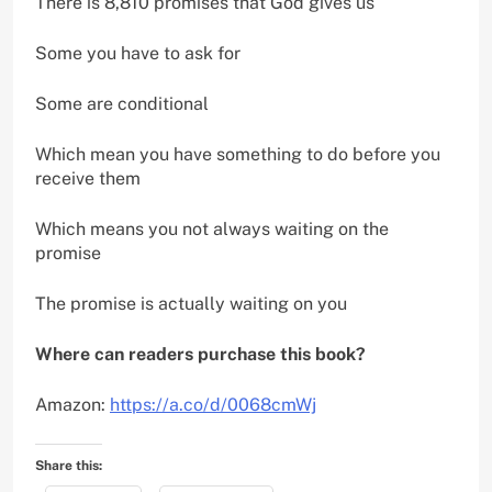
There is 8,810 promises that God gives us
Some you have to ask for
Some are conditional
Which mean you have something to do before you
receive them
Which means you not always waiting on the
promise
The promise is actually waiting on you
Where can readers purchase this book?
Amazon:
https://a.co/d/0068cmWj
Share this: