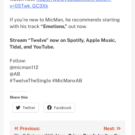
v=0STwk_GC3Xk
If you’re new to MicMan, he recommends starting
with his track
“Emotions,”
out now.
Stream “Twelve” now on Spotify, Apple Music,
Tidal, and YouTube.
Follow:
@micman112
@AB
#TwelveTheSingle #MicManxAB
Share this:
Twitter
Facebook
Post
Previous:
Next: