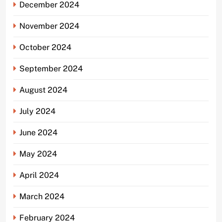
December 2024
November 2024
October 2024
September 2024
August 2024
July 2024
June 2024
May 2024
April 2024
March 2024
February 2024