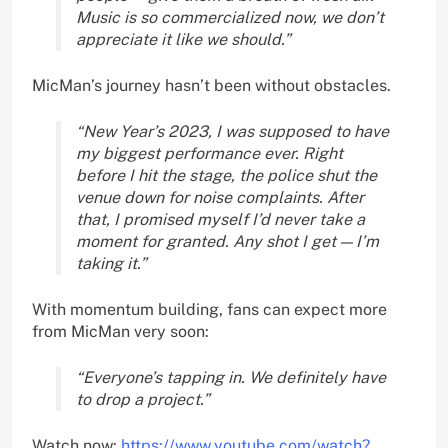
Music is so commercialized now, we don’t
appreciate it like we should.”
MicMan’s journey hasn’t been without obstacles.
“New Year’s 2023, I was supposed to have
my biggest performance ever. Right
before I hit the stage, the police shut the
venue down for noise complaints. After
that, I promised myself I’d never take a
moment for granted. Any shot I get — I’m
taking it.”
With momentum building, fans can expect more
from MicMan very soon:
“Everyone’s tapping in. We definitely have
to drop a project.”
Watch now:
https://www.youtube.com/watch?