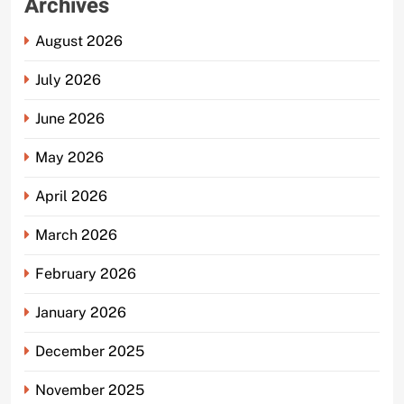
Archives
August 2026
July 2026
June 2026
May 2026
April 2026
March 2026
February 2026
January 2026
December 2025
November 2025