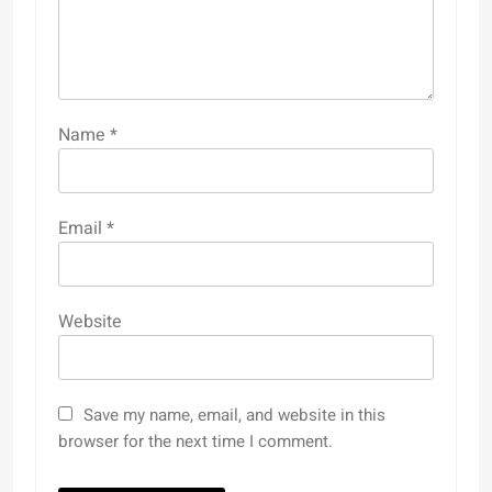
Name
*
Email
*
Website
Save my name, email, and website in this
browser for the next time I comment.