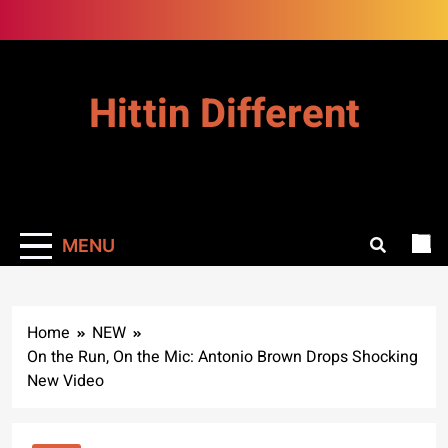
Skip
to
content
Hittin Different
MENU
Home
NEW
On the Run, On the Mic: Antonio Brown Drops Shocking
New Video