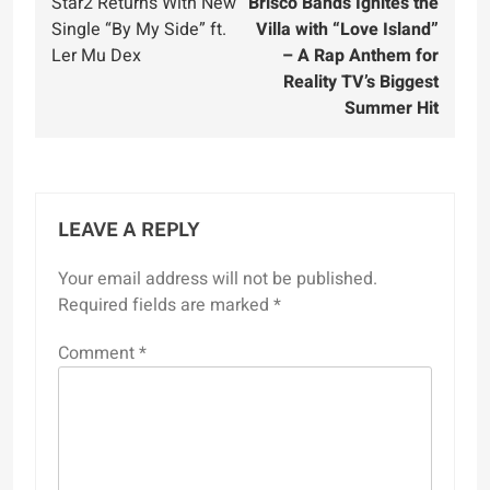
Star2 Returns With New
Brisco Bands Ignites the
navigation
Single “By My Side” ft.
Villa with “Love Island”
Ler Mu Dex
– A Rap Anthem for
Reality TV’s Biggest
Summer Hit
LEAVE A REPLY
Your email address will not be published.
Required fields are marked
*
Comment
*