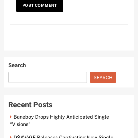
Search
SEARCH
Recent Posts
Baneboy Drops Highly Anticipated Single
“Visions”
D$AVAGE Releases Captivating New Single