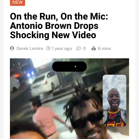
NEW
On the Run, On the Mic:
Antonio Brown Drops
Shocking New Video
Derek Lemire
1 year ago
0
6 mins