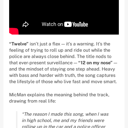
“Twelve”
isn’t just a flex — it’s a warning. It’s the
feeling of trying to roll up and ride out while the
police are always close behind. The title nods to
that ever-present surveillance —
“12 on my nose”
—
and the mindset of staying one step ahead. Heavy
with bass and harder with truth, the song captures
the lifestyle of those who live fast and move smart.
MicMan explains the meaning behind the track,
drawing from real life:
“The reason I made this song, when I was
in high school, me and my friends were
rolling up in the car and a police officer