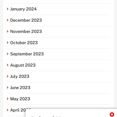
January 2024
December 2023
November 2023
October 2023
September 2023
August 2023
July 2023
June 2023
May 2023
April 2023