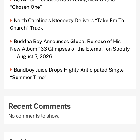
“Chosen One”
North Carolina’s Kteeeezy Delivers “Take Em To
Church” Track
Buddha Boy Announces Global Release of His
New Album “33 Glimpses of the Eternal” on Spotify
— August 7, 2026
Bandboy Juice Drops Highly Anticipated Single
“Summer Time”
Recent Comments
No comments to show.