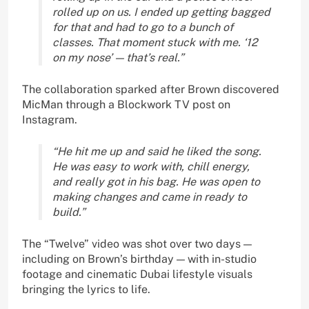
rolled up on us. I ended up getting bagged
for that and had to go to a bunch of
classes. That moment stuck with me. ‘12
on my nose’ — that’s real.”
The collaboration sparked after Brown discovered
MicMan through a Blockwork TV post on
Instagram.
“He hit me up and said he liked the song.
He was easy to work with, chill energy,
and really got in his bag. He was open to
making changes and came in ready to
build.”
The “Twelve” video was shot over two days —
including on Brown’s birthday — with in-studio
footage and cinematic Dubai lifestyle visuals
bringing the lyrics to life.