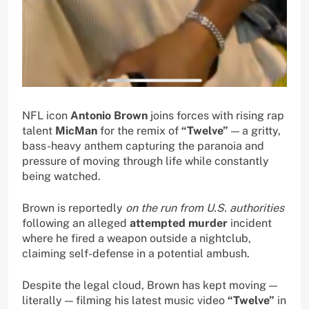
NFL icon
Antonio Brown
joins forces with rising rap
talent
MicMan
for the remix of
“Twelve”
— a gritty,
bass-heavy anthem capturing the paranoia and
pressure of moving through life while constantly
being watched.
Brown is reportedly
on the run from U.S. authorities
following an alleged
attempted murder
incident
where he fired a weapon outside a nightclub,
claiming self-defense in a potential ambush.
Despite the legal cloud, Brown has kept moving —
literally — filming his latest music video
“Twelve”
in