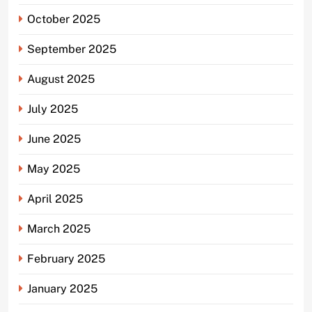
October 2025
September 2025
August 2025
July 2025
June 2025
May 2025
April 2025
March 2025
February 2025
January 2025