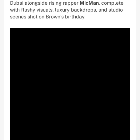
Dubai alongside rising rapper
MicMan
, complete
with flashy visuals, luxury backdrops, and studio
scenes shot on Brown’s birthday.