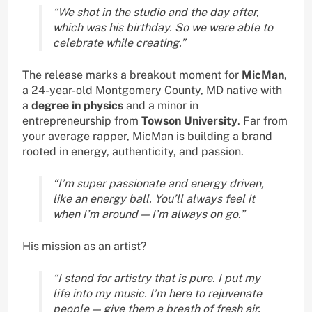
“We shot in the studio and the day after,
which was his birthday. So we were able to
celebrate while creating.”
The release marks a breakout moment for
MicMan
,
a 24-year-old Montgomery County, MD native with
a
degree in physics
and a minor in
entrepreneurship from
Towson University
. Far from
your average rapper, MicMan is building a brand
rooted in energy, authenticity, and passion.
“I’m super passionate and energy driven,
like an energy ball. You’ll always feel it
when I’m around — I’m always on go.”
His mission as an artist?
“I stand for artistry that is pure. I put my
life into my music. I’m here to rejuvenate
people — give them a breath of fresh air.