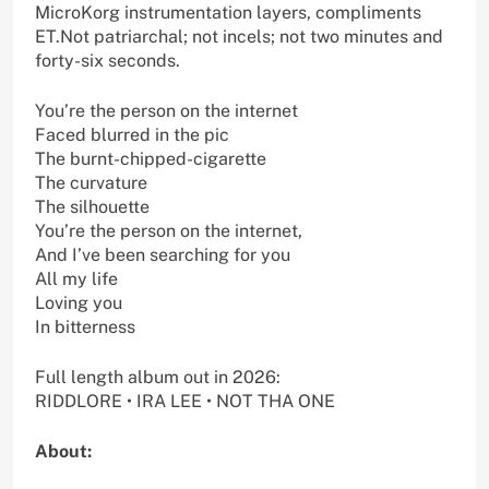
MicroKorg instrumentation layers, compliments
ET.Not patriarchal; not incels; not two minutes and
forty-six seconds.
You’re the person on the internet
Faced blurred in the pic
The burnt-chipped-cigarette
The curvature
The silhouette
You’re the person on the internet,
And I’ve been searching for you
All my life
Loving you
In bitterness
Full length album out in 2026:
RIDDLORE • IRA LEE • NOT THA ONE
About: