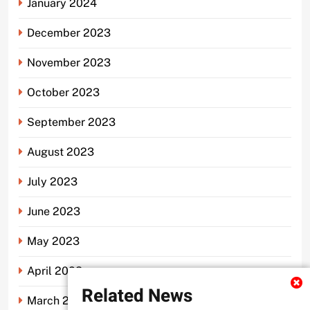
January 2024
December 2023
November 2023
October 2023
September 2023
August 2023
July 2023
June 2023
May 2023
April 2023
Related News
March 2023