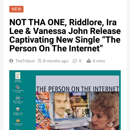
NEW
NOT THA ONE, Riddlore, Ira
Lee & Vanessa John Release
Captivating New Single “The
Person On The Internet”
TheTrillest
8 months ago
0
6 mins