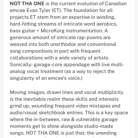
NOT THA ONE
is the current evolution of Canadian
emcee Evan Tyler (ET). The foundation for all
projects ET stem from an expertise in winding,
hard-hitting streams of intricate word aerobics,
bass guitar + MicroKorg instrumentation. A
generous amount of intricate rap-poems are
weaved into both unorthodox and conventional
song compositions in part with frequent
collaborations with a wide variety of artists.
Sonically: garage-core appendage with live multi-
analog vocal treatment (as a way to reject the
singularity of an emcee’s voice.)
Moving images, drawn lines and vocal multiplicity
is the inevitable realm these skills and interests
grind up, wounding frequent video mixtapes and
audio/visual sketchbook entries. This is a key space
where the in-between, raw & vulnerable garage
moments get to shine alongside studio-made
songs. NOT THA ONE is just that: the unending