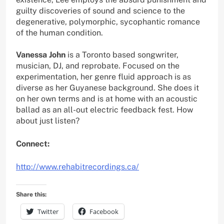
guilty discoveries of sound and science to the
degenerative, polymorphic, sycophantic romance
of the human condition.
Vanessa John
is a Toronto based songwriter,
musician, DJ, and reprobate. Focused on the
experimentation, her genre fluid approach is as
diverse as her Guyanese background. She does it
on her own terms and is at home with an acoustic
ballad as an all-out electric feedback fest. How
about just listen?
Connect:
http://www.rehabitrecordings.ca/
Share this:
Twitter
Facebook