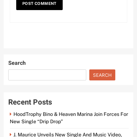
Search
SEARCH
Recent Posts
HoodTrophy Bino & Heaven Marina Join Forces For
New Single “Drip Drop”
J. Maurice Unveils New Single And Music Video,