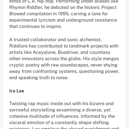
ethos of L.A. hip-hop. Performing under aliases like
Rhymin Riddler, he debuted on the historic Project
Blowed compilation in 1995, carving a lane for
experimental lyricism and underground resistance
that continues to inspire.
A trusted collaborator and sonic alchemist,
Riddlore has contributed to landmark projects with
artists like Aceyalone, Busdriver, and countless
other innovators across the globe. His style merges
cryptic poetry with raw soundscapes, never shying
away from confronting systems, questioning power,
and speaking truth to noise.
Ira Lee
Twisting rap music inside out with his bizarre and
sorrowful storytelling exxamining a diverse, yet
cohesive multitude of influences. Informed by the
visceral emotion of a constantly shape shifting
existence, Lee employs the absurd punishment and