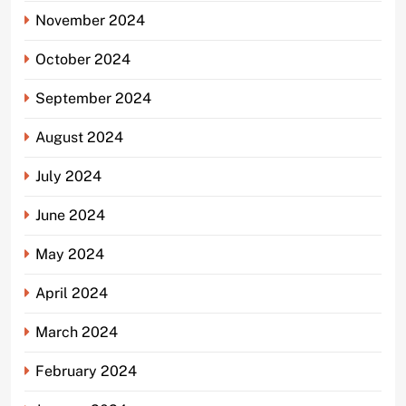
November 2024
October 2024
September 2024
August 2024
July 2024
June 2024
May 2024
April 2024
March 2024
February 2024