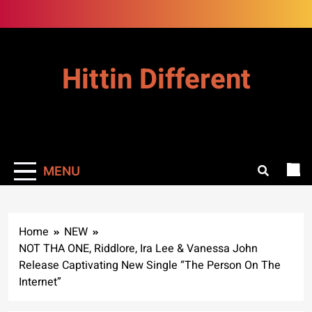
Skip
to
content
Hittin Different
MENU
Home
NEW
NOT THA ONE, Riddlore, Ira Lee & Vanessa John
Release Captivating New Single “The Person On The
Internet”