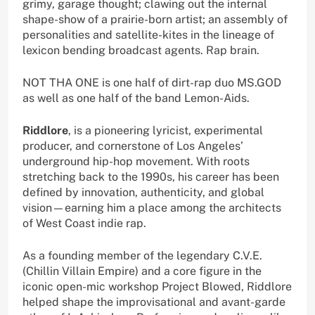
grimy, garage thought; clawing out the internal
shape-show of a prairie-born artist; an assembly of
personalities and satellite-kites in the lineage of
lexicon bending broadcast agents. Rap brain.
NOT THA ONE is one half of dirt-rap duo MS.GOD
as well as one half of the band Lemon-Aids.
Riddlore
, is a pioneering lyricist, experimental
producer, and cornerstone of Los Angeles’
underground hip-hop movement. With roots
stretching back to the 1990s, his career has been
defined by innovation, authenticity, and global
vision—earning him a place among the architects
of West Coast indie rap.
As a founding member of the legendary C.V.E.
(Chillin Villain Empire) and a core figure in the
iconic open-mic workshop Project Blowed, Riddlore
helped shape the improvisational and avant-garde