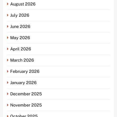
August 2026
July 2026
June 2026
May 2026
April 2026
March 2026
February 2026
January 2026
December 2025
November 2025
October 2025