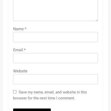
Name
*
Email
*
Website
Save my name, email, and website in this
browser for the next time I comment.