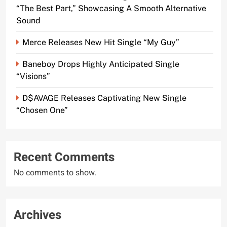
“The Best Part,” Showcasing A Smooth Alternative
Sound
Merce Releases New Hit Single “My Guy”
Baneboy Drops Highly Anticipated Single
“Visions”
D$AVAGE Releases Captivating New Single
“Chosen One”
Recent Comments
No comments to show.
Archives