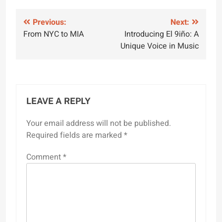
Post
Previous:
Next:
From NYC to MIA
Introducing El 9iño: A
navigation
Unique Voice in Music
LEAVE A REPLY
Your email address will not be published.
Required fields are marked
*
Comment
*