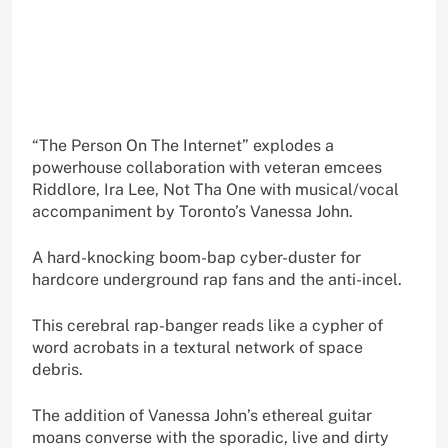
“The Person On The Internet” explodes a
powerhouse collaboration with veteran emcees
Riddlore, Ira Lee, Not Tha One with musical/vocal
accompaniment by Toronto’s Vanessa John.
A hard-knocking boom-bap cyber-duster for
hardcore underground rap fans and the anti-incel.
This cerebral rap-banger reads like a cypher of
word acrobats in a textural network of space
debris.
The addition of Vanessa John’s ethereal guitar
moans converse with the sporadic, live and dirty