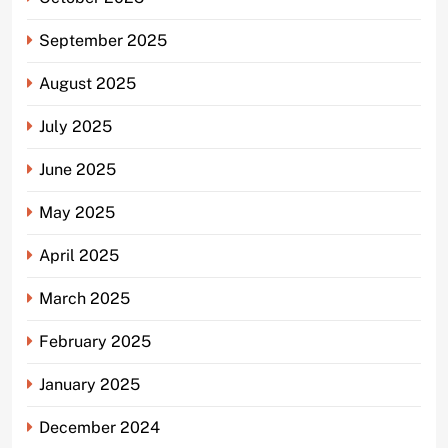
September 2025
August 2025
July 2025
June 2025
May 2025
April 2025
March 2025
February 2025
January 2025
December 2024