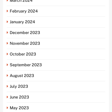
March 2024
February 2024
January 2024
December 2023
November 2023
October 2023
September 2023
August 2023
July 2023
June 2023
May 2023