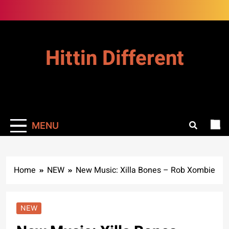
Skip
to
content
Hittin Different
MENU
Home
NEW
New Music: Xilla Bones – Rob Xombie
NEW