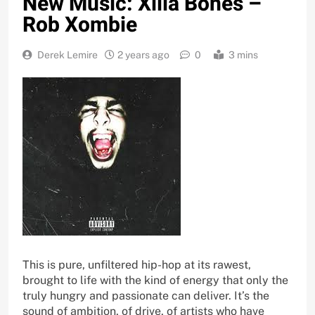
New Music: Xilla Bones –
Rob Xombie
Derek Lemire
2 years ago
0
3 mins
This is pure, unfiltered hip-hop at its rawest,
brought to life with the kind of energy that only the
truly hungry and passionate can deliver. It’s the
sound of ambition, of drive, of artists who have