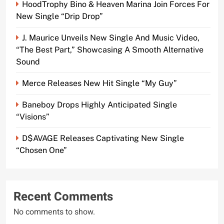
HoodTrophy Bino & Heaven Marina Join Forces For
New Single “Drip Drop”
J. Maurice Unveils New Single And Music Video,
“The Best Part,” Showcasing A Smooth Alternative
Sound
Merce Releases New Hit Single “My Guy”
Baneboy Drops Highly Anticipated Single
“Visions”
D$AVAGE Releases Captivating New Single
“Chosen One”
Recent Comments
No comments to show.