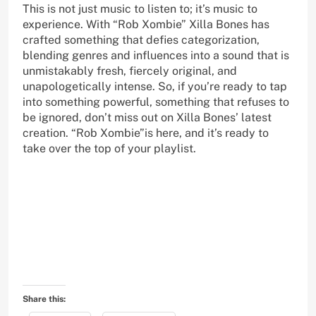
This is not just music to listen to; it’s music to
experience. With “Rob Xombie” Xilla Bones has
crafted something that defies categorization,
blending genres and influences into a sound that is
unmistakably fresh, fiercely original, and
unapologetically intense. So, if you’re ready to tap
into something powerful, something that refuses to
be ignored, don’t miss out on Xilla Bones’ latest
creation. “Rob Xombie”is here, and it’s ready to
take over the top of your playlist.
Share this: