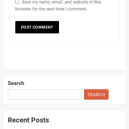
Save my name, email, and website in this
browser for the next time I comment.
Search
SEARCH
Recent Posts