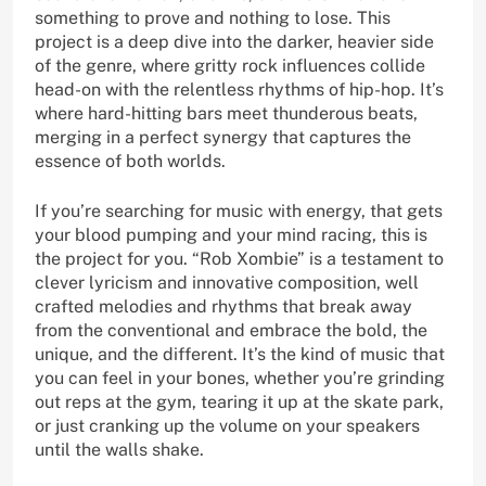
something to prove and nothing to lose. This
project is a deep dive into the darker, heavier side
of the genre, where gritty rock influences collide
head-on with the relentless rhythms of hip-hop. It’s
where hard-hitting bars meet thunderous beats,
merging in a perfect synergy that captures the
essence of both worlds.
If you’re searching for music with energy, that gets
your blood pumping and your mind racing, this is
the project for you. “Rob Xombie” is a testament to
clever lyricism and innovative composition, well
crafted melodies and rhythms that break away
from the conventional and embrace the bold, the
unique, and the different. It’s the kind of music that
you can feel in your bones, whether you’re grinding
out reps at the gym, tearing it up at the skate park,
or just cranking up the volume on your speakers
until the walls shake.