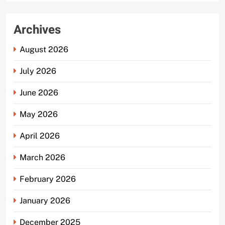
Archives
August 2026
July 2026
June 2026
May 2026
April 2026
March 2026
February 2026
January 2026
December 2025