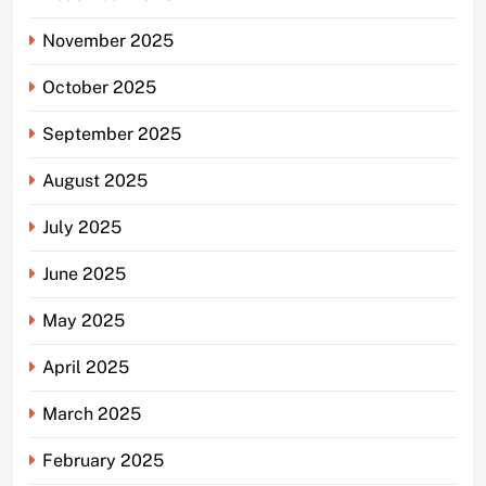
November 2025
October 2025
September 2025
August 2025
July 2025
June 2025
May 2025
April 2025
March 2025
February 2025