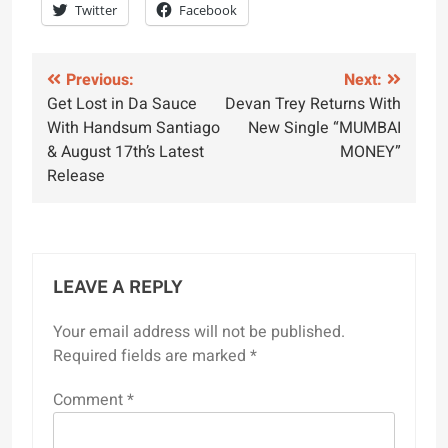
Twitter
Facebook
Post
Previous:
Next:
Get Lost in Da Sauce
Devan Trey Returns With
navigation
With Handsum Santiago
New Single “MUMBAI
& August 17th’s Latest
MONEY”
Release
LEAVE A REPLY
Your email address will not be published.
Required fields are marked
*
Comment
*