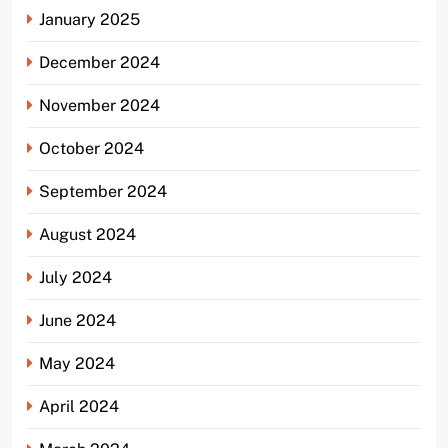
January 2025
December 2024
November 2024
October 2024
September 2024
August 2024
July 2024
June 2024
May 2024
April 2024