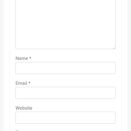
Name
*
Email
*
Website