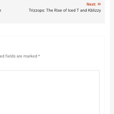
Next:
e
Trizzops: The Rise of Iced T and Kblizzy
ed fields are marked
*