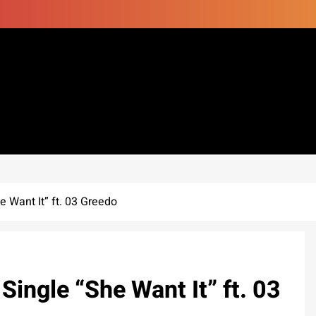
 Want It” ft. 03 Greedo
Single “She Want It” ft. 03