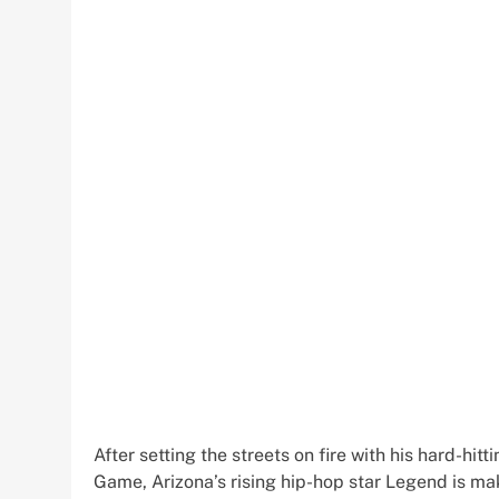
After setting the streets on fire with his hard-hi
Game, Arizona’s rising hip-hop star Legend is m