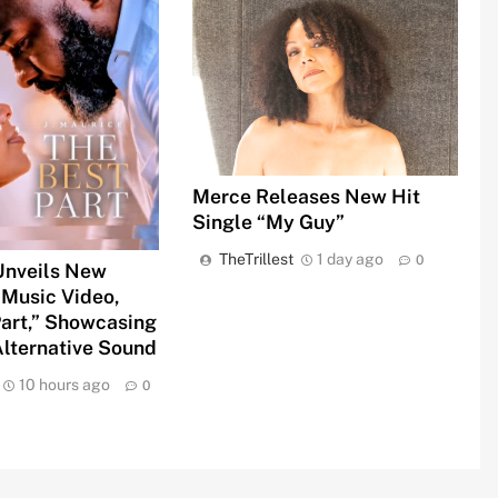
Merce Releases New Hit
Single “My Guy”
TheTrillest
1 day ago
0
 Unveils New
 Music Video,
Part,” Showcasing
lternative Sound
10 hours ago
0