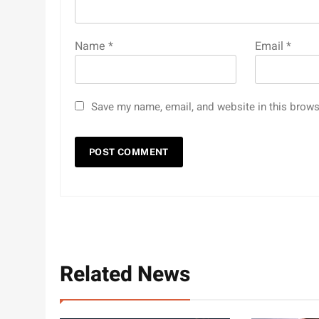
Name
*
Email
*
Save my name, email, and website in this brows
Related News