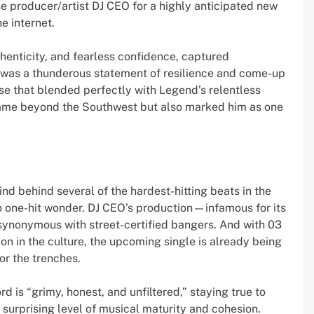
 producer/artist DJ CEO for a highly anticipated new
e internet.
thenticity, and fearless confidence, captured
ck was a thunderous statement of resilience and come-up
se that blended perfectly with Legend’s relentless
name beyond the Southwest but also marked him as one
.
d behind several of the hardest-hitting beats in the
o one-hit wonder. DJ CEO’s production—infamous for its
ynonymous with street-certified bangers. And with 03
ion in the culture, the upcoming single is already being
r the trenches.
d is “grimy, honest, and unfiltered,” staying true to
 surprising level of musical maturity and cohesion.