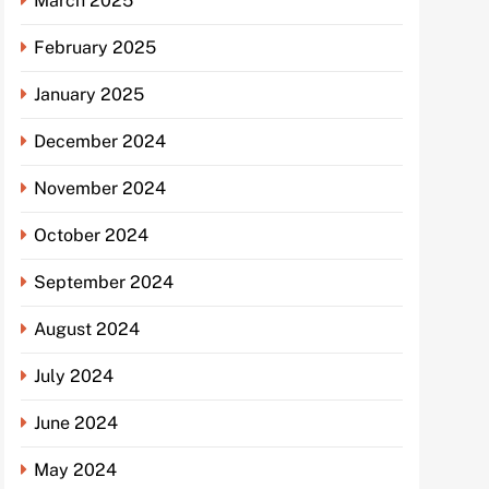
March 2025
February 2025
January 2025
December 2024
November 2024
October 2024
September 2024
August 2024
July 2024
June 2024
May 2024