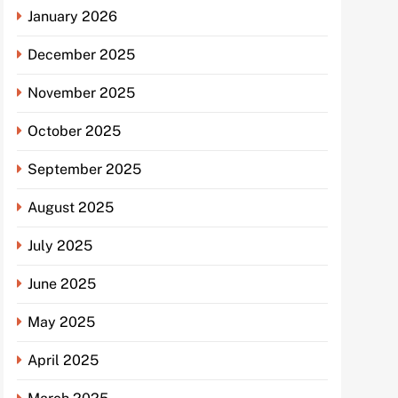
January 2026
December 2025
November 2025
October 2025
September 2025
August 2025
July 2025
June 2025
May 2025
April 2025