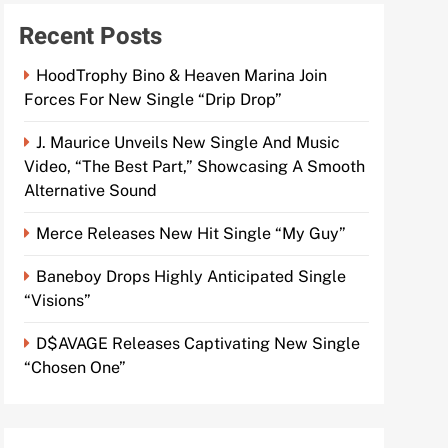
Recent Posts
HoodTrophy Bino & Heaven Marina Join
Forces For New Single “Drip Drop”
J. Maurice Unveils New Single And Music
Video, “The Best Part,” Showcasing A Smooth
Alternative Sound
Merce Releases New Hit Single “My Guy”
Baneboy Drops Highly Anticipated Single
“Visions”
D$AVAGE Releases Captivating New Single
“Chosen One”