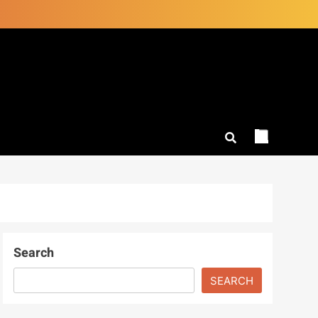
Search
SEARCH