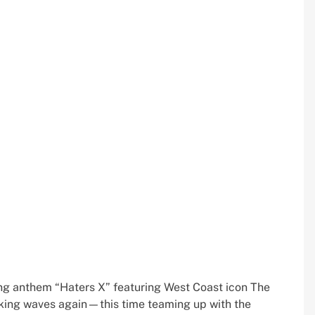
tting anthem “Haters X” featuring West Coast icon The
aking waves again—this time teaming up with the