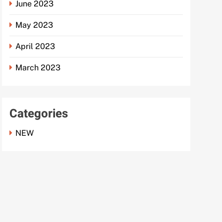
June 2023
May 2023
April 2023
March 2023
Categories
NEW