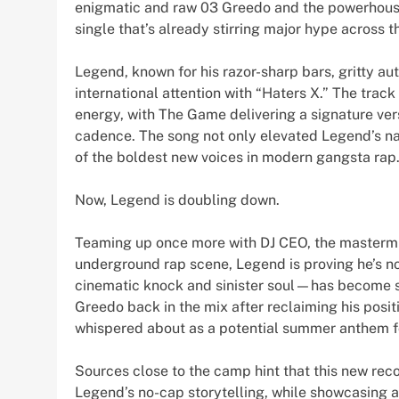
enigmatic and raw 03 Greedo and the powerhouse
single that’s already stirring major hype across th
Legend, known for his razor-sharp bars, gritty au
international attention with “Haters X.” The tra
energy, with The Game delivering a signature ver
cadence. The song not only elevated Legend’s 
of the boldest new voices in modern gangsta rap
Now, Legend is doubling down.
Teaming up once more with DJ CEO, the mastermin
underground rap scene, Legend is proving he’s n
cinematic knock and sinister soul—has become s
Greedo back in the mix after reclaiming his posit
whispered about as a potential summer anthem fo
Sources close to the camp hint that this new recor
Legend’s no-cap storytelling, while showcasing a