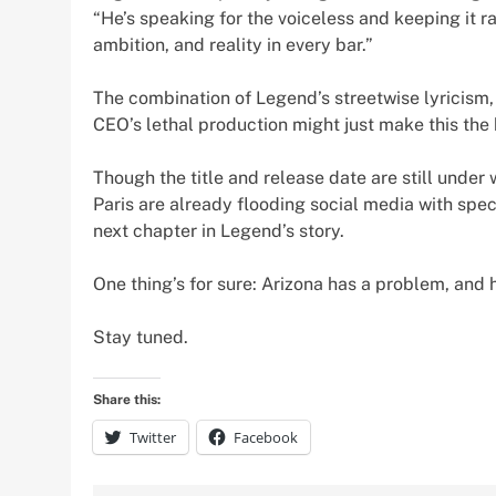
“He’s speaking for the voiceless and keeping it raw,
ambition, and reality in every bar.”
The combination of Legend’s streetwise lyricism,
CEO’s lethal production might just make this the 
Though the title and release date are still under 
Paris are already flooding social media with spec
next chapter in Legend’s story.
One thing’s for sure: Arizona has a problem, and 
Stay tuned.
Share this:
Twitter
Facebook