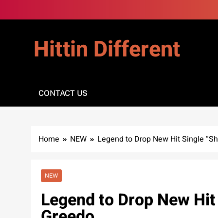
Skip
to
content
Hittin Different
CONTACT US
Home
NEW
Legend to Drop New Hit Single “She
NEW
Legend to Drop New Hit 
Greedo