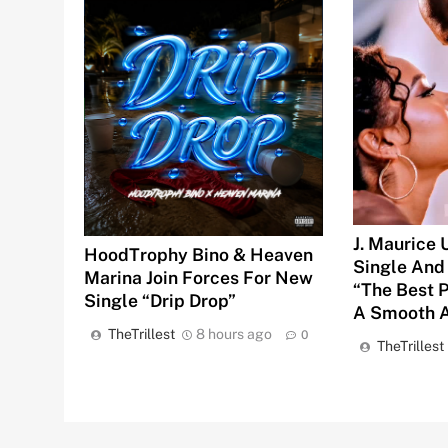
J. Maurice
HoodTrophy Bino & Heaven
Single And
Marina Join Forces For New
“The Best 
Single “Drip Drop”
A Smooth A
TheTrillest
8 hours ago
0
TheTrillest