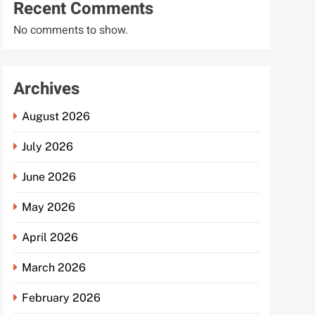
Recent Comments
No comments to show.
Archives
August 2026
July 2026
June 2026
May 2026
April 2026
March 2026
February 2026