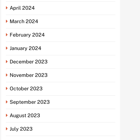
April 2024
March 2024
February 2024
January 2024
December 2023
November 2023
October 2023
September 2023
August 2023
July 2023