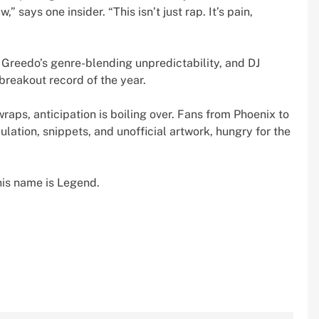
” says one insider. “This isn’t just rap. It’s pain,
 Greedo’s genre-blending unpredictability, and DJ
breakout record of the year.
wraps, anticipation is boiling over. Fans from Phoenix to
ulation, snippets, and unofficial artwork, hungry for the
his name is Legend.