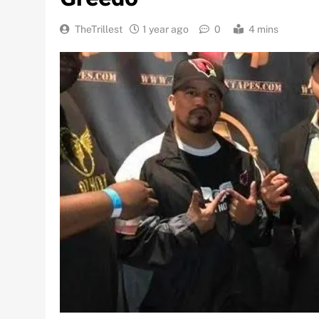
TheTrillest
1 year ago
0
4 mins