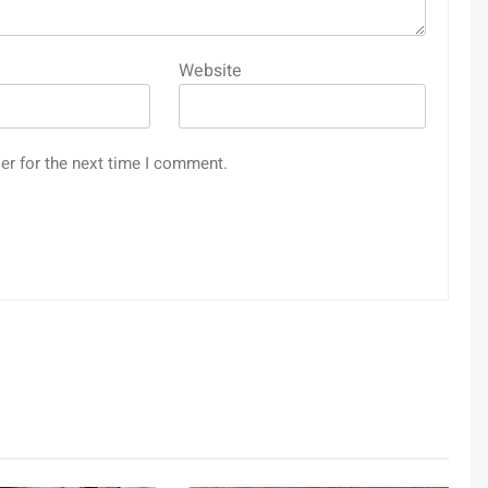
Website
er for the next time I comment.