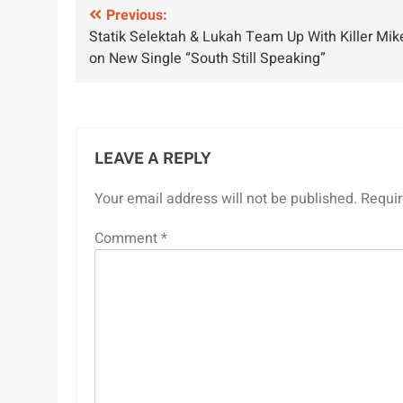
Post
Previous:
Statik Selektah & Lukah Team Up With Killer Mik
navigation
on New Single “South Still Speaking”
LEAVE A REPLY
Your email address will not be published.
Requir
Comment
*