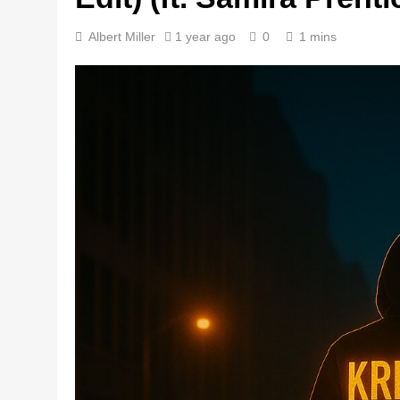
Albert Miller
1 year ago
0
1 mins