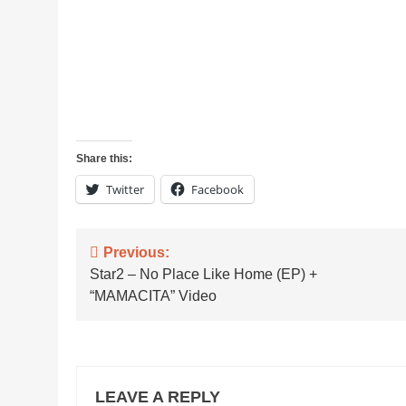
Share this:
Twitter
Facebook
Post
Previous:
Star2 – No Place Like Home (EP) +
navigation
“MAMACITA” Video
LEAVE A REPLY