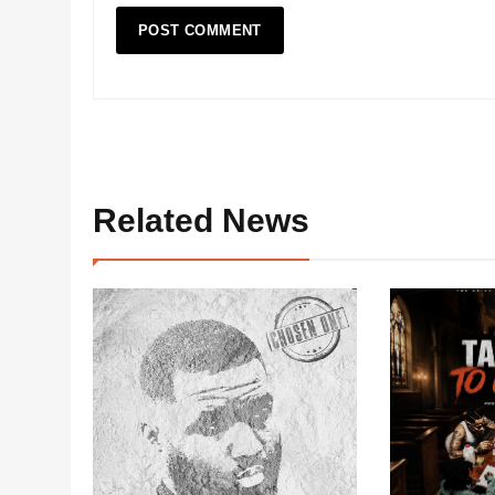
Related News