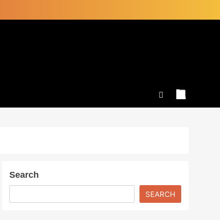
Search
SEARCH