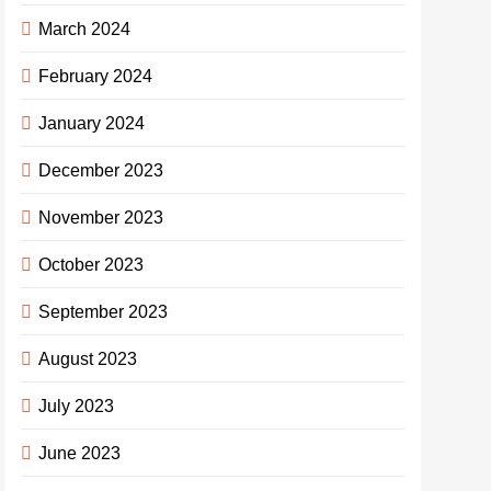
March 2024
February 2024
January 2024
December 2023
November 2023
October 2023
September 2023
August 2023
July 2023
June 2023