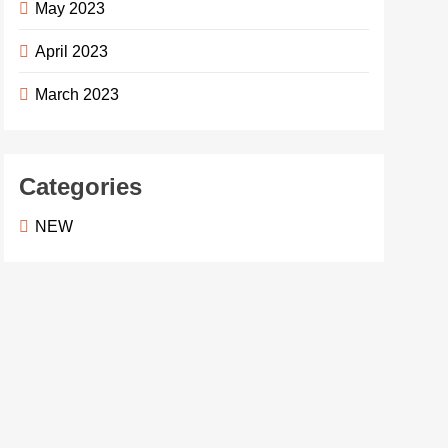
May 2023
April 2023
March 2023
Categories
NEW