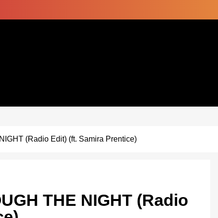
HT (Radio Edit) (ft. Samira Prentice)
OUGH THE NIGHT (Radio
ce)