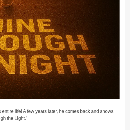
 entire life! A few years later, he comes back and shows
gh the Light.”