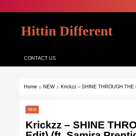
Skip
to
content
Hittin Different
CONTACT US
Home
NEW
Krickzz – SHINE THROUGH THE NIG
NEW
Krickzz – SHINE THR
Edit) (ft. Samira Prenti