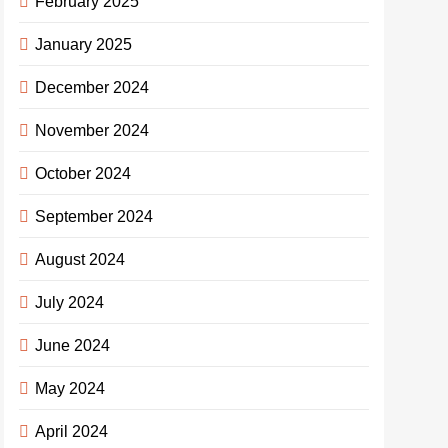
February 2025
January 2025
December 2024
November 2024
October 2024
September 2024
August 2024
July 2024
June 2024
May 2024
April 2024