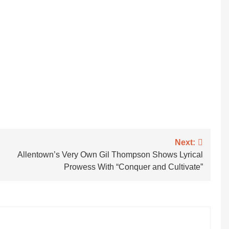
Next:
Allentown’s Very Own Gil Thompson Shows Lyrical
Prowess With “Conquer and Cultivate”