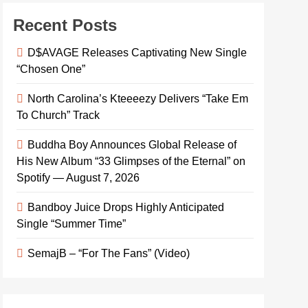
Recent Posts
D$AVAGE Releases Captivating New Single
“Chosen One”
North Carolina’s Kteeeezy Delivers “Take Em
To Church” Track
Buddha Boy Announces Global Release of
His New Album “33 Glimpses of the Eternal” on
Spotify — August 7, 2026
Bandboy Juice Drops Highly Anticipated
Single “Summer Time”
SemajB – “For The Fans” (Video)