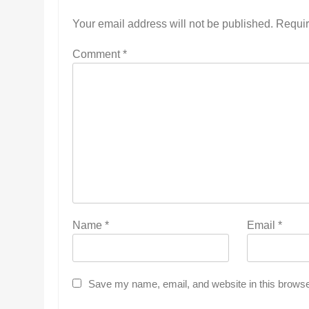
Your email address will not be published.
Requir
Comment
*
Name
*
Email
*
Save my name, email, and website in this browse