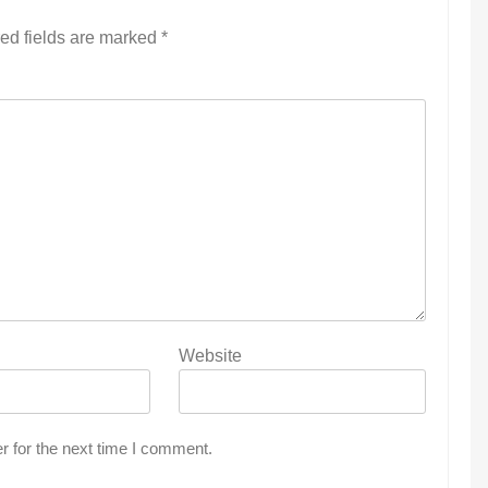
ed fields are marked
*
Website
r for the next time I comment.