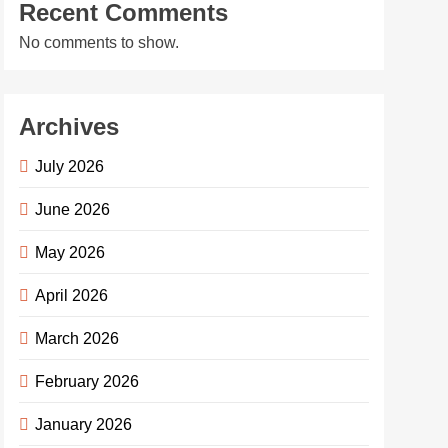
Recent Comments
No comments to show.
Archives
July 2026
June 2026
May 2026
April 2026
March 2026
February 2026
January 2026