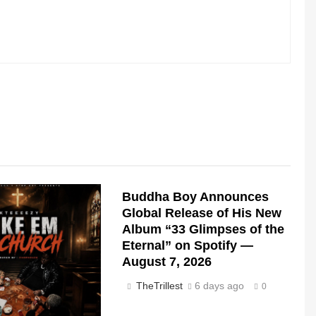
Buddha Boy Announces
Global Release of His New
Album “33 Glimpses of the
Eternal” on Spotify —
August 7, 2026
TheTrillest
6 days ago
0