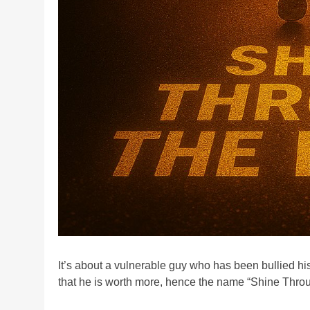
It’s about a vulnerable guy who has been bullied his
that he is worth more, hence the name “Shine Throu