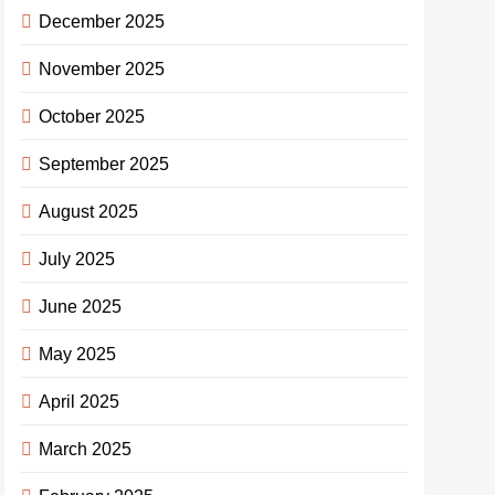
December 2025
November 2025
October 2025
September 2025
August 2025
July 2025
June 2025
May 2025
April 2025
March 2025