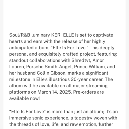
Soul/R&B luminary KERI ELLE is set to captivate
hearts and ears with the release of her highly
anticipated album, “Elle Is For Love.” This deeply
personal and exquisitely crafted project, featuring
standout collaborations with Shredtvt, Amor
Laüren, Porsche Smith-Angel, Prince William, and
her husband Collin Gibson, marks a significant
milestone in Elle’s illustrious 20-year career. The
album will be available on all major streaming
platforms on March 14, 2025. Pre-orders are
available now!
“Elle Is For Love” is more than just an album; it’s an
immersive sonic experience, a tapestry woven with
the threads of love, life, and raw emotion, further