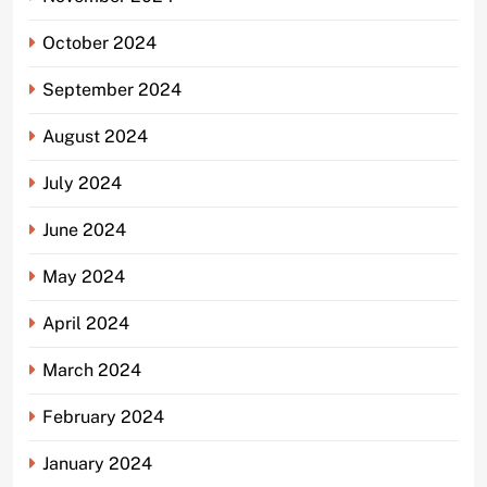
October 2024
September 2024
August 2024
July 2024
June 2024
May 2024
April 2024
March 2024
February 2024
January 2024