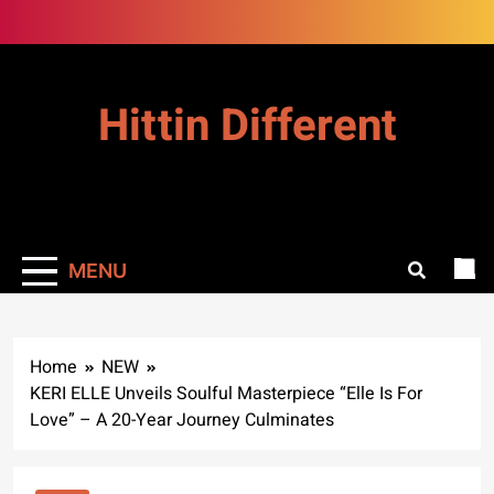
Skip
to
content
Hittin Different
MENU
Home
NEW
KERI ELLE Unveils Soulful Masterpiece “Elle Is For
Love” – A 20-Year Journey Culminates