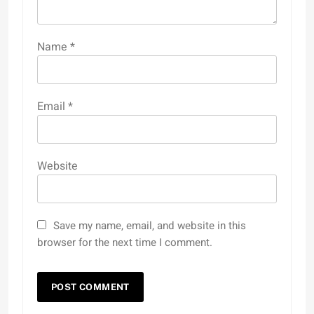
Name
*
Email
*
Website
Save my name, email, and website in this
browser for the next time I comment.