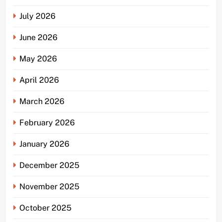
July 2026
June 2026
May 2026
April 2026
March 2026
February 2026
January 2026
December 2025
November 2025
October 2025