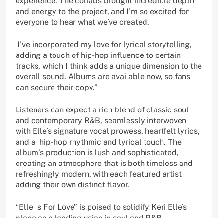
experience. The collabs brought incredible depth
and energy to the project, and I’m so excited for
everyone to hear what we’ve created.
I’ve incorporated my love for lyrical storytelling,
adding a touch of hip-hop influence to certain
tracks, which I think adds a unique dimension to the
overall sound. Albums are available now, so fans
can secure their copy.”
Listeners can expect a rich blend of classic soul
and contemporary R&B, seamlessly interwoven
with Elle’s signature vocal prowess, heartfelt lyrics,
and a hip-hop rhythmic and lyrical touch. The
album’s production is lush and sophisticated,
creating an atmosphere that is both timeless and
refreshingly modern, with each featured artist
adding their own distinct flavor.
“Elle Is For Love” is poised to solidify Keri Elle’s
place as a leading voice in soul and R&B.