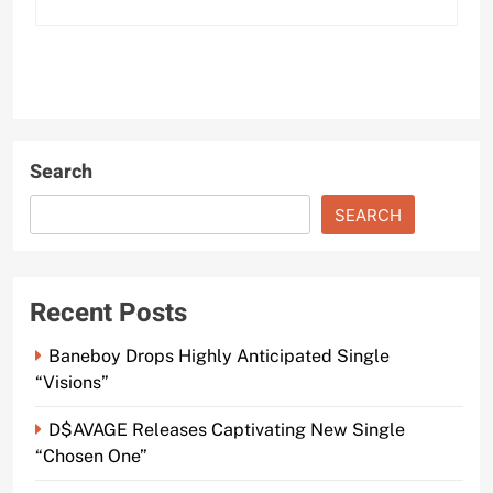
Search
SEARCH
Recent Posts
Baneboy Drops Highly Anticipated Single
“Visions”
D$AVAGE Releases Captivating New Single
“Chosen One”