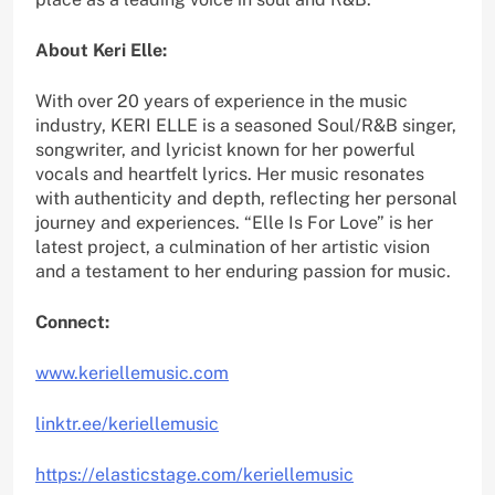
About Keri Elle:
With over 20 years of experience in the music
industry, KERI ELLE is a seasoned Soul/R&B singer,
songwriter, and lyricist known for her powerful
vocals and heartfelt lyrics. Her music resonates
with authenticity and depth, reflecting her personal
journey and experiences. “Elle Is For Love” is her
latest project, a culmination of her artistic vision
and a testament to her enduring passion for music.
Connect:
www.keriellemusic.com
linktr.ee/keriellemusic
https://elasticstage.com/keriellemusic