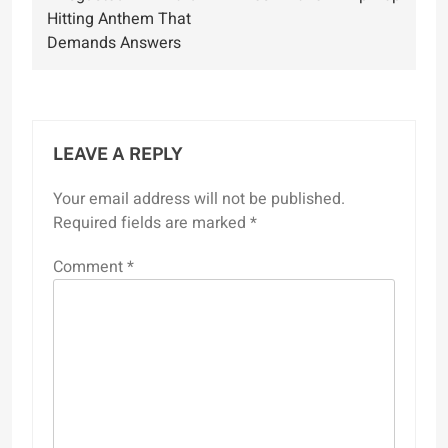
Hitting Anthem That
Demands Answers
LEAVE A REPLY
Your email address will not be published.
Required fields are marked
*
Comment
*