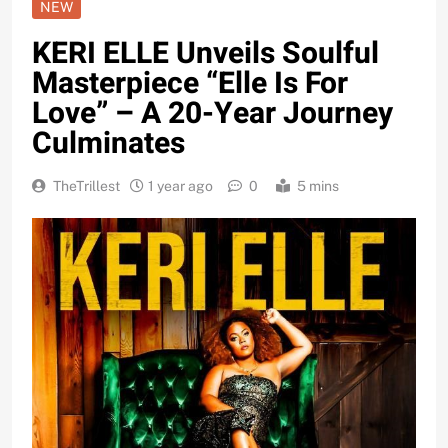
NEW
KERI ELLE Unveils Soulful
Masterpiece “Elle Is For
Love” – A 20-Year Journey
Culminates
TheTrillest
1 year ago
0
5 mins