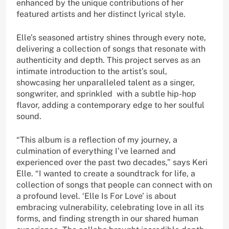
enhanced by the unique contributions of her
featured artists and her distinct lyrical style.
Elle’s seasoned artistry shines through every note,
delivering a collection of songs that resonate with
authenticity and depth. This project serves as an
intimate introduction to the artist’s soul,
showcasing her unparalleled talent as a singer,
songwriter, and sprinkled with a subtle hip-hop
flavor, adding a contemporary edge to her soulful
sound.
“This album is a reflection of my journey, a
culmination of everything I’ve learned and
experienced over the past two decades,” says Keri
Elle. “I wanted to create a soundtrack for life, a
collection of songs that people can connect with on
a profound level. ‘Elle Is For Love’ is about
embracing vulnerability, celebrating love in all its
forms, and finding strength in our shared human