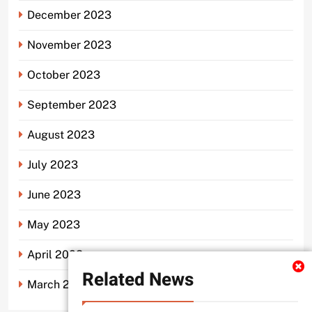
December 2023
November 2023
October 2023
September 2023
August 2023
July 2023
June 2023
May 2023
April 2023
Related News
March 2023