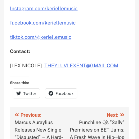
Instagram.com/keriellemusic
facebook.com/keriellemusic
tiktok.com/@keriellemusic
Contact:
[LEX NICOLE]
THEYLUVLEXENT@GMAIL.COM
Share this:
Twitter
Facebook
Post
Previous:
Next:
Marcus Auraylius
Punchline Q’s “Sally”
navigation
Releases New Single
Premieres on BET Jams:
“Disgusted” – A Hard-
A Fresh Wave in Hip-Hop