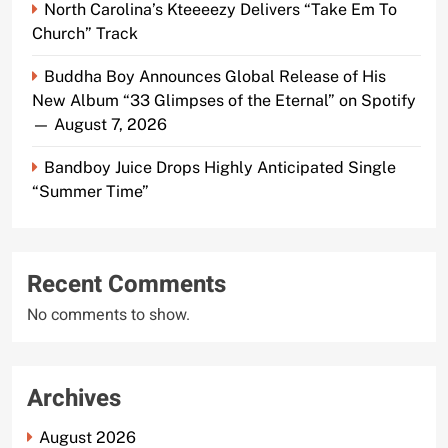
North Carolina’s Kteeeezy Delivers “Take Em To
Church” Track
Buddha Boy Announces Global Release of His
New Album “33 Glimpses of the Eternal” on Spotify
— August 7, 2026
Bandboy Juice Drops Highly Anticipated Single
“Summer Time”
Recent Comments
No comments to show.
Archives
August 2026