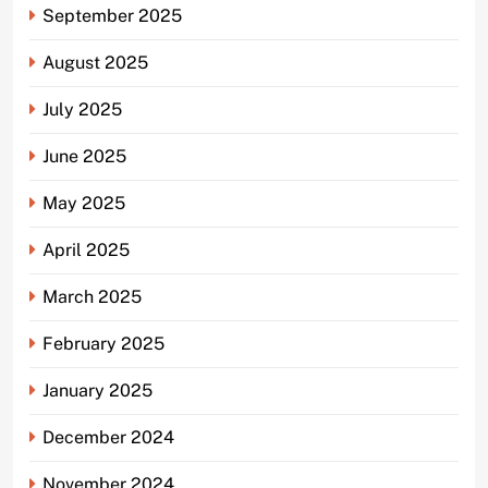
September 2025
August 2025
July 2025
June 2025
May 2025
April 2025
March 2025
February 2025
January 2025
December 2024
November 2024