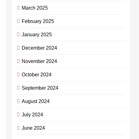
March 2025
February 2025
January 2025
December 2024
November 2024
October 2024
September 2024
August 2024
July 2024
June 2024