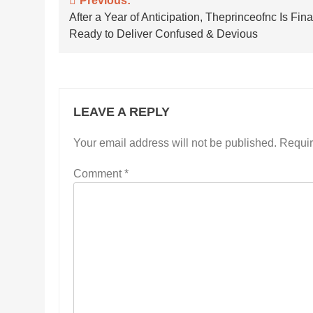
Post
Previous:
After a Year of Anticipation, Theprinceofnc Is Fina
navigation
Ready to Deliver Confused & Devious
LEAVE A REPLY
Your email address will not be published.
Requir
Comment
*