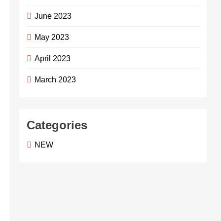
June 2023
May 2023
April 2023
March 2023
Categories
NEW