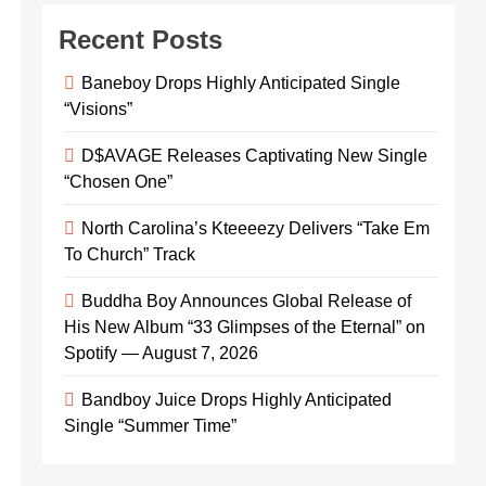
Recent Posts
Baneboy Drops Highly Anticipated Single
“Visions”
D$AVAGE Releases Captivating New Single
“Chosen One”
North Carolina’s Kteeeezy Delivers “Take Em
To Church” Track
Buddha Boy Announces Global Release of
His New Album “33 Glimpses of the Eternal” on
Spotify — August 7, 2026
Bandboy Juice Drops Highly Anticipated
Single “Summer Time”