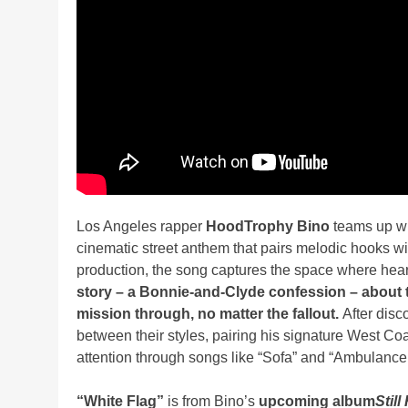
Los Angeles rapper
HoodTrophy Bino
teams up w
cinematic street anthem that pairs melodic hooks wi
production, the song captures the space where heart
story – a Bonnie-and-Clyde confession –
about 
mission through, no matter the fallout.
After disc
between their styles, pairing his signature West Co
attention through songs like “Sofa” and “Ambulance
“White Flag”
is from Bino’s
upcoming album
Still