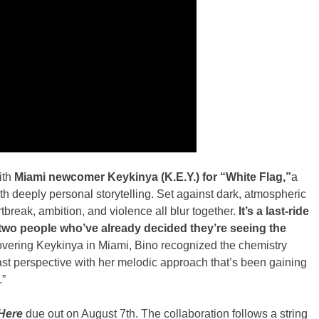
ith
Miami newcomer Keykinya (K.E.Y.) for “White Flag,”
a
th deeply personal storytelling. Set against dark, atmospheric
break, ambition, and violence all blur together.
It’s a last-ride
two people who’ve already decided they’re seeing the
overing Keykinya in Miami, Bino recognized the chemistry
ast perspective with her melodic approach that’s been gaining
.”
 Here
due out on August 7th. The collaboration follows a string