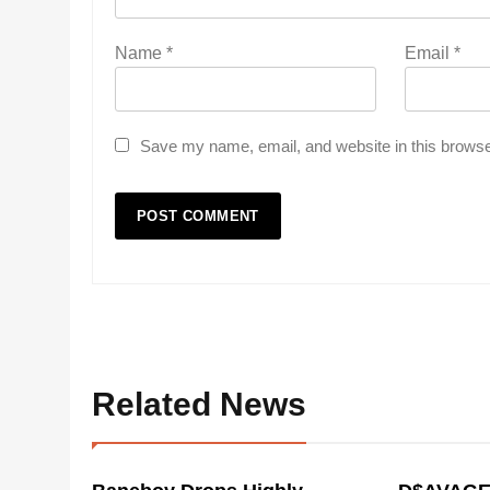
Name
*
Email
*
Save my name, email, and website in this browse
Related News