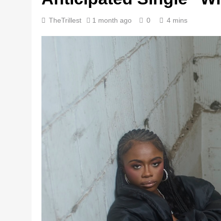
TheTrillest
1 month ago
0
4 mins