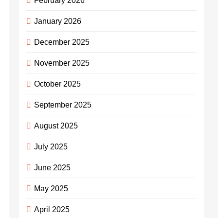
February 2026
January 2026
December 2025
November 2025
October 2025
September 2025
August 2025
July 2025
June 2025
May 2025
April 2025