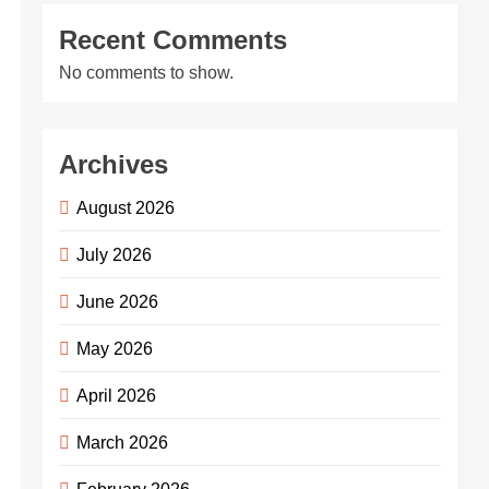
Recent Comments
No comments to show.
Archives
August 2026
July 2026
June 2026
May 2026
April 2026
March 2026