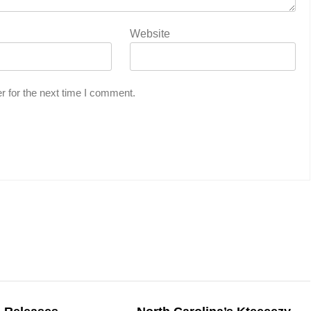
Website
r for the next time I comment.