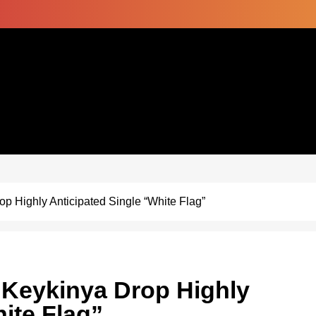
 Highly Anticipated Single “White Flag”
Keykinya Drop Highly
ite Flag”