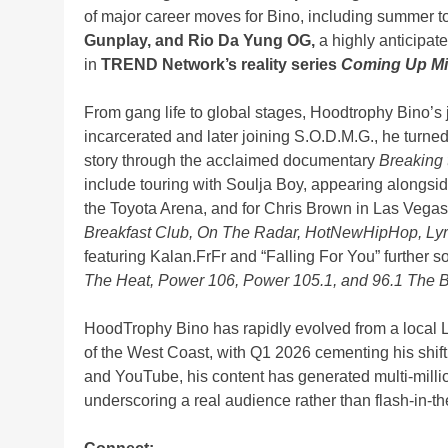
of major career moves for Bino, including summer t
Gunplay, and Rio Da Yung OG,
a highly anticipate
in
TREND Network’s reality series
Coming Up M
From gang life to global stages, Hoodtrophy Bino’s 
incarcerated and later joining S.O.D.M.G., he turne
story through the acclaimed documentary
Breaking 
include touring with Soulja Boy, appearing alongsi
the Toyota Arena, and for Chris Brown in Las Vegas
Breakfast Club, On The Radar, HotNewHipHop, Ly
featuring Kalan.FrFr and “Falling For You” further s
The Heat, Power 106, Power 105.1, and 96.1 The B
HoodTrophy Bino has rapidly evolved from a local LA
of the West Coast, with Q1 2026 cementing his shift 
and YouTube, his content has generated multi-milli
underscoring a real audience rather than flash-in-the