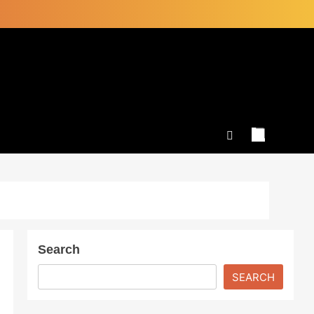
Search
SEARCH