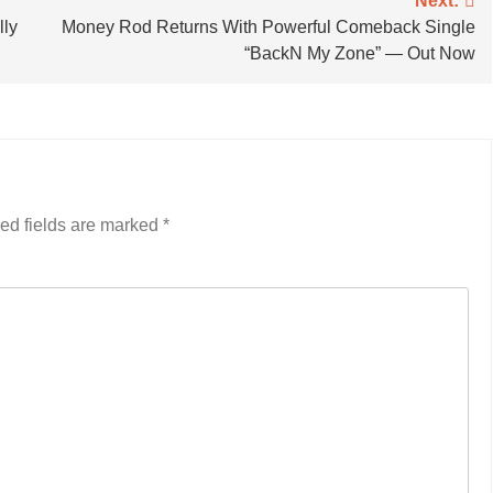
Next:
lly
Money Rod Returns With Powerful Comeback Single
“BackN My Zone” — Out Now
ed fields are marked
*