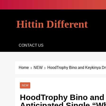
Skip
to
content
Hittin Different
CONTACT US
Home
NEW
HoodTrophy Bino and Keykinya Drop
NEW
HoodTrophy Bino and 
Anticipated Single “Wh