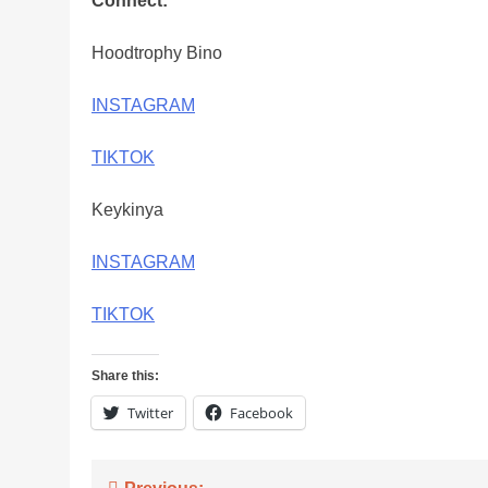
Connect:
Hoodtrophy Bino
INSTAGRAM
TIKTOK
Keykinya
INSTAGRAM
TIKTOK
Share this:
Twitter
Facebook