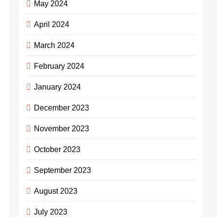
May 2024
April 2024
March 2024
February 2024
January 2024
December 2023
November 2023
October 2023
September 2023
August 2023
July 2023