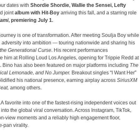
our dates with
Shordie Shordie, Wallie the Sensei, Lefty
d joint
album with Hit-Boy
arriving this fall, and a starring role
iami
, premiering July 1.
journey is one of transformation. After meeting Soulja Boy while
d adversity into ambition — touring nationwide and sharing his
the Generational Curse
. His recent performances
de him at Rolling Loud Los Angeles, opening for Trippie Redd at
. Bino has also been featured on major platforms including
The
rical Lemonade, and No Jumper.
Breakout singles “I Want Her”
olidified his national presence, earning airplay across
SiriusXM
eat,
among others.
 favorite into one of the fastest-rising independent voices out
into the global viral conversation. Across Instagram, TikTok,
on-view moments and a reliably high engagement floor,
-pan virality.