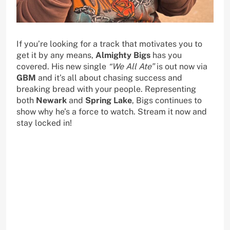
If you’re looking for a track that motivates you to
get it by any means,
Almighty Bigs
has you
covered. His new single
“We All Ate”
is out now via
GBM
and it’s all about chasing success and
breaking bread with your people. Representing
both
Newark
and
Spring Lake
, Bigs continues to
show why he’s a force to watch. Stream it now and
stay locked in!