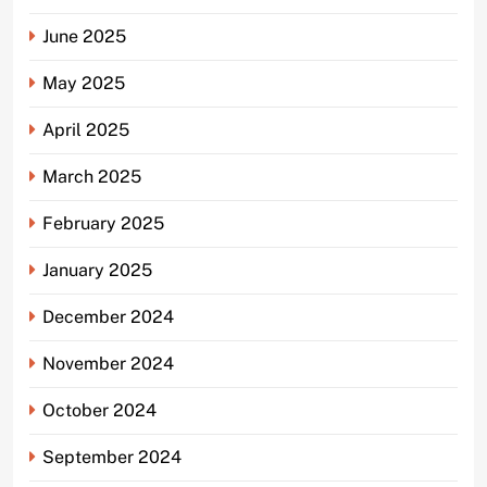
June 2025
May 2025
April 2025
March 2025
February 2025
January 2025
December 2024
November 2024
October 2024
September 2024