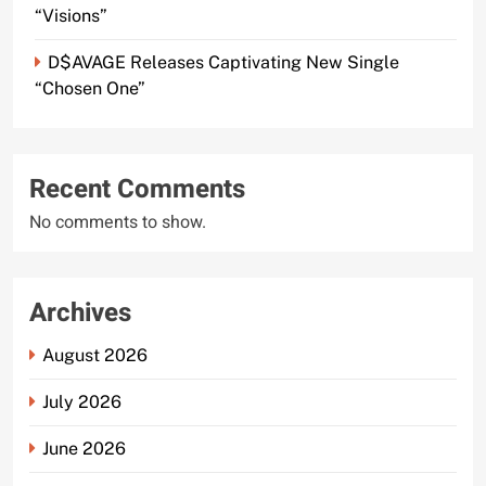
“Visions”
D$AVAGE Releases Captivating New Single
“Chosen One”
Recent Comments
No comments to show.
Archives
August 2026
July 2026
June 2026