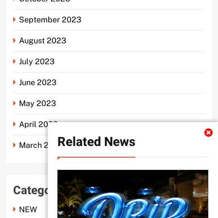
September 2023
August 2023
July 2023
June 2023
May 2023
April 2023
Related News
March 2023
Categories
NEW