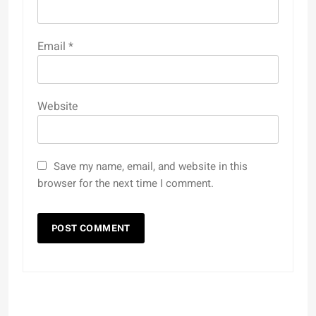
Email
*
Website
Save my name, email, and website in this
browser for the next time I comment.