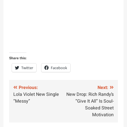
Share this:
Twitter
Facebook
Post
Previous:
Next:
Lola Violet New Single
New Drop: Rich Randy’s
navigation
“Messy”
“Give It All” Is Soul-
Soaked Street
Motivation