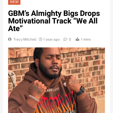
NEW
GBM’s Almighty Bigs Drops
Motivational Track “We All
Ate”
Tracy Mitchell
1 year ago
0
1 mins