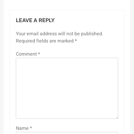
LEAVE A REPLY
Your email address will not be published.
Required fields are marked
*
Comment
*
Name
*