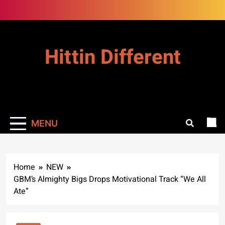
Skip
to
content
Hittin Different
MENU
Home
NEW
GBM’s Almighty Bigs Drops Motivational Track “We All
Ate”