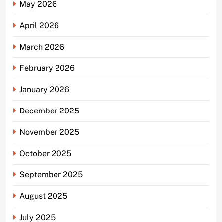
May 2026
April 2026
March 2026
February 2026
January 2026
December 2025
November 2025
October 2025
September 2025
August 2025
July 2025