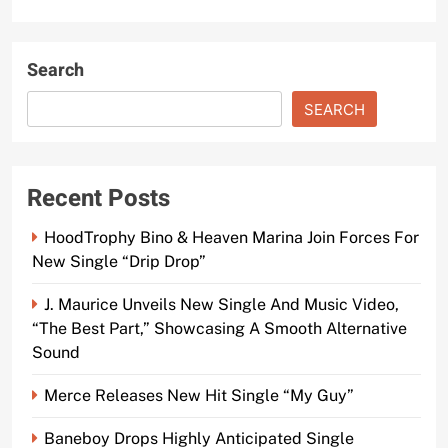
Search
SEARCH
Recent Posts
HoodTrophy Bino & Heaven Marina Join Forces For
New Single “Drip Drop”
J. Maurice Unveils New Single And Music Video,
“The Best Part,” Showcasing A Smooth Alternative
Sound
Merce Releases New Hit Single “My Guy”
Baneboy Drops Highly Anticipated Single