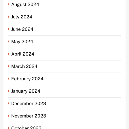
August 2024
July 2024
June 2024
May 2024
April 2024
March 2024
February 2024
January 2024
December 2023
November 2023
October 2023