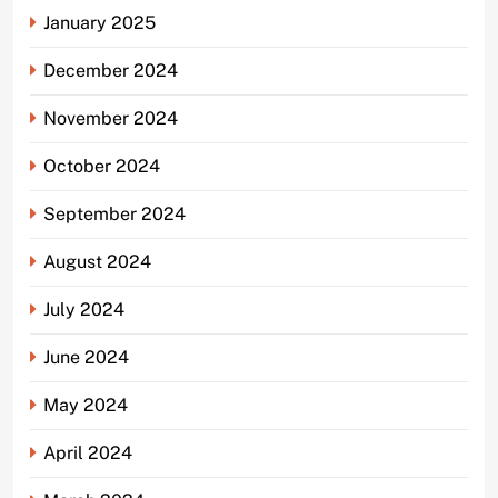
January 2025
December 2024
November 2024
October 2024
September 2024
August 2024
July 2024
June 2024
May 2024
April 2024