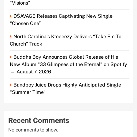
“Visions”
D$AVAGE Releases Captivating New Single
“Chosen One”
North Carolina’s Kteeeezy Delivers “Take Em To
Church” Track
Buddha Boy Announces Global Release of His
New Album “33 Glimpses of the Eternal” on Spotify
— August 7, 2026
Bandboy Juice Drops Highly Anticipated Single
“Summer Time”
Recent Comments
No comments to show.