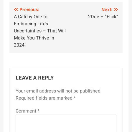
Post
Previous:
Next:
A Catchy Ode to
2Dee – “Flick”
navigation
Embracing Life’s
Uncertainties – That Will
Make You Thrive In
2024!
LEAVE A REPLY
Your email address will not be published.
Required fields are marked
*
Comment
*