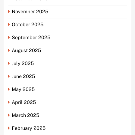
November 2025
October 2025
September 2025
August 2025
July 2025
June 2025
May 2025
April 2025
March 2025
February 2025