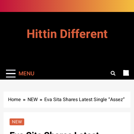
Skip
to
content
Hittin Different
MENU
Home
NEW
Eva Sita Shares Latest Single “Assez”
NEW