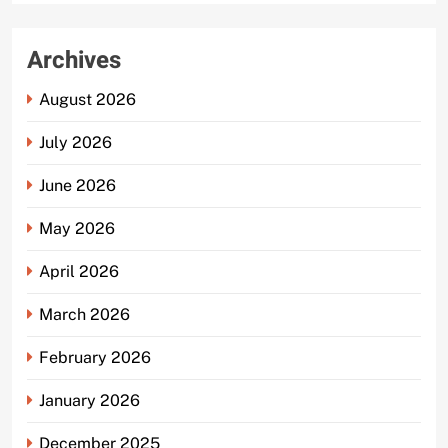
Archives
August 2026
July 2026
June 2026
May 2026
April 2026
March 2026
February 2026
January 2026
December 2025