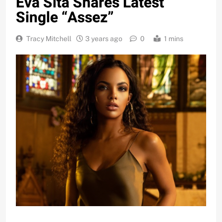
Eva Sita Shares Latest
Single “Assez”
Tracy Mitchell
3 years ago
0
1 mins