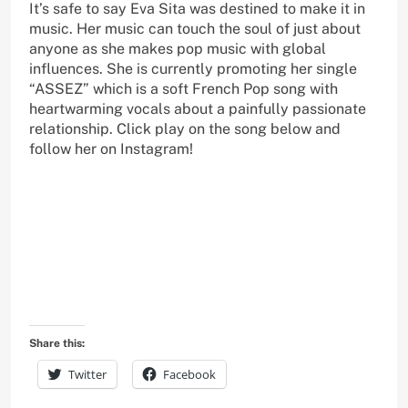
It’s safe to say Eva Sita was destined to make it in
music. Her music can touch the soul of just about
anyone as she makes pop music with global
influences. She is currently promoting her single
“ASSEZ” which is a soft French Pop song with
heartwarming vocals about a painfully passionate
relationship. Click play on the song below and
follow her on Instagram!
Share this:
Twitter
Facebook