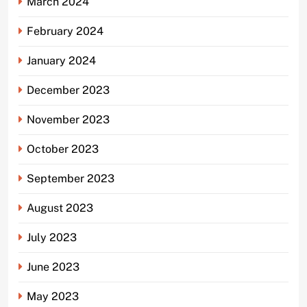
March 2024
February 2024
January 2024
December 2023
November 2023
October 2023
September 2023
August 2023
July 2023
June 2023
May 2023