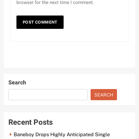
browser for the next time I comment.
Search
SEARCH
Recent Posts
Baneboy Drops Highly Anticipated Single