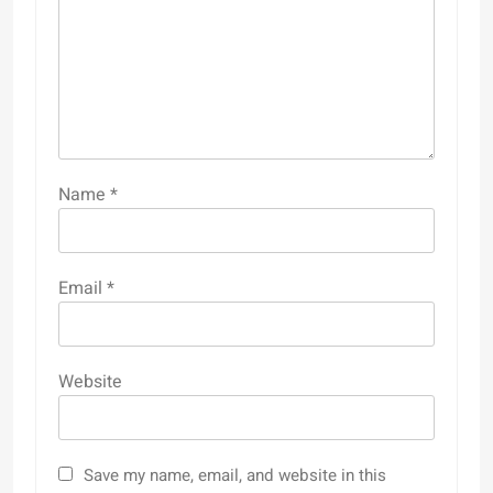
Name
*
Email
*
Website
Save my name, email, and website in this