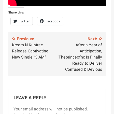
Share this:
Twitter
Facebook
Post
Previous:
Next:
Kream N Kuntree
After a Year of
navigation
Release Captivating
Anticipation,
New Single “3 AM”
Theprinceofnc Is Finally
Ready to Deliver
Confused & Devious
LEAVE A REPLY
Your email address will not be published.