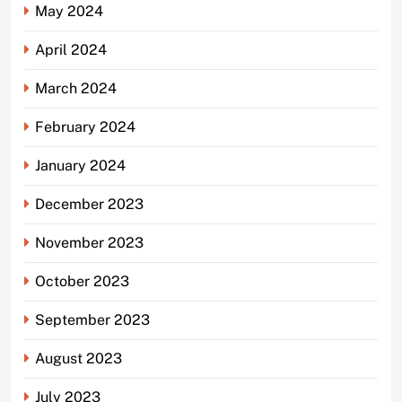
May 2024
April 2024
March 2024
February 2024
January 2024
December 2023
November 2023
October 2023
September 2023
August 2023
July 2023