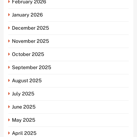
February 2026
January 2026
December 2025
November 2025
October 2025
September 2025
August 2025
July 2025
June 2025
May 2025
April 2025