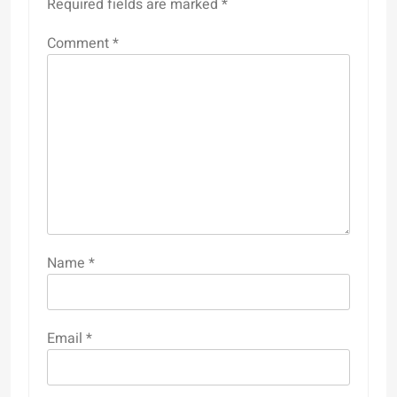
Required fields are marked
*
Comment
*
Name
*
Email
*