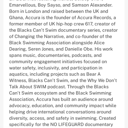
Emarvellous, Boy Sayso, and Samson Alexander.
Born in London and raised between the UK and
Ghana, Accura is the founder of Accura Records, a
former member of UK hip-hop crew 617, creator of
the Blacks Can’t Swim documentary series, creator
of Changing the Narrative, and co-founder of the
Black Swimming Association alongside Alice
Dearing, Seren Jones, and Danielle Obe. His work
spans music, documentaries, podcasts, and
community engagement initiatives focused on
water safety, inclusivity, and participation in
aquatics, including projects such as Bear A
Witness, Blacks Can’t Swim, and the Why We Don’t
Talk About SWIM podcast. Through the Blacks
Can’t Swim ecosystem and the Black Swimming
Association, Accura has built an audience around
advocacy, education, and community impact while
helping drive international conversations around
diversity, access, and safety in swimming. Created
specifically for the NO LIFEGUARD documentary