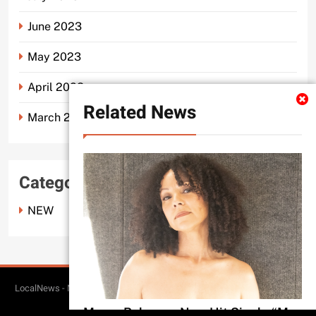
June 2023
May 2023
April 2023
Related News
March 2023
Categories
NEW
LocalNews - Modern WordPress Theme. All Rights Reserved 2026.. Free
BlazeThemes
Theme By
.
Merce Releases New Hit Single “My