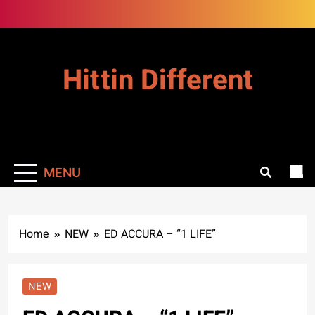
Skip
to
content
Hittin Different
MENU
Home
NEW
ED ACCURA – “1 LIFE”
NEW