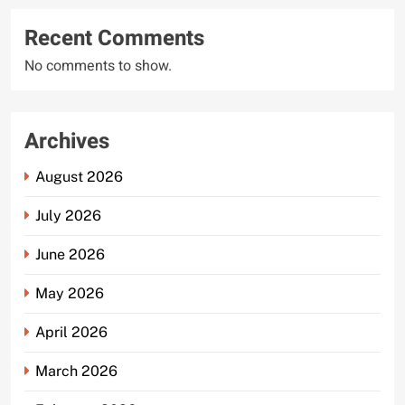
Recent Comments
No comments to show.
Archives
August 2026
July 2026
June 2026
May 2026
April 2026
March 2026