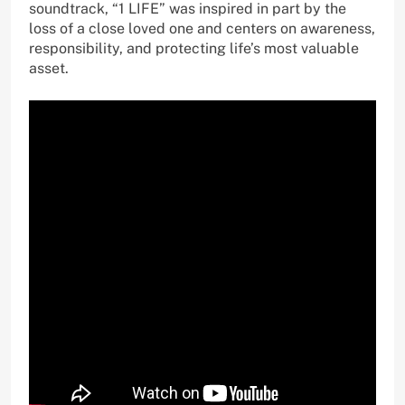
soundtrack, “1 LIFE” was inspired in part by the
loss of a close loved one and centers on awareness,
responsibility, and protecting life’s most valuable
asset.