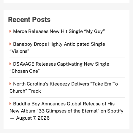
Recent Posts
Merce Releases New Hit Single “My Guy”
Baneboy Drops Highly Anticipated Single
“Visions”
D$AVAGE Releases Captivating New Single
“Chosen One”
North Carolina’s Kteeeezy Delivers “Take Em To
Church” Track
Buddha Boy Announces Global Release of His
New Album “33 Glimpses of the Eternal” on Spotify
— August 7, 2026