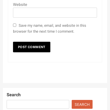
Website
Save my name, email, and website in this
browser for the next time I comment.
Search
SEARCH