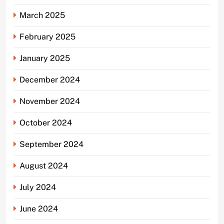
March 2025
February 2025
January 2025
December 2024
November 2024
October 2024
September 2024
August 2024
July 2024
June 2024