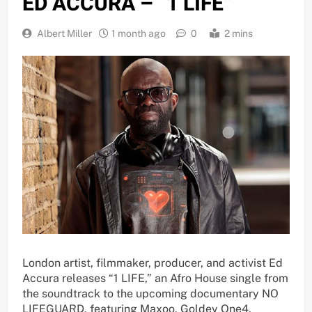
ED ACCURA – “1 LIFE”
Albert Miller
1 month ago
0
2 mins
London artist, filmmaker, producer, and activist Ed
Accura releases “1 LIFE,” an Afro House single from
the soundtrack to the upcoming documentary NO
LIFEGUARD, featuring Maxoo, Goldey One4,