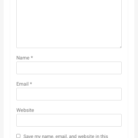
Name
*
Email
*
Website
Save my name, email, and website in this