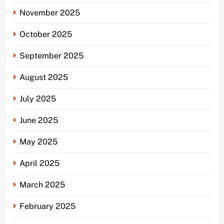
November 2025
October 2025
September 2025
August 2025
July 2025
June 2025
May 2025
April 2025
March 2025
February 2025