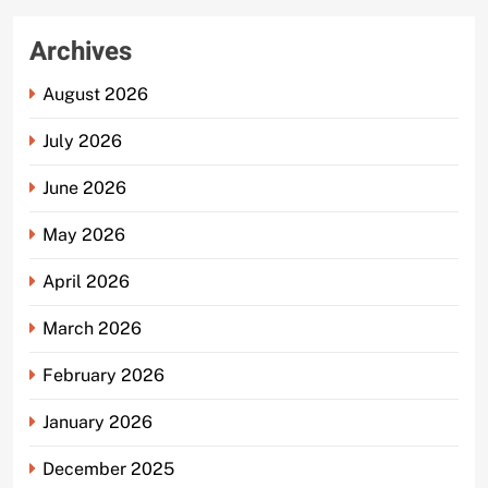
Archives
August 2026
July 2026
June 2026
May 2026
April 2026
March 2026
February 2026
January 2026
December 2025