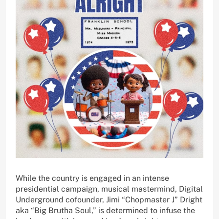
While the country is engaged in an intense
presidential campaign, musical mastermind, Digital
Underground cofounder, Jimi “Chopmaster J” Dright
aka “Big Brutha Soul,” is determined to infuse the