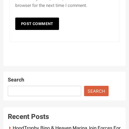
browser for the next time I comment.
Search
SEARCH
Recent Posts
HoodTrophy Bino & Heaven Marina Join Forces For