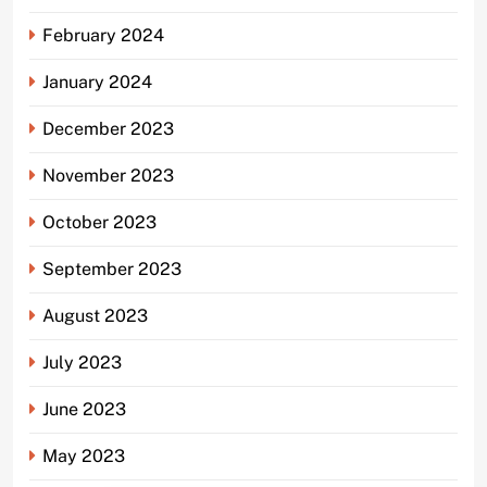
February 2024
January 2024
December 2023
November 2023
October 2023
September 2023
August 2023
July 2023
June 2023
May 2023