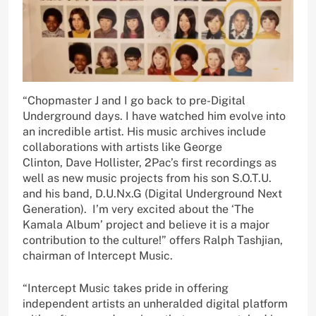
“Chopmaster J and I go back to pre-Digital
Underground days. I have watched him evolve into
an incredible artist. His music archives include
collaborations with artists like George
Clinton, Dave Hollister, 2Pac’s first recordings as
well as new music projects from his son S.O.T.U.
and his band, D.U.Nx.G (Digital Underground Next
Generation). I’m very excited about the ‘The
Kamala Album’ project and believe it is a major
contribution to the culture!” offers Ralph Tashjian,
chairman of Intercept Music.
“Intercept Music takes pride in offering
independent artists an unheralded digital platform