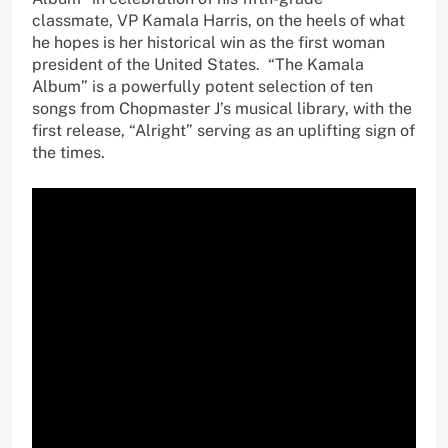
classmate, VP Kamala Harris, on the heels of what
he hopes is her historical win as the first woman
president of the United States. “The Kamala
Album” is a powerfully potent selection of ten
songs from Chopmaster J’s musical library, with the
first release, “Alright” serving as an uplifting sign of
the times.