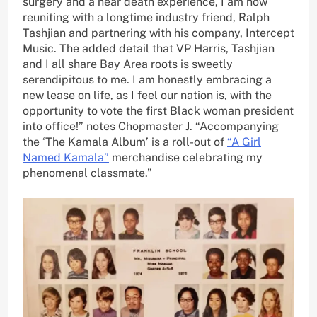
surgery and a near death experience, I am now
reuniting with a longtime industry friend, Ralph
Tashjian and partnering with his company, Intercept
Music. The added detail that VP Harris, Tashjian
and I all share Bay Area roots is sweetly
serendipitous to me. I am honestly embracing a
new lease on life, as I feel our nation is, with the
opportunity to vote the first Black woman president
into office!” notes Chopmaster J. “Accompanying
the ‘The Kamala Album’ is a roll-out of
“A Girl
Named Kamala”
merchandise celebrating my
phenomenal classmate.”