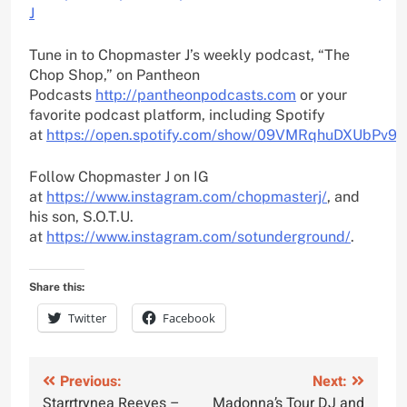
J
Tune in to Chopmaster J’s weekly podcast, “The
Chop Shop,” on Pantheon
Podcasts
http://pantheonpodcasts.com
or your
favorite podcast platform, including Spotify
at
https://open.spotify.com/show/09VMRqhuDXUbPv9
Follow Chopmaster J on IG
at
https://www.instagram.com/chopmasterj/
, and
his son, S.O.T.U.
at
https://www.instagram.com/sotunderground/
.
Share this:
Twitter
Facebook
Post
Previous:
Next:
Starrtrynea Reeves –
Madonna’s Tour DJ and