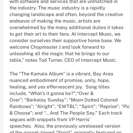
with software and services that are unmatched in
the industry. The music industry is a rapidly
changing landscape and often, beyond the creative
endeavor of making the music, artists are
overwhelmed by the many additional duties it takes
to get their art to their fans. At Intercept Music, we
consider ourselves their supportive home base. We
welcome Chopmaster J and look forward to
unleashing all the magic that he brings to our
table,” notes Tod Turner, CEO of Intercept Music.
The “The Kamala Album” is a vibrant, Bay Area
nuanced embodiment of promise, unity, hope,
healing, and yes effervescent joy. Song titles
include, “What’s it gonna be?”;“Over &
Over”; “Berkeley Sunday”; “Moon Dotted Colored
Rainbows”; “Alright”; “EWTBL”; “Spirit”; “Reprise”; “Pick
& Choose”; and “…And The People Say.” Each track
segues with snippets from VP Harris’
speeches. Also, the previously unreleased version
of the gospel-tinged “Spirit”, originally featured on