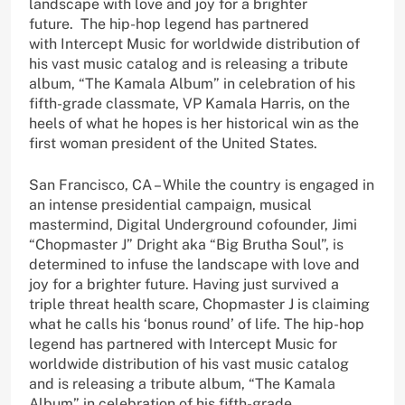
landscape with love and joy for a brighter
future. The hip-hop legend has partnered
with Intercept Music for worldwide distribution of
his vast music catalog and is releasing a tribute
album, “The Kamala Album” in celebration of his
fifth-grade classmate, VP Kamala Harris, on the
heels of what he hopes is her historical win as the
first woman president of the United States.
San Francisco, CA – While the country is engaged in
an intense presidential campaign, musical
mastermind, Digital Underground cofounder, Jimi
“Chopmaster J” Dright aka “Big Brutha Soul”, is
determined to infuse the landscape with love and
joy for a brighter future. Having just survived a
triple threat health scare, Chopmaster J is claiming
what he calls his ‘bonus round’ of life. The hip-hop
legend has partnered with Intercept Music for
worldwide distribution of his vast music catalog
and is releasing a tribute album, “The Kamala
Album” in celebration of his fifth-grade