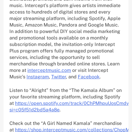
music. Intercept’s platform gives artists immediate
access to hundreds of digital stores and every
major streaming platform, including Spotify, Apple
Music, Amazon Music, Pandora and Google Music.
In addition to powerful DIY social media marketing
and promotional tools available on a monthly
subscription model, the invitation-only Intercept
Plus program offers fully managed promotional
services, including the opportunity to sell
merchandise through branded online stores. Learn
more at
interceptmusic.com
or visit Intercept
Music’s
Instagram
,
Twitter
, and
Facebook
.
Listen to “Alright” from the “The Kamala Album” on
your favorite streaming platform, including Spotify
at
https://open.spotify.com/track/0ChPMhpuUosCmdv
si=c05f51d2bd5a4a8e
.
Check out the “A Girl Named Kamala” merchandise
at
https://shop.interceptmusic.com/collections/ChopMa