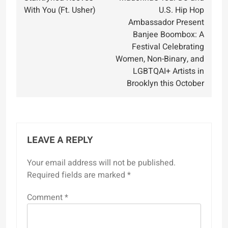
navigation
With You (Ft. Usher)
U.S. Hip Hop
Ambassador Present
Banjee Boombox: A
Festival Celebrating
Women, Non-Binary, and
LGBTQAI+ Artists in
Brooklyn this October
LEAVE A REPLY
Your email address will not be published.
Required fields are marked
*
Comment
*