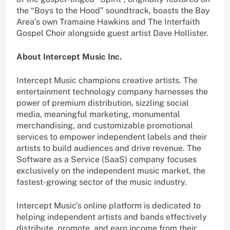
the “Boys to the Hood” soundtrack, boasts the Bay
Area’s own Tramaine Hawkins and The Interfaith
Gospel Choir alongside guest artist Dave Hollister.
About Intercept Music Inc.
Intercept Music champions creative artists. The
entertainment technology company harnesses the
power of premium distribution, sizzling social
media, meaningful marketing, monumental
merchandising, and customizable promotional
services to empower independent labels and their
artists to build audiences and drive revenue. The
Software as a Service (SaaS) company focuses
exclusively on the independent music market, the
fastest-growing sector of the music industry.
Intercept Music’s online platform is dedicated to
helping independent artists and bands effectively
distribute, promote, and earn income from their