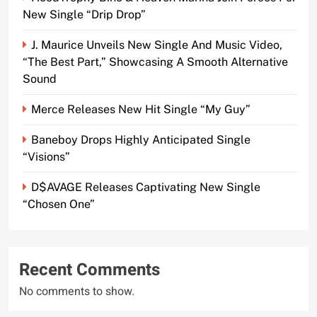
New Single “Drip Drop”
J. Maurice Unveils New Single And Music Video,
“The Best Part,” Showcasing A Smooth Alternative
Sound
Merce Releases New Hit Single “My Guy”
Baneboy Drops Highly Anticipated Single
“Visions”
D$AVAGE Releases Captivating New Single
“Chosen One”
Recent Comments
No comments to show.