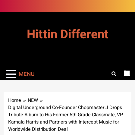
Skip
to
content
Hittin Different
MENU
Home
NEW
Digital Underground Co-Founder Chopmaster J Drops
Tribute Album to His Former 5th Grade Classmate, VP
Kamala Harris and Partners with Intercept Music for
Worldwide Distribution Deal