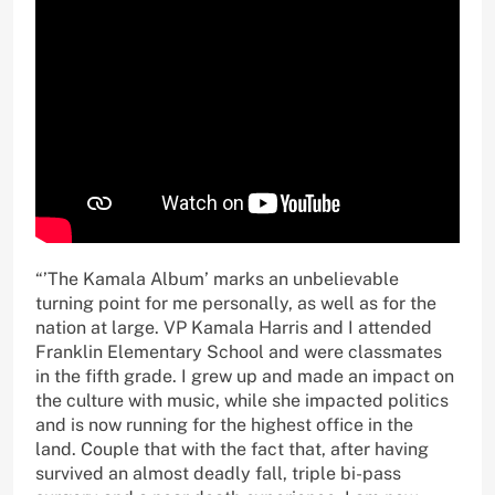
“’The Kamala Album’ marks an unbelievable
turning point for me personally, as well as for the
nation at large. VP Kamala Harris and I attended
Franklin Elementary School and were classmates
in the fifth grade. I grew up and made an impact on
the culture with music, while she impacted politics
and is now running for the highest office in the
land. Couple that with the fact that, after having
survived an almost deadly fall, triple bi-pass