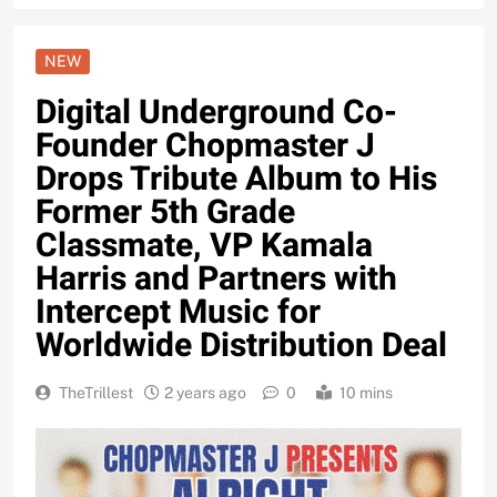
NEW
Digital Underground Co-
Founder Chopmaster J
Drops Tribute Album to His
Former 5th Grade
Classmate, VP Kamala
Harris and Partners with
Intercept Music for
Worldwide Distribution Deal
TheTrillest
2 years ago
0
10 mins