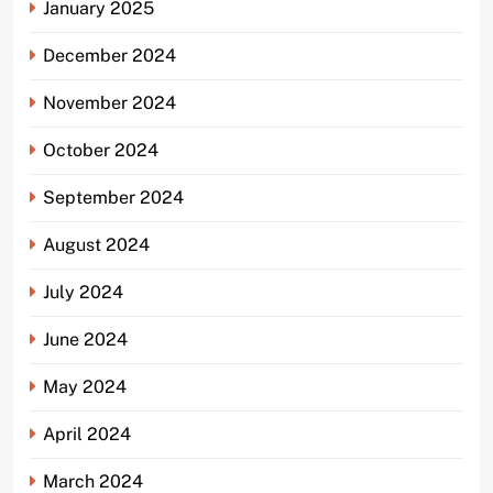
January 2025
December 2024
November 2024
October 2024
September 2024
August 2024
July 2024
June 2024
May 2024
April 2024
March 2024