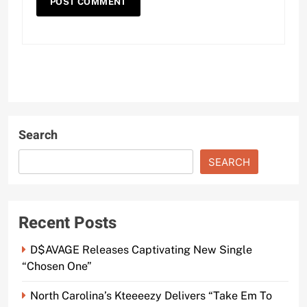
Search
SEARCH
Recent Posts
D$AVAGE Releases Captivating New Single
“Chosen One”
North Carolina’s Kteeeezy Delivers “Take Em To