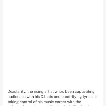
Dexstarity, the rising artist who’s been captivating
audiences with his DJ sets and electrifying lyrics, is
taking control of his music career with the