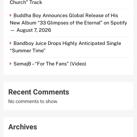
Church” Track
Buddha Boy Announces Global Release of His
New Album “33 Glimpses of the Eternal” on Spotify
— August 7, 2026
Bandboy Juice Drops Highly Anticipated Single
“Summer Time”
SemajB – “For The Fans” (Video)
Recent Comments
No comments to show.
Archives