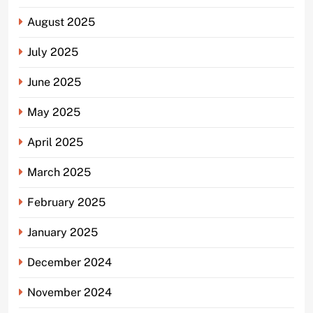
August 2025
July 2025
June 2025
May 2025
April 2025
March 2025
February 2025
January 2025
December 2024
November 2024