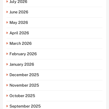
July 2026
June 2026
May 2026
April 2026
March 2026
February 2026
January 2026
December 2025
November 2025
October 2025
September 2025