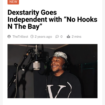
NEW
Dexstarity Goes
Independent with “No Hooks
N The Bay”
TheTrillest
2 years ago
0
2 mins