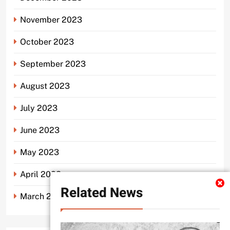
November 2023
October 2023
September 2023
August 2023
July 2023
June 2023
May 2023
April 2023
Related News
March 2023