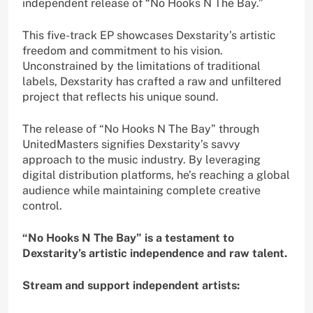
independent release of “No Hooks N The Bay.”
This five-track EP showcases Dexstarity’s artistic
freedom and commitment to his vision.
Unconstrained by the limitations of traditional
labels, Dexstarity has crafted a raw and unfiltered
project that reflects his unique sound.
The release of “No Hooks N The Bay” through
UnitedMasters signifies Dexstarity’s savvy
approach to the music industry. By leveraging
digital distribution platforms, he’s reaching a global
audience while maintaining complete creative
control.
“No Hooks N The Bay” is a testament to
Dexstarity’s artistic independence and raw talent.
Stream and support independent artists: