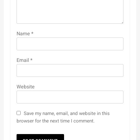
Name
*
Email
*
Website
Save my name, email, and website in this
browser for the next time I comment.