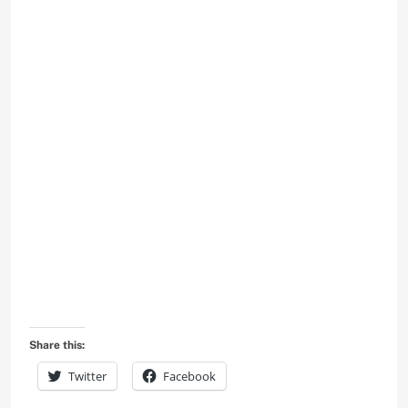
Share this:
Twitter
Facebook