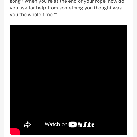
song? When you’re at the end of your rope, how do
you ask for help from something you thought was
you the whole time?”