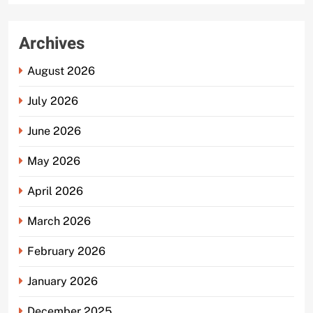
Archives
August 2026
July 2026
June 2026
May 2026
April 2026
March 2026
February 2026
January 2026
December 2025