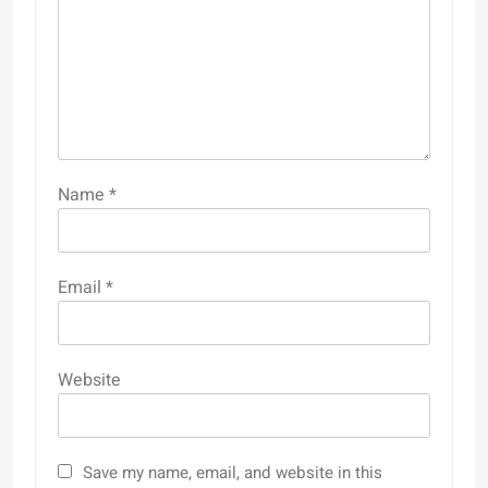
Name
*
Email
*
Website
Save my name, email, and website in this