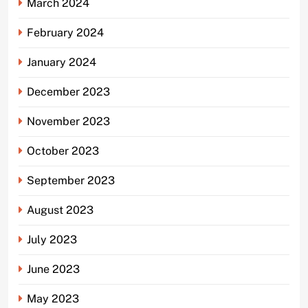
March 2024
February 2024
January 2024
December 2023
November 2023
October 2023
September 2023
August 2023
July 2023
June 2023
May 2023