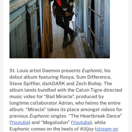
St. Louis artist Daemon presents
Euphonic
, his
debut album featuring Ronya, Sum Difference,
Steve Spiffler, darkDARK and Zech Biship. The
album lands bundled with the Calvin Tigre-directed
music video for “Bad Miracle”, produced by
longtime collaborator Adrian, who helms the entire
album. “Miracle” takes its place amongst videos for
previous
Euphonic
singles “The Heartbreak Dance”
(
Youtube
) and “Megalodon” (
Youtube
), while
Euphonic comes on the heels of
Killjoy
(
stream on