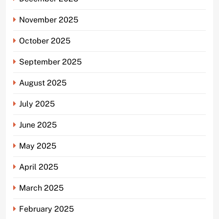
November 2025
October 2025
September 2025
August 2025
July 2025
June 2025
May 2025
April 2025
March 2025
February 2025