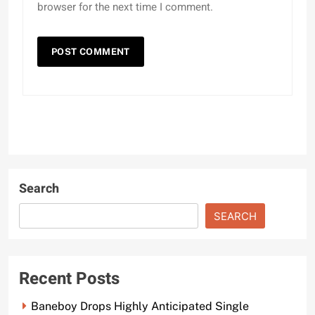
browser for the next time I comment.
Search
SEARCH
Recent Posts
Baneboy Drops Highly Anticipated Single