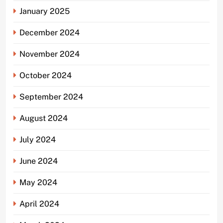
January 2025
December 2024
November 2024
October 2024
September 2024
August 2024
July 2024
June 2024
May 2024
April 2024