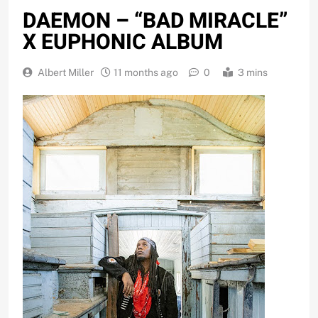
DAEMON – “BAD MIRACLE”
X EUPHONIC ALBUM
Albert Miller
11 months ago
0
3 mins