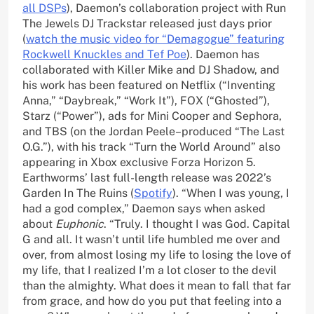
all DSPs
), Daemon’s collaboration project with Run
The Jewels DJ Trackstar released just days prior
(
watch the music video for “Demagogue” featuring
Rockwell Knuckles and Tef Poe
). Daemon has
collaborated with Killer Mike and DJ Shadow, and
his work has been featured on Netflix (“Inventing
Anna,” “Daybreak,” “Work It”), FOX (“Ghosted”),
Starz (“Power”), ads for Mini Cooper and Sephora,
and TBS (on the Jordan Peele–produced “The Last
O.G.”), with his track “Turn the World Around” also
appearing in Xbox exclusive Forza Horizon 5.
Earthworms’ last full-length release was 2022’s
Garden In The Ruins (
Spotify
). “When I was young, I
had a god complex,” Daemon says when asked
about
Euphonic
. “Truly. I thought I was God. Capital
G and all. It wasn’t until life humbled me over and
over, from almost losing my life to losing the love of
my life, that I realized I’m a lot closer to the devil
than the almighty. What does it mean to fall that far
from grace, and how do you put that feeling into a