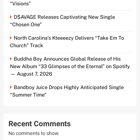
“Visions”
D$AVAGE Releases Captivating New Single
“Chosen One”
North Carolina’s Kteeeezy Delivers “Take Em To
Church” Track
Buddha Boy Announces Global Release of His
New Album “33 Glimpses of the Eternal” on Spotify
— August 7, 2026
Bandboy Juice Drops Highly Anticipated Single
“Summer Time”
Recent Comments
No comments to show.