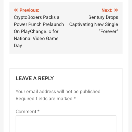
Post
Previous:
Next:
CryptoBoxers Packs a
Sentury Drops
navigation
Power Punch Prelaunch
Captivating New Single
On PlayChange.io for
“Forever”
National Video Game
Day
LEAVE A REPLY
Your email address will not be published.
Required fields are marked
*
Comment
*