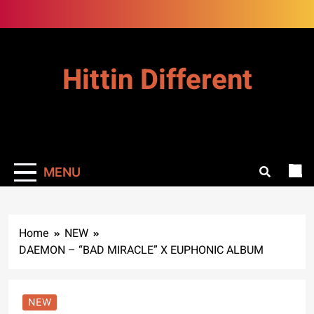
Skip
to
content
Hittin Different
MENU
Home
NEW
DAEMON – “BAD MIRACLE” X EUPHONIC ALBUM
NEW