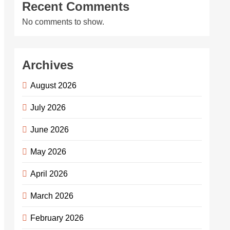
Recent Comments
No comments to show.
Archives
August 2026
July 2026
June 2026
May 2026
April 2026
March 2026
February 2026