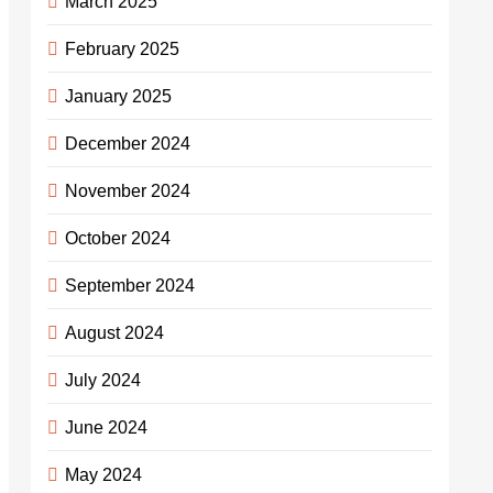
March 2025
February 2025
January 2025
December 2024
November 2024
October 2024
September 2024
August 2024
July 2024
June 2024
May 2024