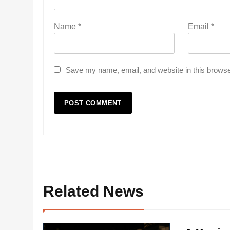
Name
*
Email
*
Save my name, email, and website in this browse
Related News