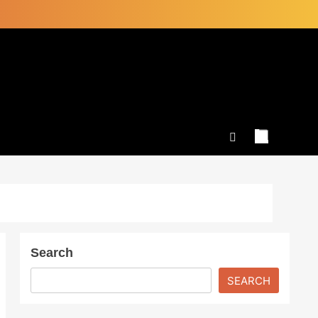
Search
SEARCH