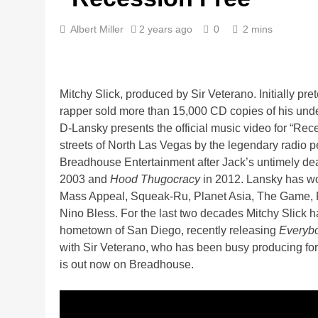
Albert Miller
2 years ago
0
2 mins
Mitchy Slick, produced by Sir Veterano. Initially pre
rapper sold more than 15,000 CD copies of his un
D-Lansky presents the official music video for “Rec
streets of North Las Vegas by the legendary radio 
Breadhouse Entertainment after Jack’s untimely de
2003 and
Hood Thugocracy
in 2012. Lansky has wo
Mass Appeal, Squeak-Ru, Planet Asia, The Game, 
Nino Bless. For the last two decades Mitchy Slick h
hometown of San Diego, recently releasing
Everybo
with Sir Veterano, who has been busy producing fo
is out now on Breadhouse.