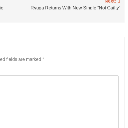
Next:
ie
Ryuga Returns With New Single “Not Guilty”
ed fields are marked
*