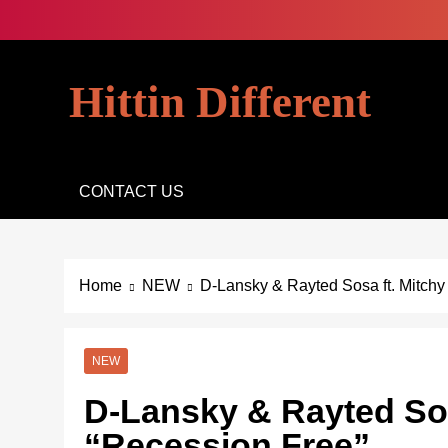
Skip
to
content
Hittin Different
CONTACT US
Home
NEW
D-Lansky & Rayted Sosa ft. Mitchy
NEW
D-Lansky & Rayted Sosa
“Recession Free”