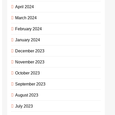
April 2024
March 2024
February 2024
January 2024
December 2023
November 2023
October 2023
September 2023
August 2023
July 2023