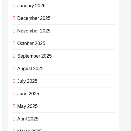
January 2026
December 2025
November 2025
October 2025
September 2025
August 2025
July 2025
June 2025
May 2025
April 2025