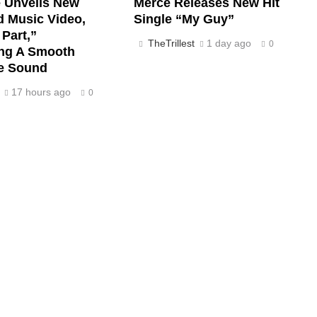
e Unveils New
Merce Releases New Hit
d Music Video,
Single “My Guy”
Part,”
TheTrillest
1 day ago
0
ng A Smooth
ve Sound
17 hours ago
0