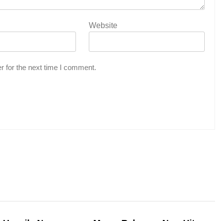
Website
r for the next time I comment.