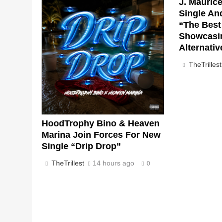
J. Mauric
Single An
“The Best 
Showcasi
Alternati
TheTrillest
HoodTrophy Bino & Heaven
Marina Join Forces For New
Single “Drip Drop”
TheTrillest
14 hours ago
0