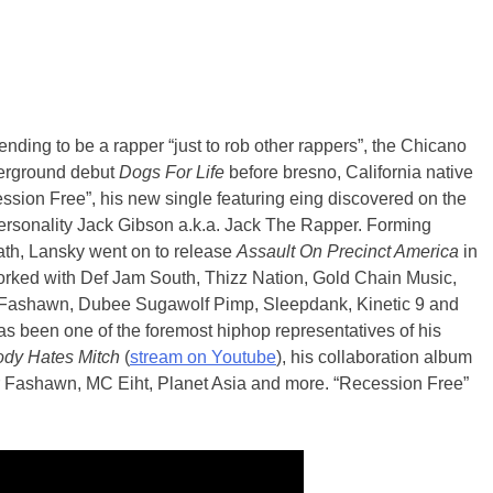
tending to be a rapper “just to rob other rappers”, the Chicano
derground debut
Dogs For Life
before bresno, California native
ession Free”, his new single featuring eing discovered on the
personality Jack Gibson a.k.a. Jack The Rapper. Forming
ath, Lansky went on to release
Assault On Precinct America
in
rked with Def Jam South, Thizz Nation, Gold Chain Music,
Fashawn, Dubee Sugawolf Pimp, Sleepdank, Kinetic 9 and
as been one of the foremost hiphop representatives of his
dy Hates Mitch
(
stream on Youtube
), his collaboration album
r Fashawn, MC Eiht, Planet Asia and more. “Recession Free”