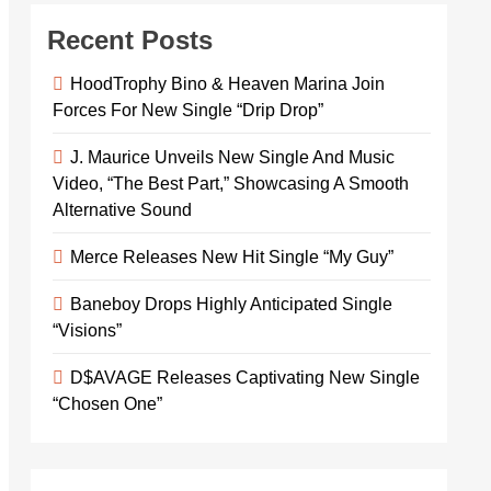
Recent Posts
HoodTrophy Bino & Heaven Marina Join
Forces For New Single “Drip Drop”
J. Maurice Unveils New Single And Music
Video, “The Best Part,” Showcasing A Smooth
Alternative Sound
Merce Releases New Hit Single “My Guy”
Baneboy Drops Highly Anticipated Single
“Visions”
D$AVAGE Releases Captivating New Single
“Chosen One”