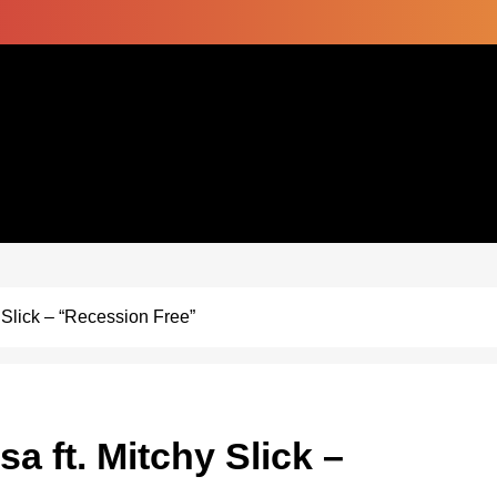
 Slick – “Recession Free”
 ft. Mitchy Slick –