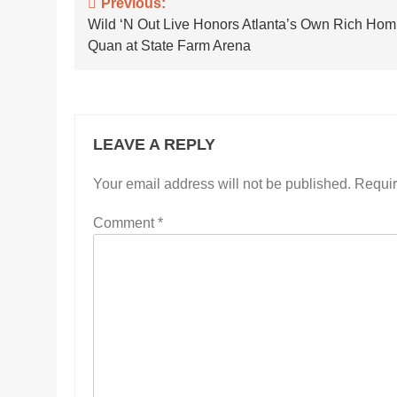
Post
Previous:
Wild ‘N Out Live Honors Atlanta’s Own Rich Hom
navigation
Quan at State Farm Arena
LEAVE A REPLY
Your email address will not be published.
Requir
Comment
*