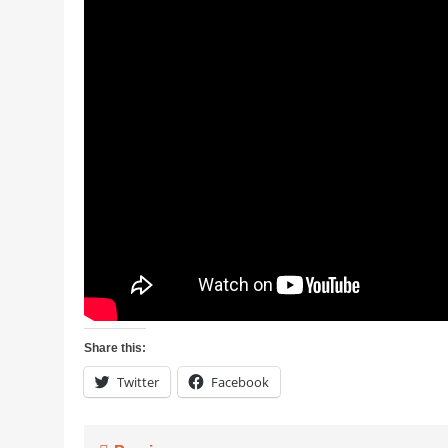
Share this:
Twitter
Facebook