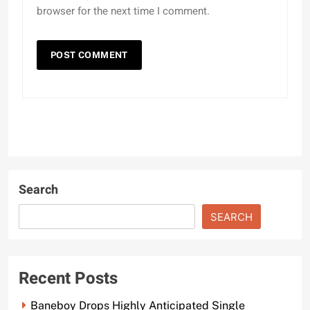
browser for the next time I comment.
Search
SEARCH
Recent Posts
Baneboy Drops Highly Anticipated Single