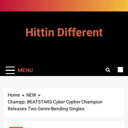
Skip
to
content
Hittin Different
MENU
Home
NEW
Champp: BEATSTARS Cyber Cypher Champion
Releases Two Genre-Bending Singles