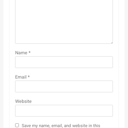
Name
*
Email
*
Website
Save my name, email, and website in this