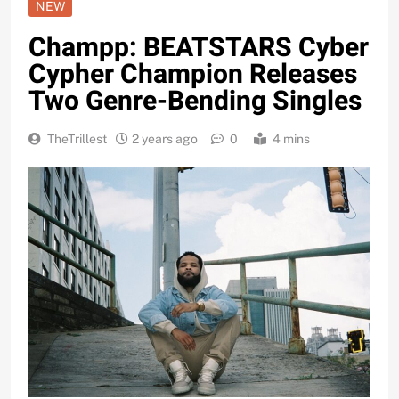
NEW
Champp: BEATSTARS Cyber
Cypher Champion Releases
Two Genre-Bending Singles
TheTrillest
2 years ago
0
4 mins