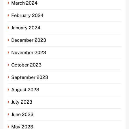
March 2024
February 2024
January 2024
December 2023
November 2023
October 2023
September 2023
August 2023
July 2023
June 2023
May 2023