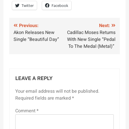
Twitter
Facebook
Post
Previous:
Next:
Akon Releases New
Cadillac Moses Returns
navigation
Single “Beautiful Day”
With New Single “Pedal
To The Medal (Metal)”
LEAVE A REPLY
Your email address will not be published.
Required fields are marked
*
Comment
*