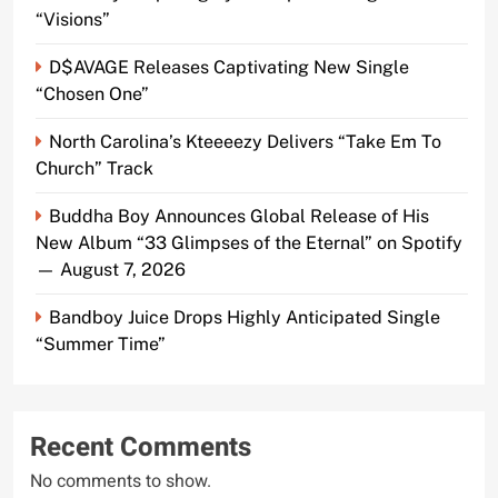
“Visions”
D$AVAGE Releases Captivating New Single
“Chosen One”
North Carolina’s Kteeeezy Delivers “Take Em To
Church” Track
Buddha Boy Announces Global Release of His
New Album “33 Glimpses of the Eternal” on Spotify
— August 7, 2026
Bandboy Juice Drops Highly Anticipated Single
“Summer Time”
Recent Comments
No comments to show.