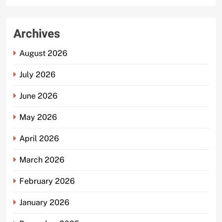
Archives
August 2026
July 2026
June 2026
May 2026
April 2026
March 2026
February 2026
January 2026