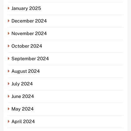
January 2025
December 2024
November 2024
October 2024
September 2024
August 2024
July 2024
June 2024
May 2024
April 2024