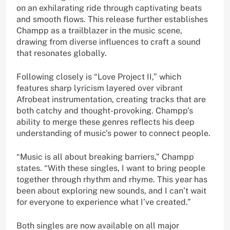
on an exhilarating ride through captivating beats
and smooth flows. This release further establishes
Champp as a trailblazer in the music scene,
drawing from diverse influences to craft a sound
that resonates globally.
Following closely is “Love Project II,” which
features sharp lyricism layered over vibrant
Afrobeat instrumentation, creating tracks that are
both catchy and thought-provoking. Champp’s
ability to merge these genres reflects his deep
understanding of music’s power to connect people.
“Music is all about breaking barriers,” Champp
states. “With these singles, I want to bring people
together through rhythm and rhyme. This year has
been about exploring new sounds, and I can’t wait
for everyone to experience what I’ve created.”
Both singles are now available on all major