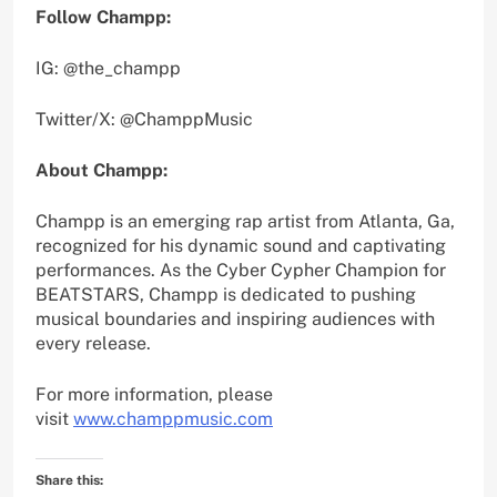
Follow Champp:
IG: @the_champp
Twitter/X: @ChamppMusic
About Champp:
Champp is an emerging rap artist from Atlanta, Ga,
recognized for his dynamic sound and captivating
performances. As the Cyber Cypher Champion for
BEATSTARS, Champp is dedicated to pushing
musical boundaries and inspiring audiences with
every release.
For more information, please
visit
www.champpmusic.com
Share this: