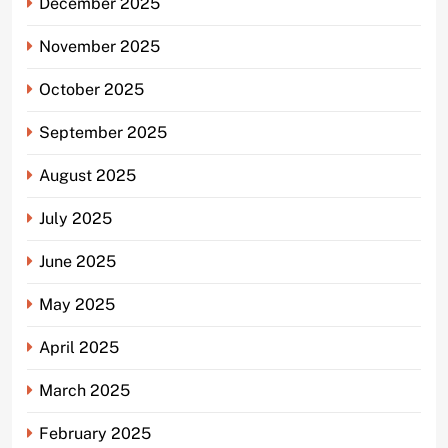
December 2025
November 2025
October 2025
September 2025
August 2025
July 2025
June 2025
May 2025
April 2025
March 2025
February 2025