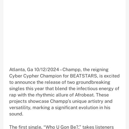
Atlanta, Ga 10/12/2024 – Champp, the reigning
Cyber Cypher Champion for BEATSTARS, is excited
to announce the release of two groundbreaking
singles this year that blend the infectious energy of
rap with the rhythmic allure of Afrobeat. These
projects showcase Champp’s unique artistry and
versatility, marking a significant evolution in his
sound.
The first single, “Who U Gon Be?,” takes listeners