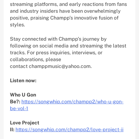
streaming platforms, and early reactions from fans
and industry insiders have been overwhelmingly
positive, praising Champp’s innovative fusion of
styles.
Stay connected with Champp’s journey by
following on social media and streaming the latest
tracks. For press inquiries, interviews, or
collaborations, please
contact champpmusic@yahoo.com.
Listen now:
Who U Gon
Be?:
https://songwhip.com/champp2/who-u-gon-
be-vol-1
Love Project
II:
https://songwhip.com/champp2/love-project-ii