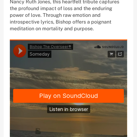
Nancy Ruth Jones, this heartfelt tribute captures
the profound impact of loss and the enduring
power of love. Through raw emotion and
introspective lyrics, Bishop offers a poignant
meditation on mortality and purpose.