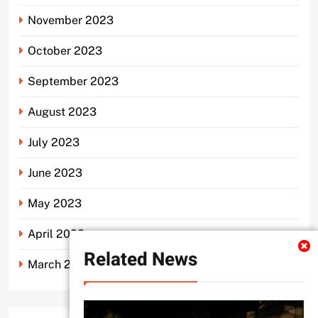
November 2023
October 2023
September 2023
August 2023
July 2023
June 2023
May 2023
April 2023
Related News
March 2023