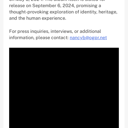
release on September 6, 2024, promising a
thought-provoking exploration of identity, heritage,
and the human experience.
For press inquiries, interviews, or additional
information, please contact:
nancyb@ogpr.net