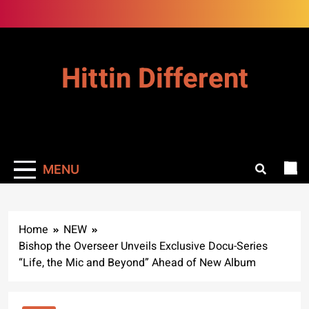
Skip
to
content
Hittin Different
MENU
Home
NEW
Bishop the Overseer Unveils Exclusive Docu-Series
“Life, the Mic and Beyond” Ahead of New Album