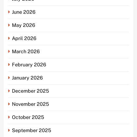
June 2026
May 2026
April 2026
March 2026
February 2026
January 2026
December 2025
November 2025
October 2025
September 2025