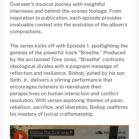
Overseer’s musical journey with insightful
interviews and behind-the-scenes footage. From
inspiration to publication, each episode provides
invaluable context into the evolution of the album’s
compositions.
The series kicks off with Episode 1, spotlighting the
genesis of the powerful track “Breathe.” Produced
by the acclaimed Tone Jonez, “Breathe” confronts
ideological divides with a poignant message of
reflection and resilience. Bishop, joined by his son
Seth, Jr., delivers a stirring performance that
encourages listeners to reevaluate their
perspectives on human interaction and conflict
resolution. With verses exploring themes of panic,
rebellion, sacrifice, and liberation, Bishop reaffirms
his mastery of lyrical craftsmanship.