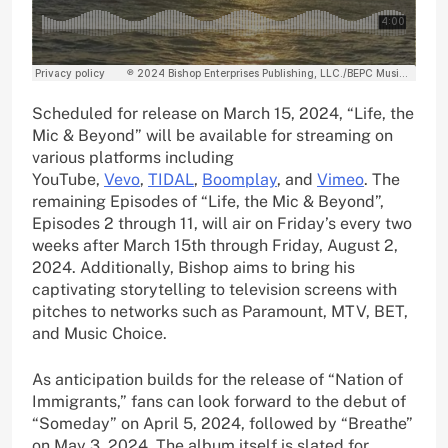
Scheduled for release on March 15, 2024, “Life, the
Mic & Beyond” will be available for streaming on
various platforms including
YouTube,
Vevo
,
TIDAL
,
Boomplay
, and
Vimeo
. The
remaining Episodes of “Life, the Mic & Beyond”,
Episodes 2 through 11, will air on Friday’s every two
weeks after March 15th through Friday, August 2,
2024. Additionally, Bishop aims to bring his
captivating storytelling to television screens with
pitches to networks such as Paramount, MTV, BET,
and Music Choice.
As anticipation builds for the release of “Nation of
Immigrants,” fans can look forward to the debut of
“Someday” on April 5, 2024, followed by “Breathe”
on May 3, 2024. The album itself is slated for