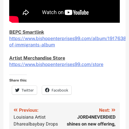
BEPC Smartlink
https://www.bishopenterprises99.com/album/1917638/n
of-immigrants-album
Artist Merchandise Store
https://www.bishopenterprises99.com/store
Share this:
Twitter
Facebook
Post
Previous:
Next:
Louisiana Artist
JORD4NEVERDIED
navigation
Dharealbaybay Drops
shines on new offering,