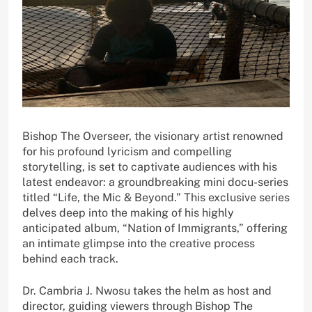
Bishop The Overseer, the visionary artist renowned
for his profound lyricism and compelling
storytelling, is set to captivate audiences with his
latest endeavor: a groundbreaking mini docu-series
titled “Life, the Mic & Beyond.” This exclusive series
delves deep into the making of his highly
anticipated album, “Nation of Immigrants,” offering
an intimate glimpse into the creative process
behind each track.
Dr. Cambria J. Nwosu takes the helm as host and
director, guiding viewers through Bishop The