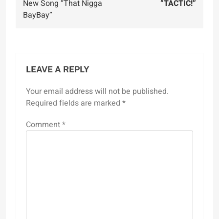
New Song “That Nigga
“TACTIC!”
BayBay”
LEAVE A REPLY
Your email address will not be published.
Required fields are marked
*
Comment
*