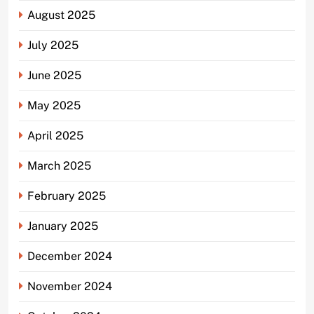
August 2025
July 2025
June 2025
May 2025
April 2025
March 2025
February 2025
January 2025
December 2024
November 2024