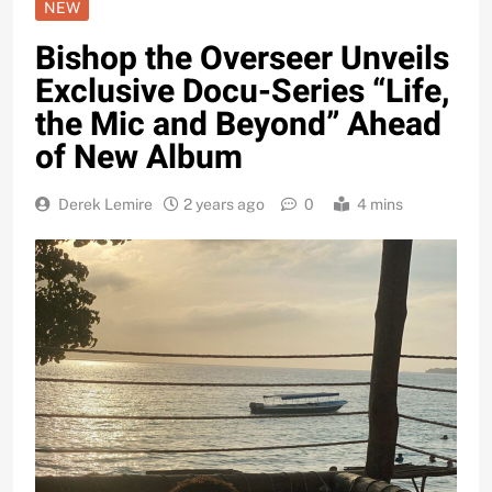
NEW
Bishop the Overseer Unveils
Exclusive Docu-Series “Life,
the Mic and Beyond” Ahead
of New Album
Derek Lemire
2 years ago
0
4 mins