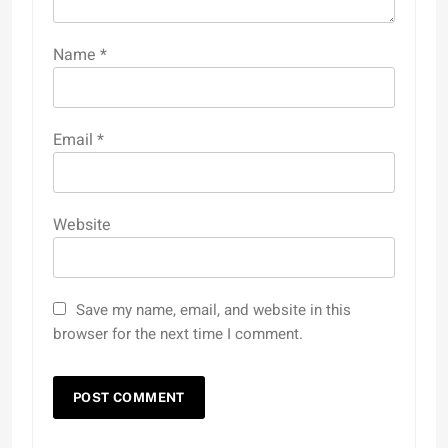
Name
*
Email
*
Website
Save my name, email, and website in this
browser for the next time I comment.