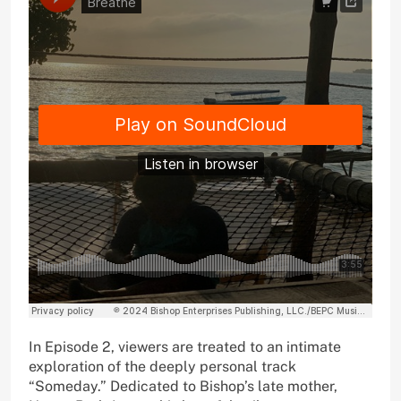
In Episode 2, viewers are treated to an intimate
exploration of the deeply personal track
“Someday.” Dedicated to Bishop’s late mother,