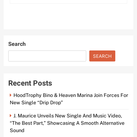
Search
SEARCH
Recent Posts
HoodTrophy Bino & Heaven Marina Join Forces For
New Single “Drip Drop”
J. Maurice Unveils New Single And Music Video,
“The Best Part,” Showcasing A Smooth Alternative
Sound