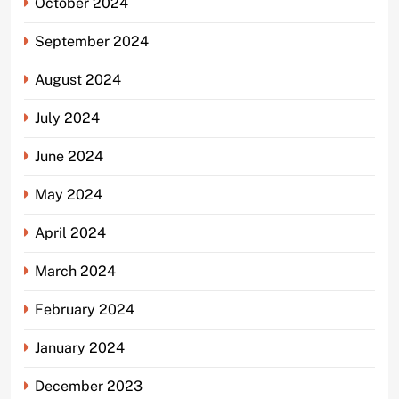
October 2024
September 2024
August 2024
July 2024
June 2024
May 2024
April 2024
March 2024
February 2024
January 2024
December 2023