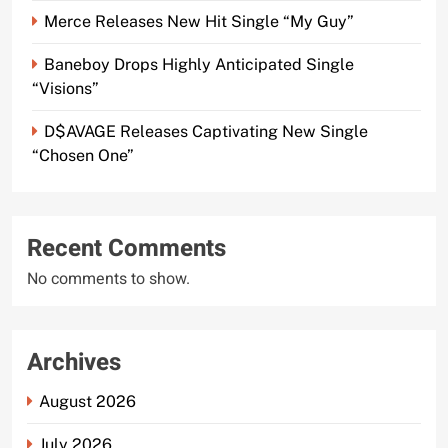
Merce Releases New Hit Single “My Guy”
Baneboy Drops Highly Anticipated Single
“Visions”
D$AVAGE Releases Captivating New Single
“Chosen One”
Recent Comments
No comments to show.
Archives
August 2026
July 2026