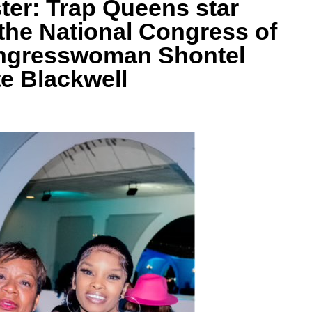
er: Trap Queens star
the National Congress of
ngresswoman Shontel
e Blackwell