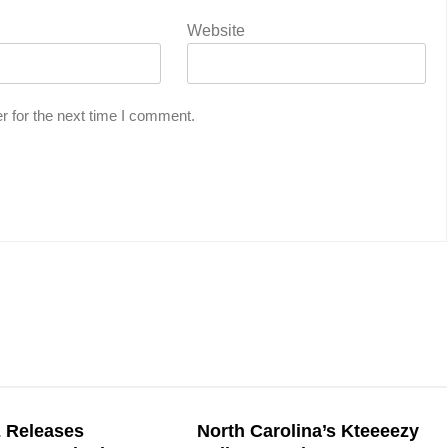
Website
r for the next time I comment.
 Releases
North Carolina’s Kteeeezy