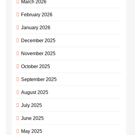
March 2026
February 2026
January 2026
December 2025
November 2025
October 2025
September 2025
August 2025
July 2025
June 2025
May 2025