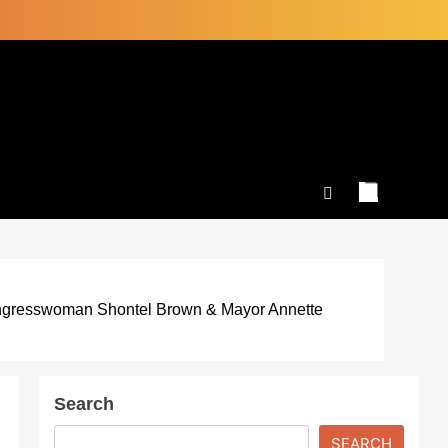
ongresswoman Shontel Brown & Mayor Annette
Search
SEARCH