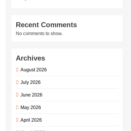
Recent Comments
No comments to show.
Archives
August 2026
July 2026
June 2026
May 2026
April 2026