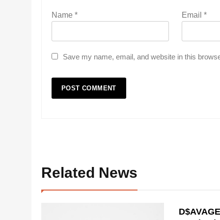
Name
*
Email
*
Save my name, email, and website in this browse
Related News
D$AVAGE