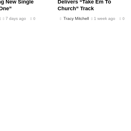
ng New Single
Delivers “Take Em To
One”
Church” Track
t
7 days ago
Tracy Mitchell
1 week ago
0
0