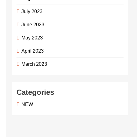
July 2023
June 2023
May 2023
April 2023
March 2023
Categories
NEW