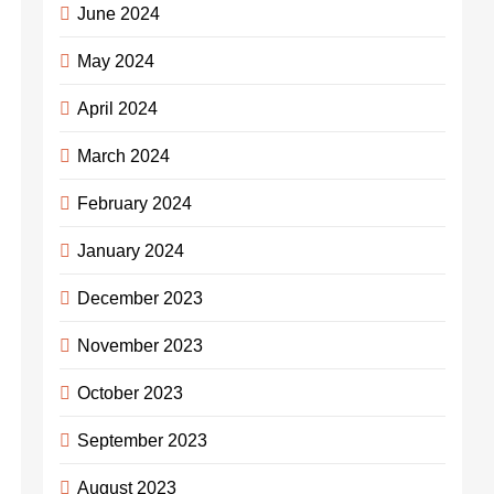
June 2024
May 2024
April 2024
March 2024
February 2024
January 2024
December 2023
November 2023
October 2023
September 2023
August 2023