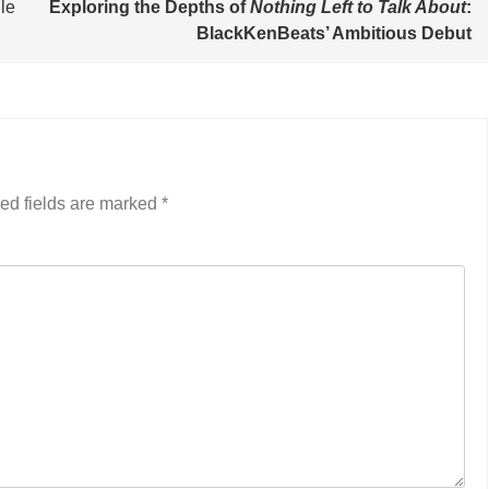
le
Exploring the Depths of
Nothing Left to Talk About
:
BlackKenBeats’ Ambitious Debut
ed fields are marked
*