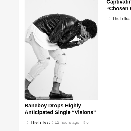
Captivati
“Chosen 
TheTrilles
Baneboy Drops Highly
Anticipated Single “Visions”
TheTrillest
12 hours ago
0