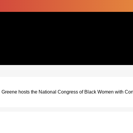
l Greene hosts the National Congress of Black Women with C