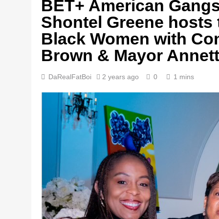
BET+ American Gangst
Shontel Greene hosts 
Black Women with Co
Brown & Mayor Annett
DaRealFatBoi
2 years ago
0
1 mins