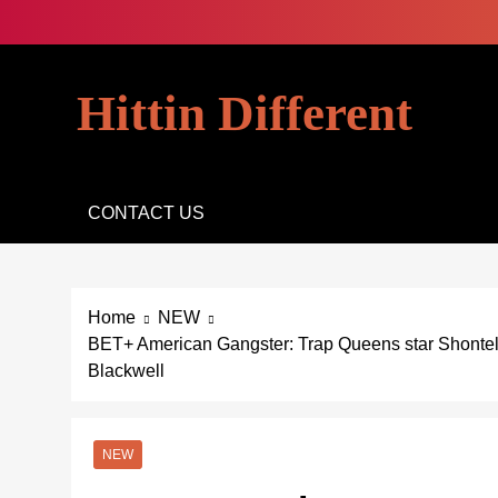
Skip
to
content
Hittin Different
CONTACT US
Home
NEW
BET+ American Gangster: Trap Queens star Shonte
Blackwell
NEW