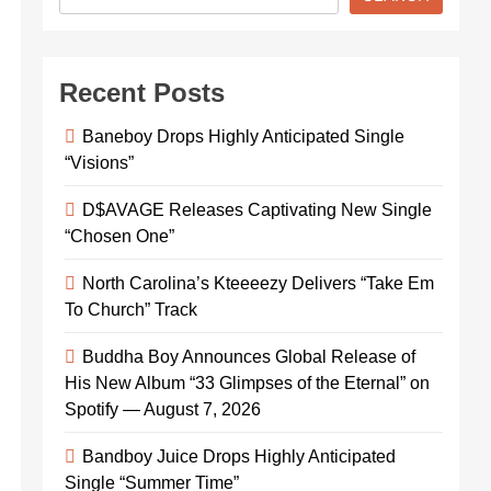
Recent Posts
Baneboy Drops Highly Anticipated Single
“Visions”
D$AVAGE Releases Captivating New Single
“Chosen One”
North Carolina’s Kteeeezy Delivers “Take Em
To Church” Track
Buddha Boy Announces Global Release of
His New Album “33 Glimpses of the Eternal” on
Spotify — August 7, 2026
Bandboy Juice Drops Highly Anticipated
Single “Summer Time”