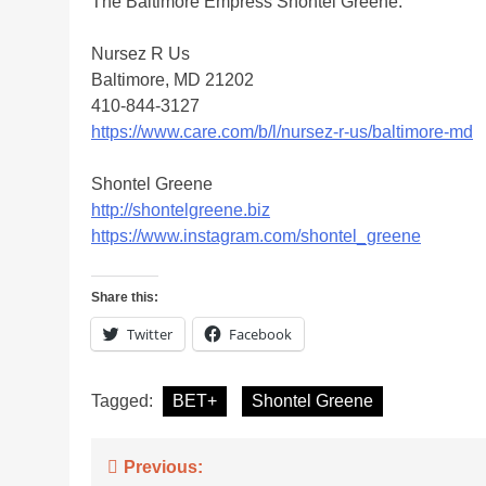
The Baltimore Empress Shontel Greene.
Nursez R Us
Baltimore, MD 21202
410-844-3127
https://www.care.com/b/l/nursez-r-us/baltimore-md
Shontel Greene
http://shontelgreene.biz
https://www.instagram.com/shontel_greene
Share this:
Twitter
Facebook
Tagged:
BET+
Shontel Greene
Post
Previous: