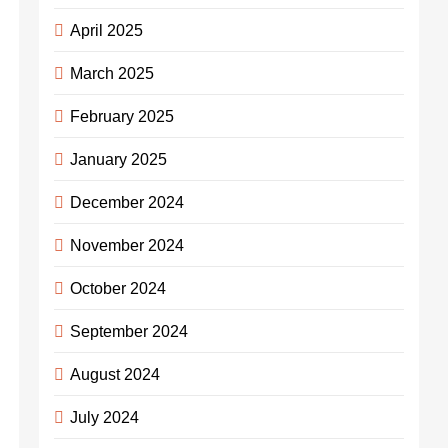
April 2025
March 2025
February 2025
January 2025
December 2024
November 2024
October 2024
September 2024
August 2024
July 2024