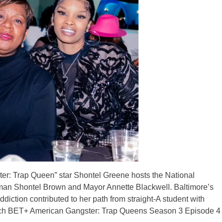
ter: Trap Queen” star Shontel Greene hosts the National
n Shontel Brown and Mayor Annette Blackwell. Baltimore’s
iction contributed to her path from straight-A student with
tch BET+ American Gangster: Trap Queens Season 3 Episode 4