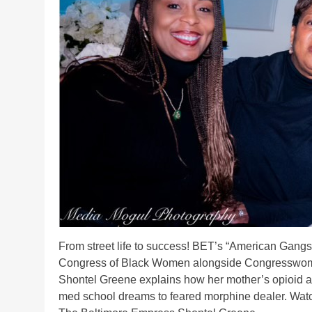
From street life to success! BET’s “American Gangs
Congress of Black Women alongside Congresswoma
Shontel Greene explains how her mother’s opioid add
med school dreams to feared morphine dealer. Wa