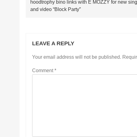
hoodtrophy bino links with E MOZZY for new sing
navigation
and video “Block Party”
LEAVE A REPLY
Your email address will not be published.
Requir
Comment
*