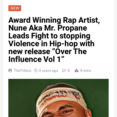
NEW
Award Winning Rap Artist,
Nune Aka Mr. Propane
Leads Fight to stopping
Violence in Hip-hop with
new release “Over The
Influence Vol 1”
TheTrillest
3 years ago
0
9 mins