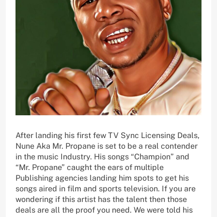
After landing his first few TV Sync Licensing Deals,
Nune Aka Mr. Propane is set to be a real contender
in the music Industry. His songs “Champion” and
“Mr. Propane” caught the ears of multiple
Publishing agencies landing him spots to get his
songs aired in film and sports television. If you are
wondering if this artist has the talent then those
deals are all the proof you need. We were told his