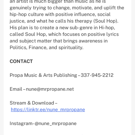
an artist is much bigger than music as he is
genuinely trying to change, motivate, and uplift the
hip-hop culture with positive influence, social
justice, and what he calls his therapy (Soul Hop).
His plan is to create a new sub-genre in Hi-hop,
called Soul Hop, which focuses on positive lyrics
and subject matter that brings awareness in
Politics, Finance, and spirituality.
CONTACT
Propa Music & Arts Publishing – 337-945-2212
Email – nune@mrpropane.net
Stream & Download –
https://linktr.ee/nune_mrpropane
Instagram- @nune_mrpropane