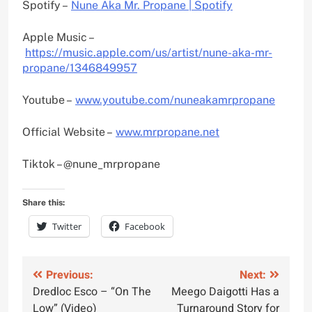
Spotify –
Nune Aka Mr. Propane | Spotify
Apple Music –
https://music.apple.com/us/artist/nune-aka-mr-
propane/1346849957
Youtube –
www.youtube.com/nuneakamrpropane
Official Website –
www.mrpropane.net
Tiktok – @nune_mrpropane
Share this:
Twitter
Facebook
Post
Previous:
Next:
Dredloc Esco – “On The
Meego Daigotti Has a
navigation
Low” (Video)
Turnaround Story for