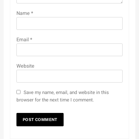
Name
*
Email
*
Website
Save my name, email, and website in this
browser for the next time I comment.