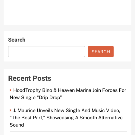
Search
SEARCH
Recent Posts
HoodTrophy Bino & Heaven Marina Join Forces For
New Single “Drip Drop”
J. Maurice Unveils New Single And Music Video,
“The Best Part,” Showcasing A Smooth Alternative
Sound