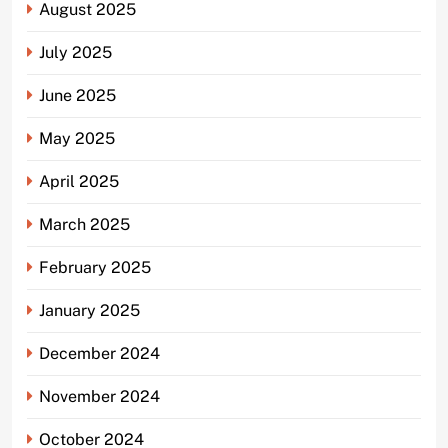
August 2025
July 2025
June 2025
May 2025
April 2025
March 2025
February 2025
January 2025
December 2024
November 2024
October 2024