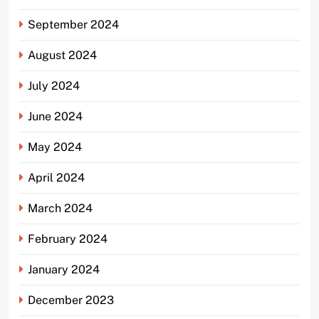
September 2024
August 2024
July 2024
June 2024
May 2024
April 2024
March 2024
February 2024
January 2024
December 2023