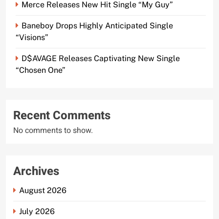
Merce Releases New Hit Single “My Guy”
Baneboy Drops Highly Anticipated Single
“Visions”
D$AVAGE Releases Captivating New Single
“Chosen One”
Recent Comments
No comments to show.
Archives
August 2026
July 2026