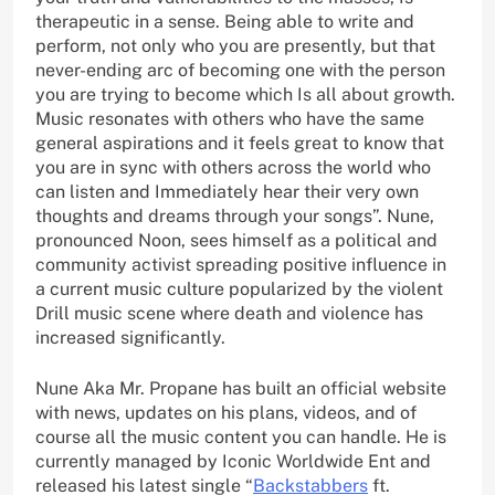
therapeutic in a sense. Being able to write and
perform, not only who you are presently, but that
never-ending arc of becoming one with the person
you are trying to become which Is all about growth.
Music resonates with others who have the same
general aspirations and it feels great to know that
you are in sync with others across the world who
can listen and Immediately hear their very own
thoughts and dreams through your songs”. Nune,
pronounced Noon, sees himself as a political and
community activist spreading positive influence in
a current music culture popularized by the violent
Drill music scene where death and violence has
increased significantly.
Nune Aka Mr. Propane has built an official website
with news, updates on his plans, videos, and of
course all the music content you can handle. He is
currently managed by Iconic Worldwide Ent and
released his latest single “
Backstabbers
ft.