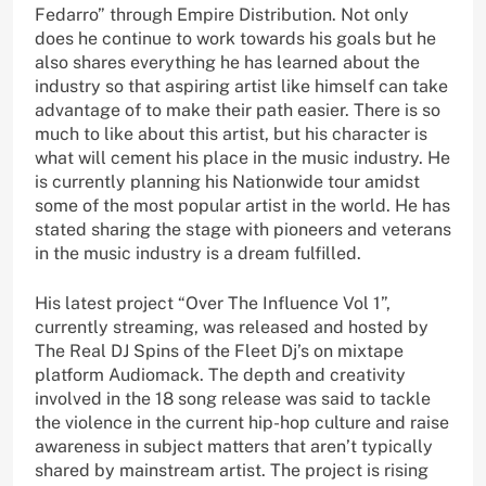
Fedarro” through Empire Distribution. Not only
does he continue to work towards his goals but he
also shares everything he has learned about the
industry so that aspiring artist like himself can take
advantage of to make their path easier. There is so
much to like about this artist, but his character is
what will cement his place in the music industry. He
is currently planning his Nationwide tour amidst
some of the most popular artist in the world. He has
stated sharing the stage with pioneers and veterans
in the music industry is a dream fulfilled.
His latest project “Over The Influence Vol 1”,
currently streaming, was released and hosted by
The Real DJ Spins of the Fleet Dj’s on mixtape
platform Audiomack. The depth and creativity
involved in the 18 song release was said to tackle
the violence in the current hip-hop culture and raise
awareness in subject matters that aren’t typically
shared by mainstream artist. The project is rising