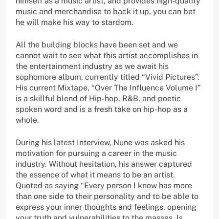
himself as a music artist, and provides high-quality
music and merchandise to back it up, you can bet
he will make his way to stardom.
All the building blocks have been set and we
cannot wait to see what this artist accomplishes in
the entertainment industry as we await his
sophomore album, currently titled “Vivid Pictures”.
His current Mixtape, “Over The Influence Volume I”
is a skillful blend of Hip-hop, R&B, and poetic
spoken word and is a fresh take on hip-hop as a
whole.
During his latest Interview, Nune was asked his
motivation for pursuing a career in the music
industry. Without hesitation, his answer captured
the essence of what it means to be an artist.
Quoted as saying “Every person I know has more
than one side to their personality and to be able to
express your inner thoughts and feelings, opening
your truth and vulnerabilities to the masses, Is