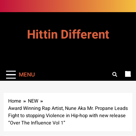
Skip
to
content
Hittin Different
MENU
Home
NEW
Award Winning Rap Artist, Nune Aka Mr. Propane Leads
Fight to stopping Violence in Hip-hop with new release
“Over The Influence Vol 1”