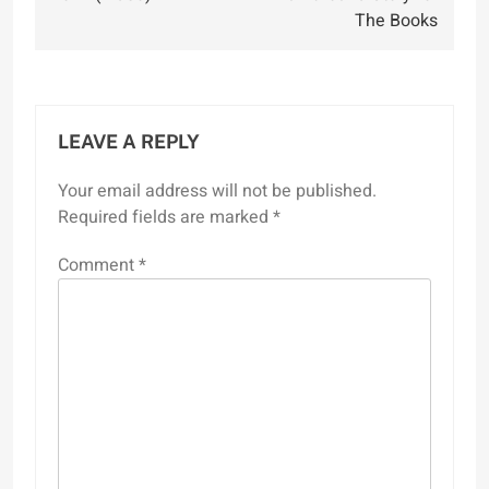
The Books
LEAVE A REPLY
Your email address will not be published.
Required fields are marked
*
Comment
*