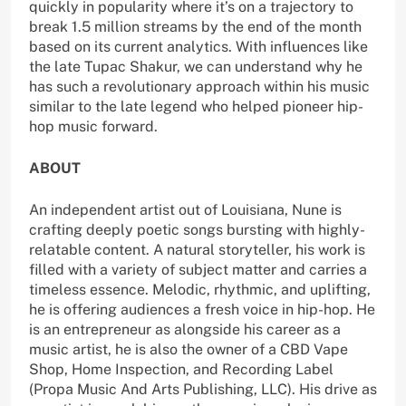
quickly in popularity where it’s on a trajectory to
break 1.5 million streams by the end of the month
based on its current analytics. With influences like
the late Tupac Shakur, we can understand why he
has such a revolutionary approach within his music
similar to the late legend who helped pioneer hip-
hop music forward.
ABOUT
An independent artist out of Louisiana, Nune is
crafting deeply poetic songs bursting with highly-
relatable content. A natural storyteller, his work is
filled with a variety of subject matter and carries a
timeless essence. Melodic, rhythmic, and uplifting,
he is offering audiences a fresh voice in hip-hop. He
is an entrepreneur as alongside his career as a
music artist, he is also the owner of a CBD Vape
Shop, Home Inspection, and Recording Label
(Propa Music And Arts Publishing, LLC). His drive as