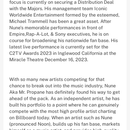
focus is currently on securing a Distribution Deal
with the Majors. His management team Iconic
Worldwide Entertainment formed by the esteemed,
Michael Trammell has been a great asset. After
Nune’s memorable performances in front of
Empire,Rap-A-Lot, & Sony executives, he is on
course for broadening his nationwide fan base. His
latest live performance is currently set for the
C2TV Awards 2023 in Inglewood California at the
Miracle Theatre December 16, 2023.
With so many new artists competing for that
chance to break out into the music industry, Nune
Aka Mr. Propane has definitely found his way to get
ahead of the pack. As an independent artist, he has
built his portfolio to a point where he can genuinely
compete with the most high profile artist charting
on Billboard today. When an artist such as Nune
(pronounced Noon), builds up his fan base, markets