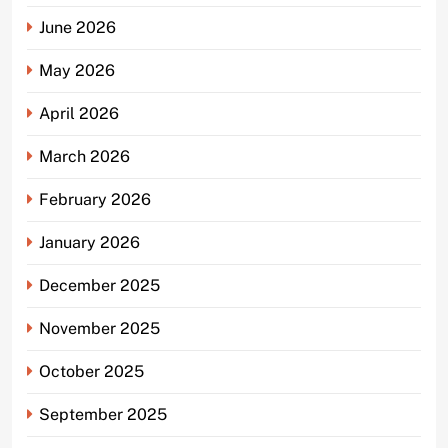
June 2026
May 2026
April 2026
March 2026
February 2026
January 2026
December 2025
November 2025
October 2025
September 2025