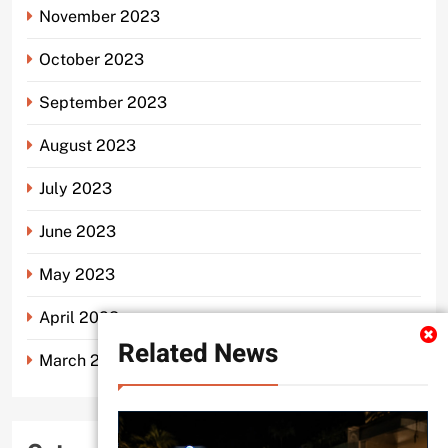
November 2023
October 2023
September 2023
August 2023
July 2023
June 2023
May 2023
April 2023
Related News
March 2023