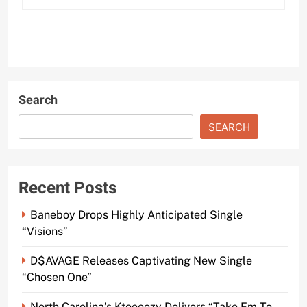
Search
SEARCH
Recent Posts
Baneboy Drops Highly Anticipated Single
“Visions”
D$AVAGE Releases Captivating New Single
“Chosen One”
North Carolina’s Kteeeezy Delivers “Take Em To