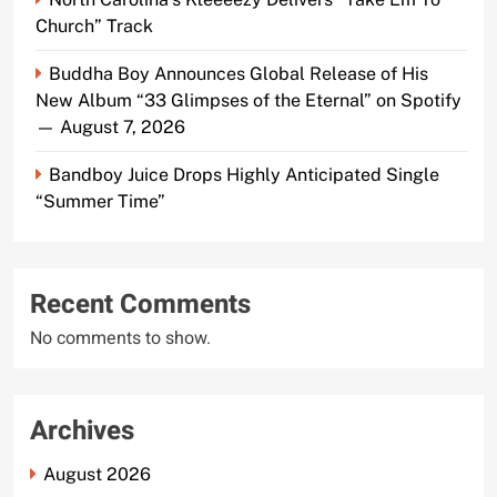
Church” Track
Buddha Boy Announces Global Release of His
New Album “33 Glimpses of the Eternal” on Spotify
— August 7, 2026
Bandboy Juice Drops Highly Anticipated Single
“Summer Time”
Recent Comments
No comments to show.
Archives
August 2026