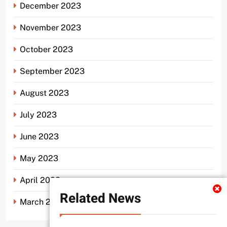
December 2023
November 2023
October 2023
September 2023
August 2023
July 2023
June 2023
May 2023
April 2023
Related News
March 2023