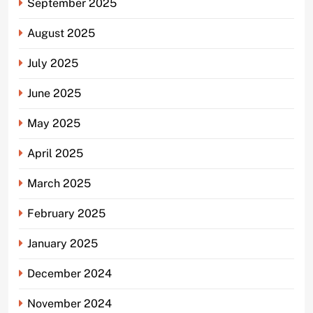
September 2025
August 2025
July 2025
June 2025
May 2025
April 2025
March 2025
February 2025
January 2025
December 2024
November 2024