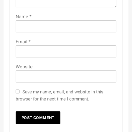
Name
*
Email
*
Website
Save my name, email, and website in this
browser for the next time I comment.