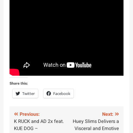
Share this:
Twitter
Facebook
Post
Previous:
Next:
K RUCK and AD 2x feat.
Huey Slims Delivers a
navigation
KUE DOG –
Visceral and Emotive