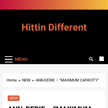
Skip
to
content
Hittin Different
MENU
Home
NEW
ANN-DERIE – “MAXIMUM CAPACITY”
NEW