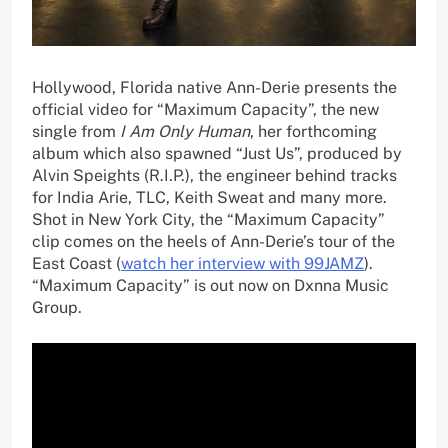
Hollywood, Florida native Ann-Derie presents the
official video for “Maximum Capacity”, the new
single from
I Am Only Human
, her forthcoming
album which also spawned “Just Us”, produced by
Alvin Speights (R.I.P.), the engineer behind tracks
for India Arie, TLC, Keith Sweat and many more.
Shot in New York City, the “Maximum Capacity”
clip comes on the heels of Ann-Derie’s tour of the
East Coast (
watch her interview with 99JAMZ
).
“Maximum Capacity” is out now on Dxnna Music
Group.