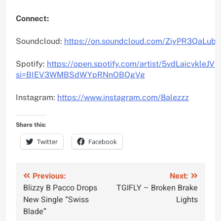
Connect:
Soundcloud:
https://on.soundcloud.com/ZiyPR3QaLub
Spotify:
https://open.spotify.com/artist/5vdLaicvkleJ
si=BIEV3WMBSdWYpRNnOBOgVg
Instagram:
https://www.instagram.com/8alezzz
Share this:
Twitter
Facebook
Post
Previous:
Next:
Blizzy B Pacco Drops
TGIFLY – Broken Brake
navigation
New Single “Swiss
Lights
Blade”