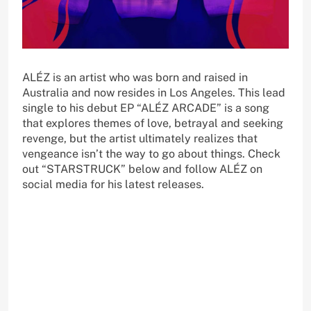
ALÉZ is an artist who was born and raised in
Australia and now resides in Los Angeles. This lead
single to his debut EP “ALÉZ ARCADE” is a song
that explores themes of love, betrayal and seeking
revenge, but the artist ultimately realizes that
vengeance isn’t the way to go about things. Check
out “STARSTRUCK” below and follow ALÉZ on
social media for his latest releases.