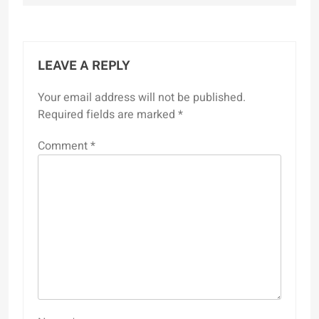
LEAVE A REPLY
Your email address will not be published.
Required fields are marked
*
Comment
*