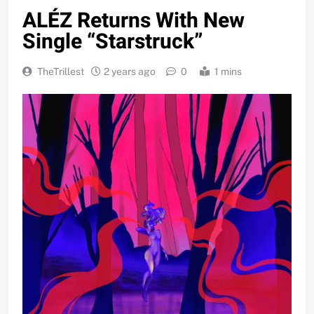
ALÉZ Returns With New
Single “Starstruck”
TheTrillest
2 years ago
0
1 mins