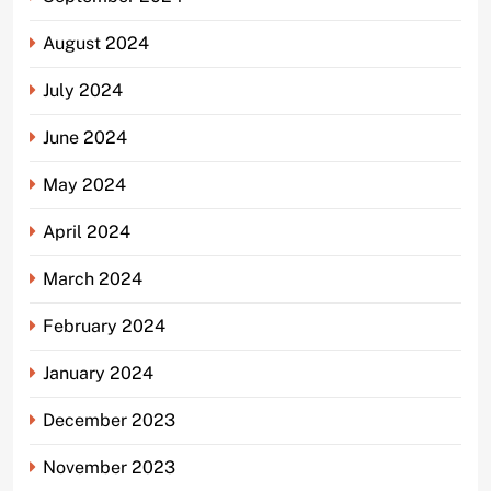
August 2024
July 2024
June 2024
May 2024
April 2024
March 2024
February 2024
January 2024
December 2023
November 2023