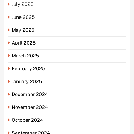
July 2025
June 2025
May 2025
April 2025
March 2025
February 2025
January 2025
December 2024
November 2024
October 2024
September 2024