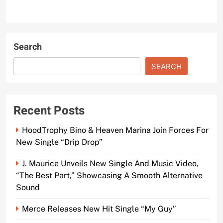
Search
SEARCH
Recent Posts
HoodTrophy Bino & Heaven Marina Join Forces For
New Single “Drip Drop”
J. Maurice Unveils New Single And Music Video,
“The Best Part,” Showcasing A Smooth Alternative
Sound
Merce Releases New Hit Single “My Guy”