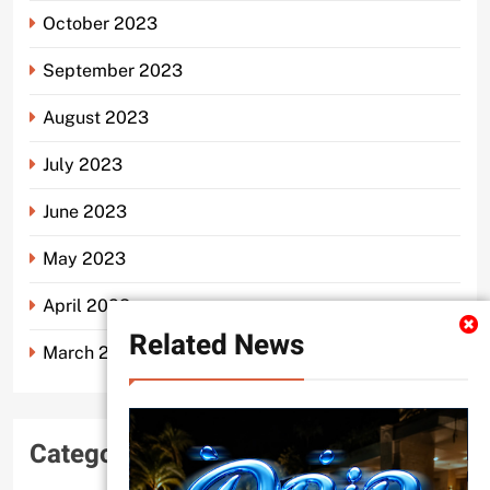
October 2023
September 2023
August 2023
July 2023
June 2023
May 2023
April 2023
Related News
March 2023
Categories