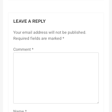
LEAVE A REPLY
Your email address will not be published.
Required fields are marked
*
Comment
*
Name
*