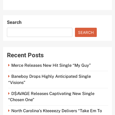
Search
SEARCH
Recent Posts
Merce Releases New Hit Single “My Guy”
Baneboy Drops Highly Anticipated Single
“Visions”
D$AVAGE Releases Captivating New Single
“Chosen One”
North Carolina’s Kteeeezy Delivers “Take Em To