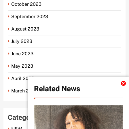
October 2023
September 2023
August 2023
July 2023
June 2023
May 2023
April 2023
Related News
March 2023
Categories
NEW