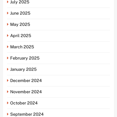
July 2025
June 2025
May 2025
April 2025
March 2025
February 2025
January 2025
December 2024
November 2024
October 2024
September 2024