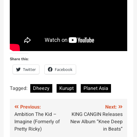
Share this:
Twitter
Facebook
Tagged:
Dheezy
Kurupt
Planet Asia
Post
Previous:
Next:
Ambition The Kid –
KING CANGIN Releases
navigation
Imagine (Formerly of
New Album “Knee Deep
Pretty Ricky)
in Beats”