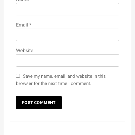
Email
*
Website
Save my name, email, and website in this
browser for the next time I comment.