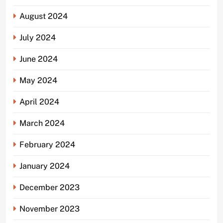
August 2024
July 2024
June 2024
May 2024
April 2024
March 2024
February 2024
January 2024
December 2023
November 2023