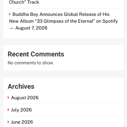
Church” Track
Buddha Boy Announces Global Release of His
New Album “33 Glimpses of the Eternal” on Spotify
— August 7, 2026
Recent Comments
No comments to show.
Archives
August 2026
July 2026
June 2026