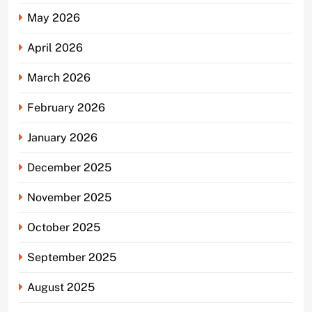
May 2026
April 2026
March 2026
February 2026
January 2026
December 2025
November 2025
October 2025
September 2025
August 2025