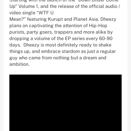
Up” Volume 1, and the release of the official audio /
video single “WTF U
Mean?” featuring Kurupt and Planet Asia, Dheezy
plans on captivating the attention of Hip-Hop
purists, party goers, trappers and more alike by
dropping a volume of the EP series every 60-90
days. Dheezy is most definitely ready to shake
things up, and embrace stardom as just a regular
guy who came from nothing but a dream and
ambition.