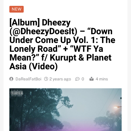
NEW
[Album] Dheezy
(@DheezyDoesIt) – “Down
Under Come Up Vol. 1: The
Lonely Road” + “WTF Ya
Mean?” f/ Kurupt & Planet
Asia (Video)
DaRealFatBoi
2 years ago
0
4 mins