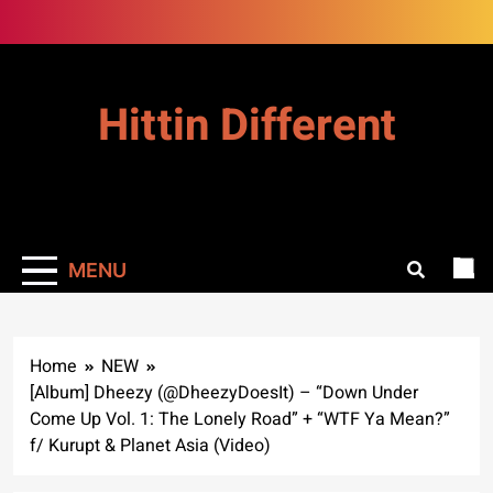
Skip
to
content
Hittin Different
MENU
Home
NEW
[Album] Dheezy (@DheezyDoesIt) – “Down Under
Come Up Vol. 1: The Lonely Road” + “WTF Ya Mean?”
f/ Kurupt & Planet Asia (Video)