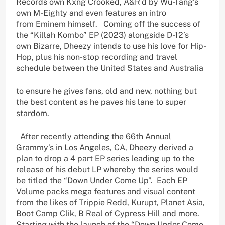
Records own Kxng Crooked, A&R’d by Wu-Tang’s
own M-Eighty and even features an intro
from Eminem himself. Coming off the success of
the “Killah Kombo” EP (2023) alongside D-12’s
own Bizarre, Dheezy intends to use his love for Hip-
Hop, plus his non-stop recording and travel
schedule between the United States and Australia
to ensure he gives fans, old and new, nothing but
the best content as he paves his lane to super
stardom.
After recently attending the 66th Annual
Grammy’s in Los Angeles, CA, Dheezy derived a
plan to drop a 4 part EP series leading up to the
release of his debut LP whereby the series would
be titled the “Down Under Come Up”. Each EP
Volume packs mega features and visual content
from the likes of Trippie Redd, Kurupt, Planet Asia,
Boot Camp Clik, B Real of Cypress Hill and more.
Starting with the launch of the “Down Under Come