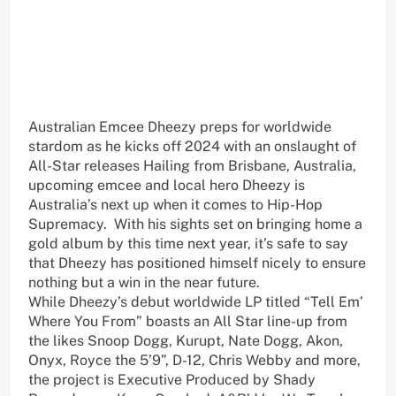
Australian Emcee Dheezy preps for worldwide
stardom as he kicks off 2024 with an onslaught of
All-Star releases Hailing from Brisbane, Australia,
upcoming emcee and local hero Dheezy is
Australia’s next up when it comes to Hip-Hop
Supremacy. With his sights set on bringing home a
gold album by this time next year, it’s safe to say
that Dheezy has positioned himself nicely to ensure
nothing but a win in the near future.
While Dheezy’s debut worldwide LP titled “Tell Em’
Where You From” boasts an All Star line-up from
the likes Snoop Dogg, Kurupt, Nate Dogg, Akon,
Onyx, Royce the 5’9”, D-12, Chris Webby and more,
the project is Executive Produced by Shady