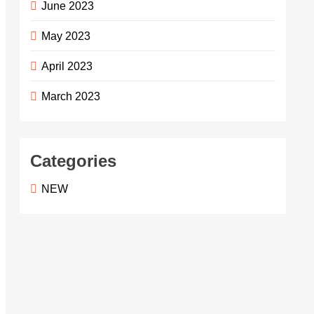
June 2023
May 2023
April 2023
March 2023
Categories
NEW