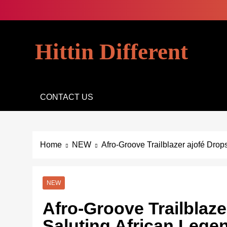
Skip
to
content
Hittin Different
CONTACT US
Home
NEW
Afro-Groove Trailblazer ajofé Drop
NEW
Afro-Groove Trailblaz
Saluting African Lege