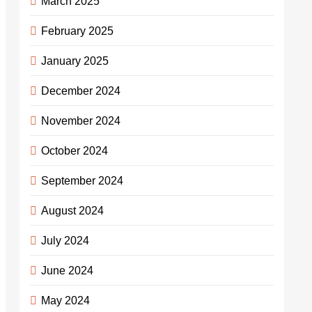
March 2025
February 2025
January 2025
December 2024
November 2024
October 2024
September 2024
August 2024
July 2024
June 2024
May 2024