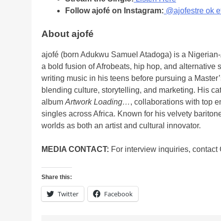
Follow ajofé on Instagram:
@ajofestre ok e
About ajofé
ajofé (born Adukwu Samuel Atadoga) is a Nigerian-A
a bold fusion of Afrobeats, hip hop, and alternative
writing music in his teens before pursuing a Maste
blending culture, storytelling, and marketing. His c
album
Artwork Loading…
, collaborations with top
singles across Africa. Known for his velvety barito
worlds as both an artist and cultural innovator.
MEDIA CONTACT:
For interview inquiries, contac
Share this:
Twitter
Facebook