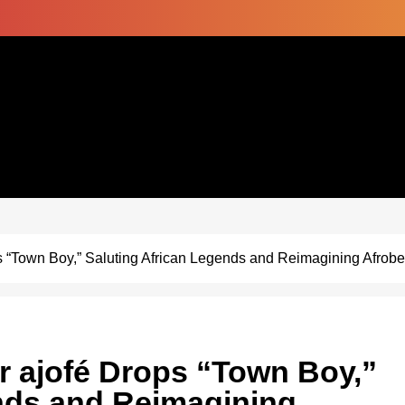
s “Town Boy,” Saluting African Legends and Reimagining Afrobea
er ajofé Drops “Town Boy,”
nds and Reimagining