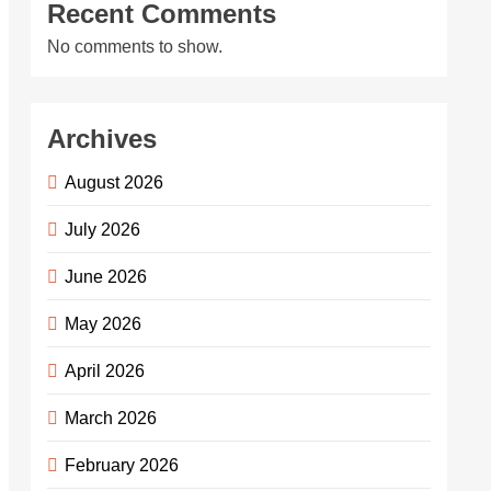
Recent Comments
No comments to show.
Archives
August 2026
July 2026
June 2026
May 2026
April 2026
March 2026
February 2026