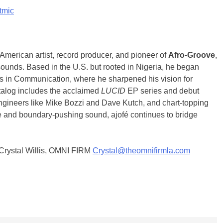
tmic
merican artist, record producer, and pioneer of
Afro-Groove
,
 sounds. Based in the U.S. but rooted in Nigeria, he began
r’s in Communication, where he sharpened his vision for
atalog includes the acclaimed
LUCID
EP series and debut
 engineers like Mike Bozzi and Dave Kutch, and chart-topping
ne and boundary-pushing sound, ajofé continues to bridge
t Crystal Willis, OMNI FIRM
Crystal@theomnifirmla.com