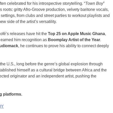
ten celebrated for his introspective storytelling. “
Town Boy
”
his roots: gritty Afro-Groove production, velvety baritone vocals,
ettings, from clubs and street parties to workout playlists and
 side of the artist’s versatility.
ofé’s releases have hit the
Top 25 on Apple Music Ghana
,
 earned him recognition as
Boomplay Artist of the Year
.
udiomack
, he continues to prove his ability to connect deeply
o the U.S., long before the genre’s global explosion through
tablished himself as a cultural bridge between Africa and the
cted originator and an independent artist, pushing the
g platforms.
OY