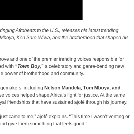
ringing Afrobeats to the U.S., releases his latest trending
 Mboya, Ken Saro-Wiwa, and the brotherhood that shaped his
roove and one of the premier trending voices responsible for
ned with
“Town Boy
,”
a celebratory and genre-bending new
 the power of brotherhood and community.
ngemakers, including
Nelson Mandela, Tom Mboya,
and
ose voices helped shape Africa’s fight for justice. At the same
loyal friendships that have sustained ajofé through his journey.
e just came to me,” ajofé explains. “This time I wasn’t venting or
 and give them something that feels good.”