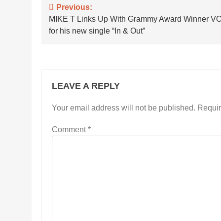
Post
Previous:
MIKE T Links Up With Grammy Award Winner 
navigation
for his new single “In & Out”
LEAVE A REPLY
Your email address will not be published.
Requir
Comment
*