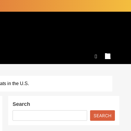
ts in the U.S.
Search
SEARCH