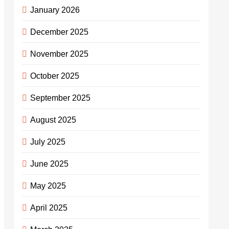
January 2026
December 2025
November 2025
October 2025
September 2025
August 2025
July 2025
June 2025
May 2025
April 2025