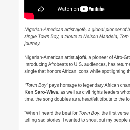
Nigerian-American artist ajofé, a global pioneer of b
single Town Boy, a tribute to Nelson Mandela, Tom
journey.
Nigerian-American artist
ajofé
, a pioneer of Afro-G
introducing Afrobeats to U.S. audiences, has retur
single that honors African icons while spotlighting
“Town Boy”
pays homage to legendary African cha
Ken Saro-Wiwa
, as well as civil rights leaders wh
time, the song doubles as a heartfelt tribute to the 
“When I heard the beat for
Town Boy
, the first vers
telling sad stories. I wanted to shout out my people