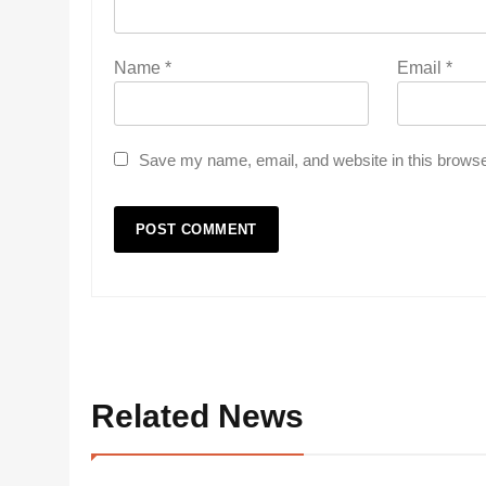
Name
*
Email
*
Save my name, email, and website in this browse
Related News