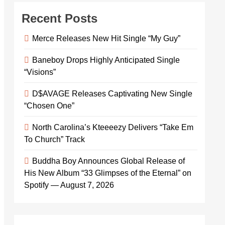
Recent Posts
Merce Releases New Hit Single “My Guy”
Baneboy Drops Highly Anticipated Single
“Visions”
D$AVAGE Releases Captivating New Single
“Chosen One”
North Carolina’s Kteeeezy Delivers “Take Em
To Church” Track
Buddha Boy Announces Global Release of
His New Album “33 Glimpses of the Eternal” on
Spotify — August 7, 2026