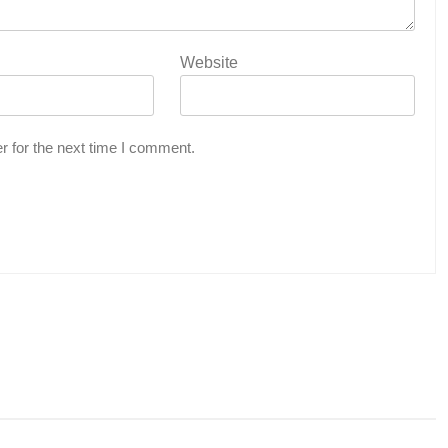
Website
r for the next time I comment.