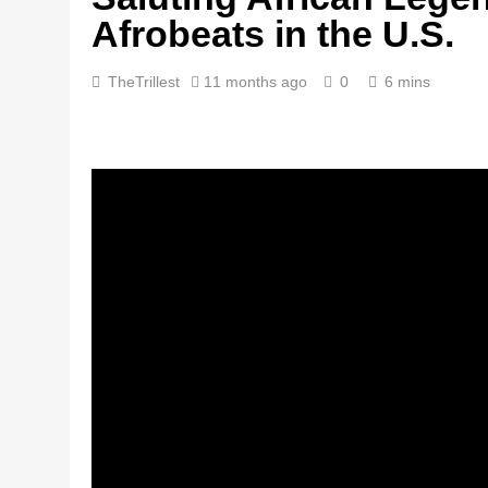
Afrobeats in the U.S.
TheTrillest
11 months ago
0
6 mins