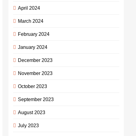
April 2024
March 2024
February 2024
January 2024
December 2023
November 2023
October 2023
September 2023
August 2023
July 2023