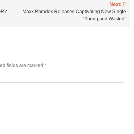
Next:
VORY
Maxx Paradox Releases Captivating New Single
“Young and Wasted”
ed fields are marked
*