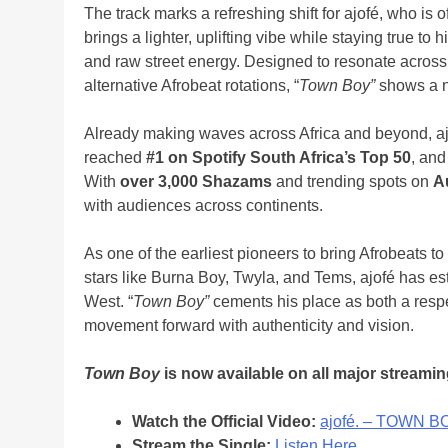
The track marks a refreshing shift for ajofé, who is of
brings a lighter, uplifting vibe while staying true to 
and raw street energy. Designed to resonate across s
alternative Afrobeat rotations, “
Town Boy”
shows a new
Already making waves across Africa and beyond, aj
reached
#1 on Spotify South Africa’s Top 50
, and
With
over 3,000 Shazams
and trending spots on
A
with audiences across continents.
As one of the earliest pioneers to bring Afrobeats t
stars like Burna Boy, Twyla, and Tems, ajofé has es
West. “
Town Boy”
cements his place as both a respe
movement forward with authenticity and vision.
Town Boy
is now available on all major streamin
Watch the Official Video:
ajofé. – TOWN B
Stream the Single:
Listen Here