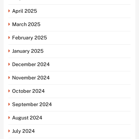
April 2025
March 2025
February 2025
January 2025
December 2024
November 2024
October 2024
September 2024
August 2024
July 2024