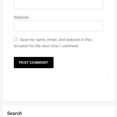
Website
Save my name, email, and website in this
browser for the next time I comment.
Search