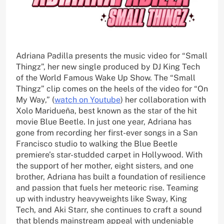
Adriana Padilla presents the music video for “Small
Thingz”, her new single produced by DJ King Tech
of the World Famous Wake Up Show. The “Small
Thingz” clip comes on the heels of the video for “On
My Way,” (
watch on Youtube
) her collaboration with
Xolo Maridueña, best known as the star of the hit
movie Blue Beetle. In just one year, Adriana has
gone from recording her first-ever songs in a San
Francisco studio to walking the Blue Beetle
premiere’s star-studded carpet in Hollywood. With
the support of her mother, eight sisters, and one
brother, Adriana has built a foundation of resilience
and passion that fuels her meteoric rise. Teaming
up with industry heavyweights like Sway, King
Tech, and Aki Starr, she continues to craft a sound
that blends mainstream appeal with undeniable