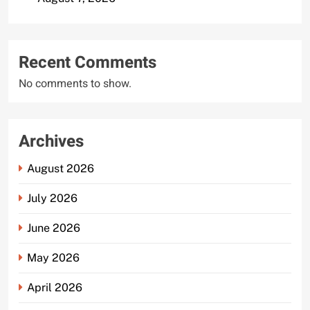
Recent Comments
No comments to show.
Archives
August 2026
July 2026
June 2026
May 2026
April 2026