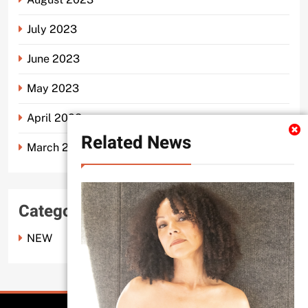
July 2023
June 2023
May 2023
April 2023
Related News
March 2023
Categories
NEW