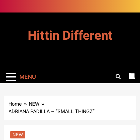
Skip
to
content
Hittin Different
MENU
Home
NEW
ADRIANA PADILLA – “SMALL THINGZ”
NEW