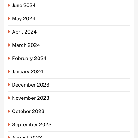
June 2024
May 2024
April 2024
March 2024
February 2024
January 2024
December 2023
November 2023
October 2023
September 2023
August 2023