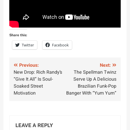
Share this:
Twitter
Facebook
Post
Previous:
Next:
New Drop: Rich Randy’s
The Spellman Twinz
navigation
“Give It All” Is Soul-
Serve Up A Delicious
Soaked Street
Brazilian Funk-Pop
Motivation
Banger With “Yum Yum”
LEAVE A REPLY