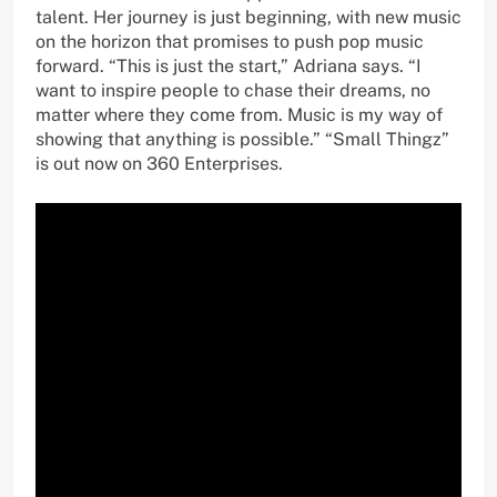
talent. Her journey is just beginning, with new music
on the horizon that promises to push pop music
forward. “This is just the start,” Adriana says. “I
want to inspire people to chase their dreams, no
matter where they come from. Music is my way of
showing that anything is possible.” “Small Thingz”
is out now on 360 Enterprises.