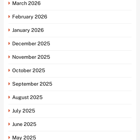
March 2026
February 2026
January 2026
December 2025
November 2025
October 2025
September 2025
August 2025
July 2025
June 2025
May 2025