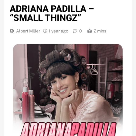
ADRIANA PADILLA –
“SMALL THINGZ”
Albert Miller
1 year ago
0
2 mins