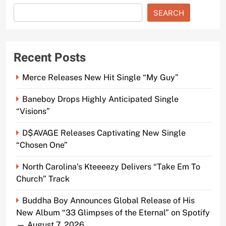
SEARCH
Recent Posts
Merce Releases New Hit Single “My Guy”
Baneboy Drops Highly Anticipated Single
“Visions”
D$AVAGE Releases Captivating New Single
“Chosen One”
North Carolina’s Kteeeezy Delivers “Take Em To
Church” Track
Buddha Boy Announces Global Release of His
New Album “33 Glimpses of the Eternal” on Spotify
— August 7, 2026