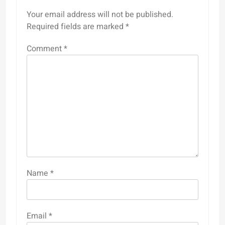
Your email address will not be published.
Required fields are marked
*
Comment
*
Name
*
Email
*