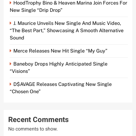
HoodTrophy Bino & Heaven Marina Join Forces For
New Single “Drip Drop”
J. Maurice Unveils New Single And Music Video,
“The Best Part,” Showcasing A Smooth Alternative
Sound
Merce Releases New Hit Single “My Guy”
Baneboy Drops Highly Anticipated Single
“Visions”
D$AVAGE Releases Captivating New Single
“Chosen One”
Recent Comments
No comments to show.