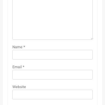
Name
*
Email
*
Website