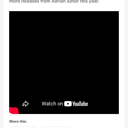
more releases from Adrian Junior this year.
Share this: