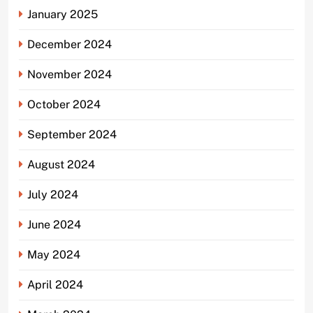
January 2025
December 2024
November 2024
October 2024
September 2024
August 2024
July 2024
June 2024
May 2024
April 2024