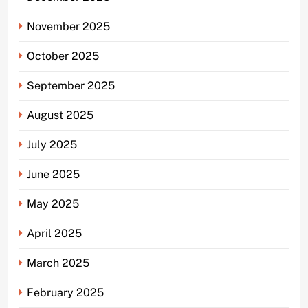
November 2025
October 2025
September 2025
August 2025
July 2025
June 2025
May 2025
April 2025
March 2025
February 2025