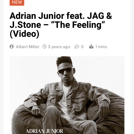
NEW
Adrian Junior feat. JAG &
J.Stone – “The Feeling”
(Video)
Albert Miller
3 years ago
0
1 mins