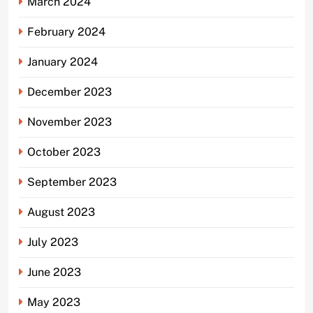
March 2024
February 2024
January 2024
December 2023
November 2023
October 2023
September 2023
August 2023
July 2023
June 2023
May 2023