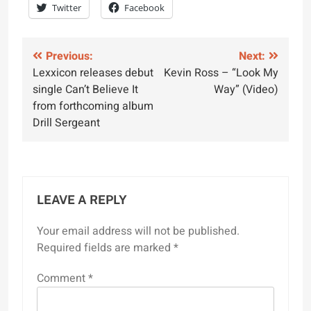
Twitter
Facebook
Post
Previous:
Next:
Lexxicon releases debut
Kevin Ross – “Look My
navigation
single Can’t Believe It
Way” (Video)
from forthcoming album
Drill Sergeant
LEAVE A REPLY
Your email address will not be published.
Required fields are marked
*
Comment
*