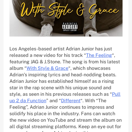
Los Angeles-based artist Adrian Junior has just
released a new video for his track “
The Feeling
“,
featuring JAG & J.Stone. The song is from his latest
album “
With Style & Grace
“, which showcases
Adrian’s inspiring lyrics and head-nodding beats.
Adrian Junior has established himself as a rising
star in the rap scene with his unique sound and
style, as seen in his previous releases such as “
Pull
up 2 da Function
” and “
Different
“. With “The
Feeling”, Adrian Junior continues to impress and
solidify his place in the industry. Fans can watch
the new video on YouTube and stream the album on
all digital streaming platforms. Keep an eye out for