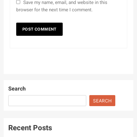
Save my name, email, and website in this
browser for the next time I comment.
Search
SEARCH
Recent Posts