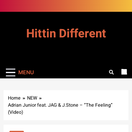
Skip
to
content
Hittin Different
MENU
Home
NEW
Adrian Junior feat. JAG & J.Stone – “The Feeling”
(Video)