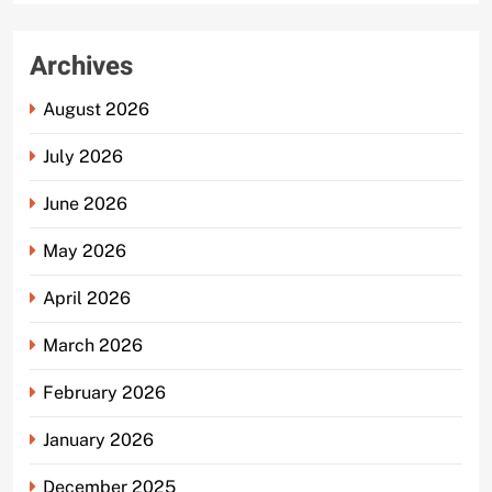
Archives
August 2026
July 2026
June 2026
May 2026
April 2026
March 2026
February 2026
January 2026
December 2025