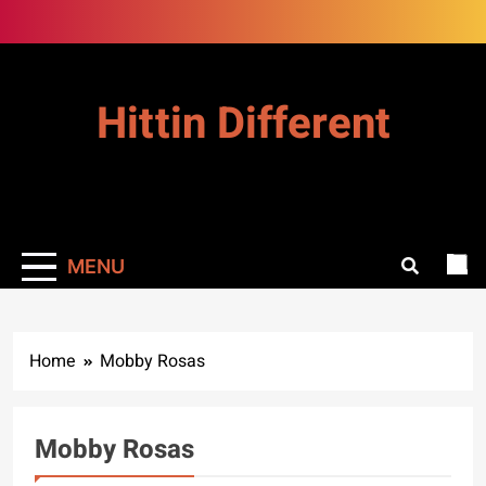
Skip
to
content
Hittin Different
MENU
Home
Mobby Rosas
Mobby Rosas