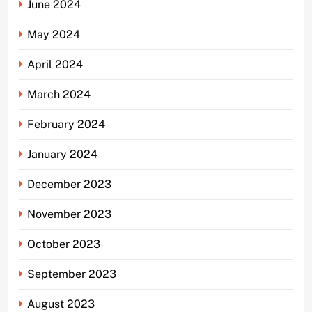
June 2024
May 2024
April 2024
March 2024
February 2024
January 2024
December 2023
November 2023
October 2023
September 2023
August 2023