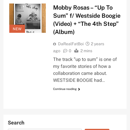
Mobby Rosas – “Up To
Sum” f/ Westside Boogie
(Video) + “The 4th Step”
NEW
(Album)
DaRealFatBoi
2 years
ago
0
2 mins
The track “up to sum” is one of
my favorite stories of how a
collaboration came about.
WESTSIDE BOOGIE had…
Continue reading
Search