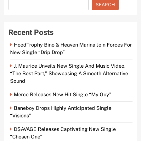
SEARCH
Recent Posts
HoodTrophy Bino & Heaven Marina Join Forces For
New Single “Drip Drop”
J. Maurice Unveils New Single And Music Video,
“The Best Part,” Showcasing A Smooth Alternative
Sound
Merce Releases New Hit Single “My Guy”
Baneboy Drops Highly Anticipated Single
“Visions”
D$AVAGE Releases Captivating New Single
“Chosen One”