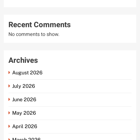
Recent Comments
No comments to show.
Archives
August 2026
July 2026
June 2026
May 2026
April 2026
March 2026