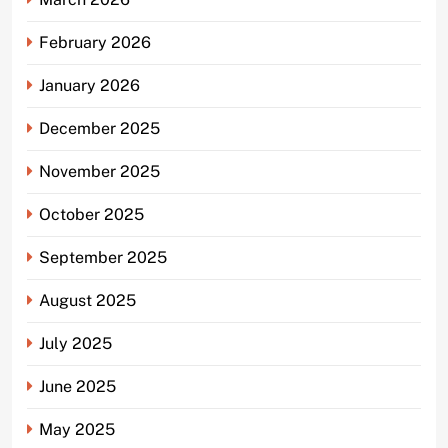
February 2026
January 2026
December 2025
November 2025
October 2025
September 2025
August 2025
July 2025
June 2025
May 2025