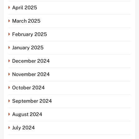
April 2025
March 2025
February 2025
January 2025
December 2024
November 2024
October 2024
September 2024
August 2024
July 2024