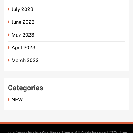
July 2023
June 2023
May 2023
April 2023
March 2023
Categories
NEW
LocalNews - Modern WordPress Theme. All Rights Reserved 2026.. Free