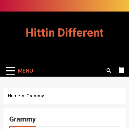
Skip
to
content
Hittin Different
MENU
Home
Grammy
Grammy