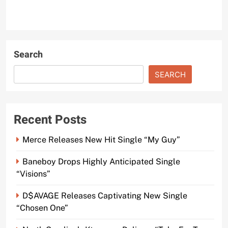
Search
SEARCH
Recent Posts
Merce Releases New Hit Single “My Guy”
Baneboy Drops Highly Anticipated Single
“Visions”
D$AVAGE Releases Captivating New Single
“Chosen One”