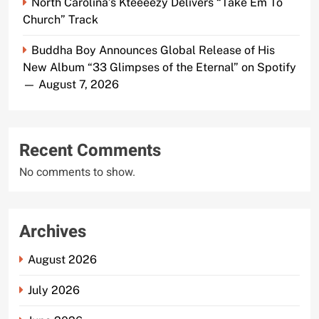
North Carolina’s Kteeeezy Delivers “Take Em To
Church” Track
Buddha Boy Announces Global Release of His
New Album “33 Glimpses of the Eternal” on Spotify
— August 7, 2026
Recent Comments
No comments to show.
Archives
August 2026
July 2026