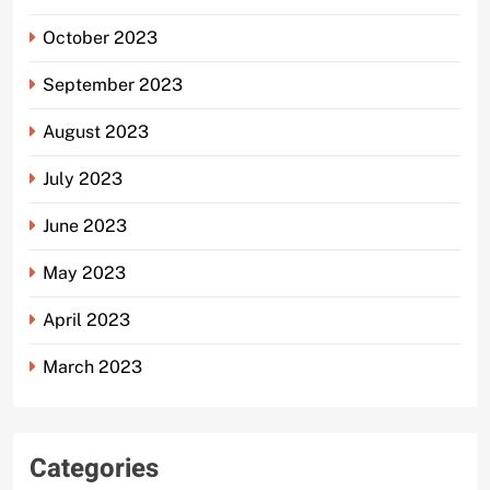
October 2023
September 2023
August 2023
July 2023
June 2023
May 2023
April 2023
March 2023
Categories