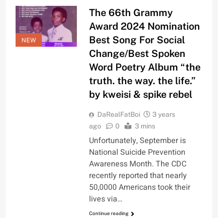
The 66th Grammy
Award 2024 Nomination
Best Song For Social
NEW
Change/Best Spoken
Word Poetry Album “the
truth. the way. the life.”
by kweisi & spike rebel
DaRealFatBoi
3 years
ago
0
3 mins
Unfortunately, September is
National Suicide Prevention
Awareness Month. The CDC
recently reported that nearly
50,0000 Americans took their
lives via…
Continue reading