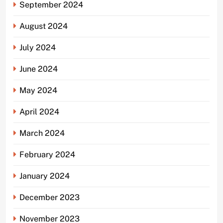
September 2024
August 2024
July 2024
June 2024
May 2024
April 2024
March 2024
February 2024
January 2024
December 2023
November 2023