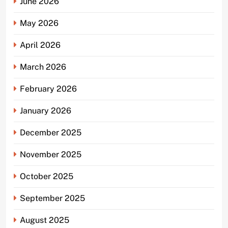
June 2026
May 2026
April 2026
March 2026
February 2026
January 2026
December 2025
November 2025
October 2025
September 2025
August 2025