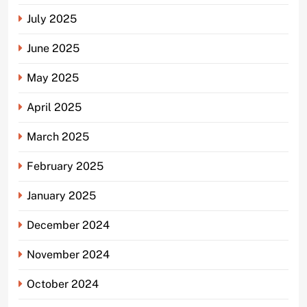
July 2025
June 2025
May 2025
April 2025
March 2025
February 2025
January 2025
December 2024
November 2024
October 2024