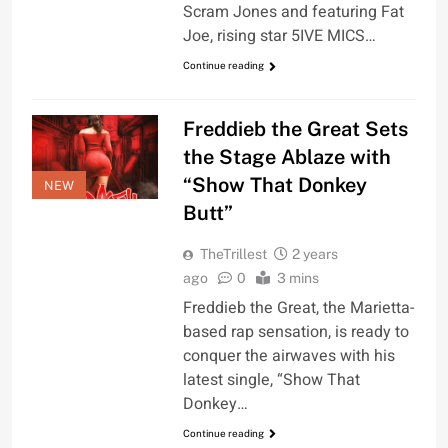
Scram Jones and featuring Fat
Joe, rising star 5IVE MICS…
Continue reading
Freddieb the Great Sets
the Stage Ablaze with
“Show That Donkey
NEW
Butt”
TheTrillest
2 years
ago
0
3 mins
Freddieb the Great, the Marietta-
based rap sensation, is ready to
conquer the airwaves with his
latest single, “Show That
Donkey…
Continue reading