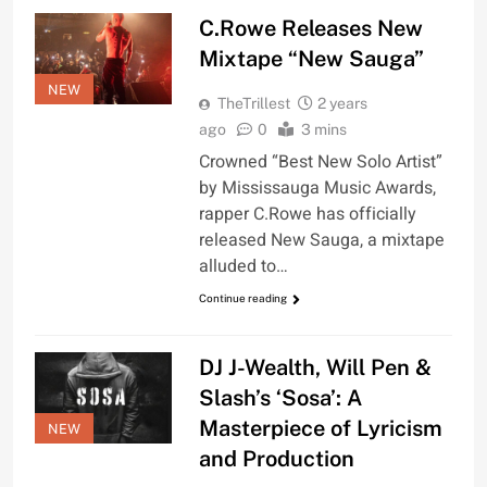
C.Rowe Releases New
Mixtape “New Sauga”
NEW
TheTrillest
2 years
ago
0
3 mins
Crowned “Best New Solo Artist”
by Mississauga Music Awards,
rapper C.Rowe has officially
released New Sauga, a mixtape
alluded to…
Continue reading
DJ J-Wealth, Will Pen &
Slash’s ‘Sosa’: A
Masterpiece of Lyricism
NEW
and Production