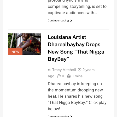
profound lyricism and
compelling storytelling, is set to
captivate audiences with…
Continue reading
Louisiana Artist
Dharealbaybay Drops
New Song “That Nigga
NEW
BayBay”
Tracy Mitchell
2 years
ago
0
1 mins
Dharealbaybay is keeping up
the momentum dropping new
heat. He shares his new song
“That Nigga BayBay.” Click play
below!
Continue reading