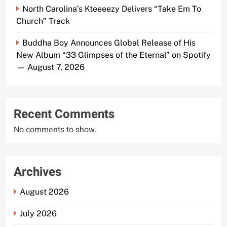
North Carolina’s Kteeeezy Delivers “Take Em To
Church” Track
Buddha Boy Announces Global Release of His
New Album “33 Glimpses of the Eternal” on Spotify
— August 7, 2026
Recent Comments
No comments to show.
Archives
August 2026
July 2026