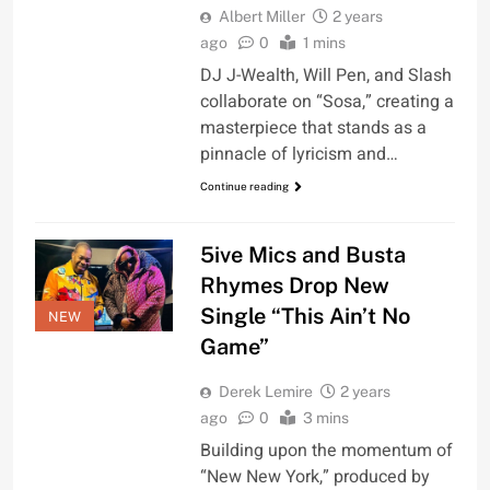
Albert Miller
2 years
ago
0
1 mins
DJ J-Wealth, Will Pen, and Slash
collaborate on “Sosa,” creating a
masterpiece that stands as a
pinnacle of lyricism and…
Continue reading
5ive Mics and Busta
Rhymes Drop New
Single “This Ain’t No
NEW
Game”
Derek Lemire
2 years
ago
0
3 mins
Building upon the momentum of
“New New York,” produced by