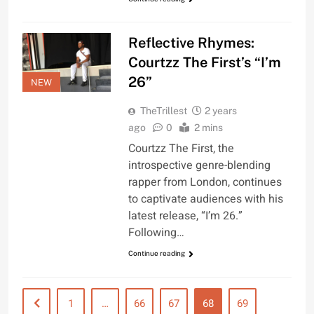
Reflective Rhymes:
Courtzz The First’s “I’m
26”
NEW
TheTrillest
2 years
ago
0
2 mins
Courtzz The First, the
introspective genre-blending
rapper from London, continues
to captivate audiences with his
latest release, “I’m 26.”
Following…
Continue reading
1
…
66
67
68
69