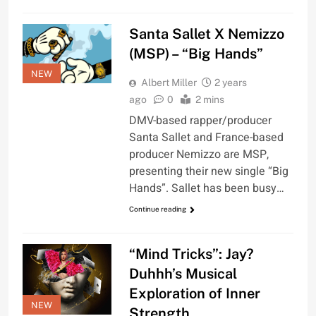
Santa Sallet X Nemizzo
(MSP) – “Big Hands”
NEW
Albert Miller
2 years
ago
0
2 mins
DMV-based rapper/producer
Santa Sallet and France-based
producer Nemizzo are MSP,
presenting their new single “Big
Hands”. Sallet has been busy…
Continue reading
“Mind Tricks”: Jay?
Duhhh’s Musical
Exploration of Inner
NEW
Strength