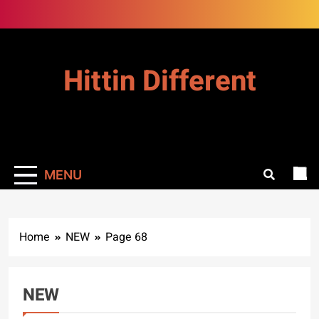
Skip
to
content
Hittin Different
MENU
Home
NEW
Page 68
NEW