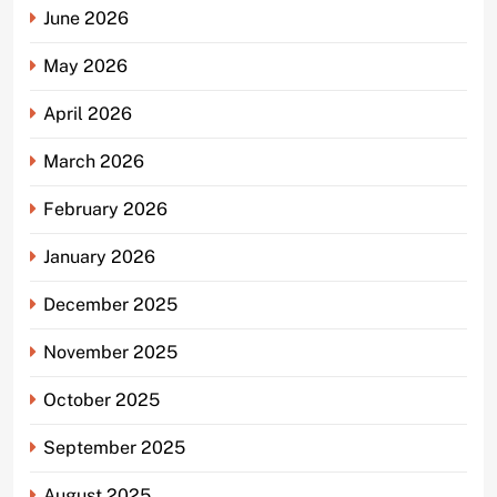
June 2026
May 2026
April 2026
March 2026
February 2026
January 2026
December 2025
November 2025
October 2025
September 2025
August 2025