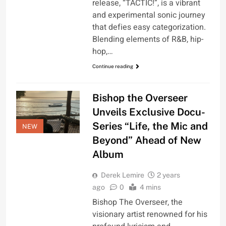
release, “TACTIC!”, is a vibrant
and experimental sonic journey
that defies easy categorization.
Blending elements of R&B, hip-
hop,…
Continue reading
Bishop the Overseer
Unveils Exclusive Docu-
Series “Life, the Mic and
NEW
Beyond” Ahead of New
Album
Derek Lemire
2 years
ago
0
4 mins
Bishop The Overseer, the
visionary artist renowned for his