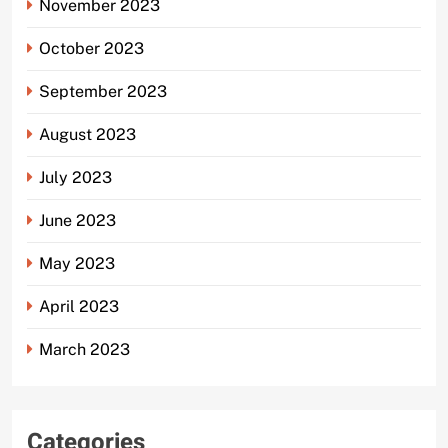
November 2023
October 2023
September 2023
August 2023
July 2023
June 2023
May 2023
April 2023
March 2023
Categories