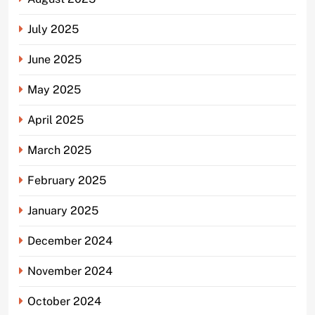
July 2025
June 2025
May 2025
April 2025
March 2025
February 2025
January 2025
December 2024
November 2024
October 2024