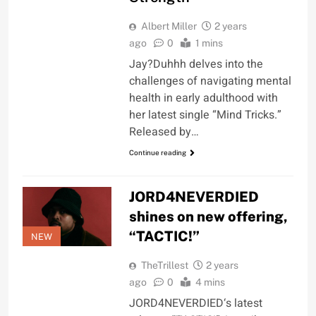
Albert Miller
2 years
ago
0
1 mins
Jay?Duhhh delves into the
challenges of navigating mental
health in early adulthood with
her latest single “Mind Tricks.”
Released by…
Continue reading
JORD4NEVERDIED
shines on new offering,
“TACTIC!”
NEW
TheTrillest
2 years
ago
0
4 mins
JORD4NEVERDIED‘s latest