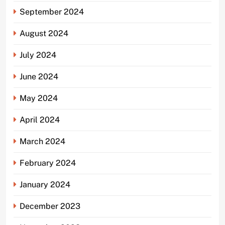
September 2024
August 2024
July 2024
June 2024
May 2024
April 2024
March 2024
February 2024
January 2024
December 2023