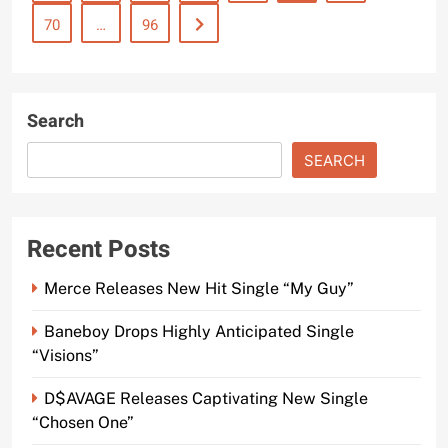
70
…
96
Search
SEARCH
Recent Posts
Merce Releases New Hit Single “My Guy”
Baneboy Drops Highly Anticipated Single
“Visions”
D$AVAGE Releases Captivating New Single
“Chosen One”