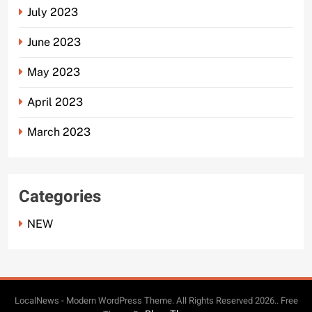
July 2023
June 2023
May 2023
April 2023
March 2023
Categories
NEW
LocalNews - Modern WordPress Theme. All Rights Reserved 2026.. Free