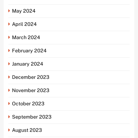
May 2024
April 2024
March 2024
February 2024
January 2024
December 2023
November 2023
October 2023
September 2023
August 2023