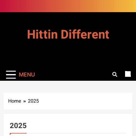
Skip
to
content
Hittin Different
MENU
Home
2025
2025