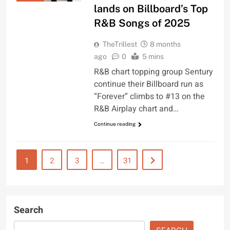
lands on Billboard’s Top
R&B Songs of 2025
TheTrillest
8 months
ago
0
5 mins
R&B chart topping group Sentury
continue their Billboard run as
“Forever” climbs to #13 on the
R&B Airplay chart and…
Continue reading
1
2
3
…
31
Search