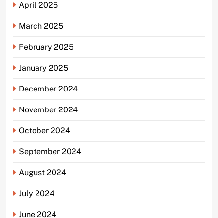
April 2025
March 2025
February 2025
January 2025
December 2024
November 2024
October 2024
September 2024
August 2024
July 2024
June 2024