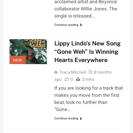
acclaimed artist and Beyoncé
collaborator Willie Jones. The
single is released…
Continue reading
Lippy Lindo’s New Song
“Gone Weh” Is Winning
Hearts Everywhere
NEW
Tracy Mitchell
8 months
ago
0
2 mins
If you are looking for a track that
makes you move from the first
beat, look no further than
“Gone…
Continue reading