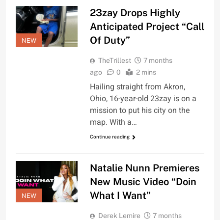
23zay Drops Highly
Anticipated Project “Call
Of Duty”
NEW
TheTrillest
7 months
ago
0
2 mins
Hailing straight from Akron,
Ohio, 16-year-old 23zay is on a
mission to put his city on the
map. With a…
Continue reading
Natalie Nunn Premieres
New Music Video “Doin
What I Want”
NEW
Derek Lemire
7 months