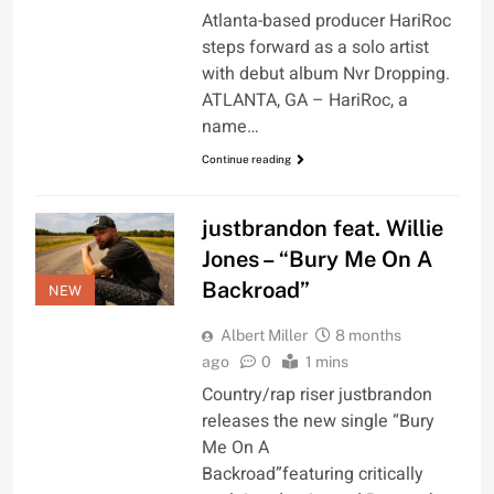
Atlanta-based producer HariRoc
steps forward as a solo artist
with debut album Nvr Dropping.
ATLANTA, GA – HariRoc, a
name…
Continue reading
justbrandon feat. Willie
Jones – “Bury Me On A
Backroad”
NEW
Albert Miller
8 months
ago
0
1 mins
Country/rap riser justbrandon
releases the new single “Bury
Me On A
Backroad”featuring critically