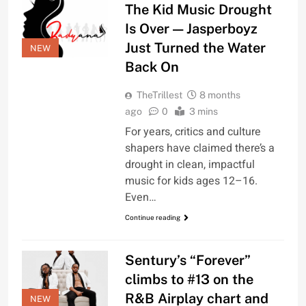
The Kid Music Drought
Is Over — Jasperboyz
Just Turned the Water
NEW
Back On
TheTrillest
8 months
ago
0
3 mins
For years, critics and culture
shapers have claimed there’s a
drought in clean, impactful
music for kids ages 12–16.
Even…
Continue reading
Sentury’s “Forever”
climbs to #13 on the
R&B Airplay chart and
NEW