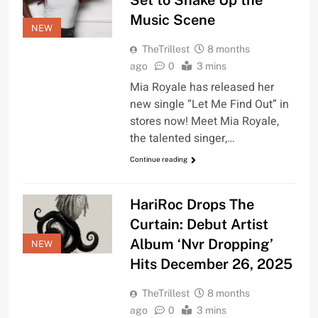
Set to Shake Up the
Music Scene
NEW
TheTrillest
8 months
ago
0
3 mins
Mia Royale has released her
new single “Let Me Find Out” in
stores now! Meet Mia Royale,
the talented singer,…
Continue reading
HariRoc Drops The
Curtain: Debut Artist
Album ‘Nvr Dropping’
NEW
Hits December 26, 2025
TheTrillest
8 months
ago
0
3 mins