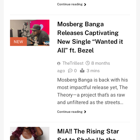
Continue reading
Mosberg Banga
Releases Captivating
New Single “Wanted it
NEW
All” ft. Bezel
TheTrillest
8 months
ago
0
3 mins
Mosberg Banga is back with his
most impactful release yet, The
Theory—a project that’s as raw
and unfiltered as the streets…
Continue reading
MIA!! The Rising Star