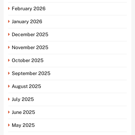
February 2026
January 2026
December 2025
November 2025
October 2025
September 2025
August 2025
July 2025
June 2025
May 2025