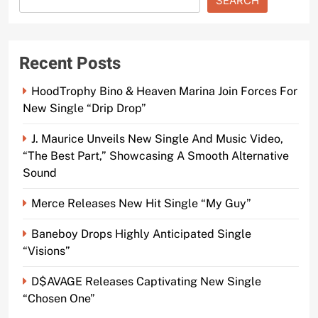
SEARCH
Recent Posts
HoodTrophy Bino & Heaven Marina Join Forces For
New Single “Drip Drop”
J. Maurice Unveils New Single And Music Video,
“The Best Part,” Showcasing A Smooth Alternative
Sound
Merce Releases New Hit Single “My Guy”
Baneboy Drops Highly Anticipated Single
“Visions”
D$AVAGE Releases Captivating New Single
“Chosen One”