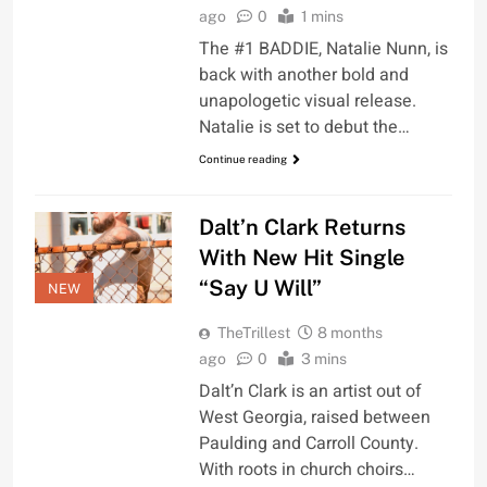
ago
0
1 mins
The #1 BADDIE, Natalie Nunn, is
back with another bold and
unapologetic visual release.
Natalie is set to debut the…
Continue reading
Dalt’n Clark Returns
With New Hit Single
“Say U Will”
NEW
TheTrillest
8 months
ago
0
3 mins
Dalt’n Clark is an artist out of
West Georgia, raised between
Paulding and Carroll County.
With roots in church choirs…