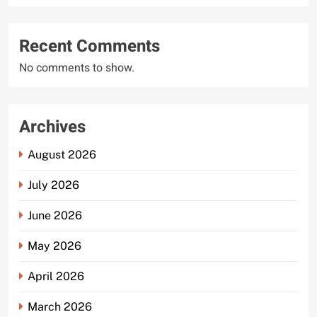
Recent Comments
No comments to show.
Archives
August 2026
July 2026
June 2026
May 2026
April 2026
March 2026